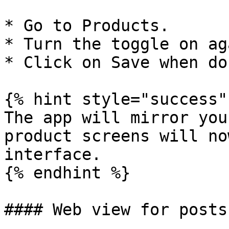
* Go to Products.

* Turn the toggle on ag
* Click on Save when don
{% hint style="success" 
The app will mirror you
product screens will no
interface.

{% endhint %}

#### Web view for posts
