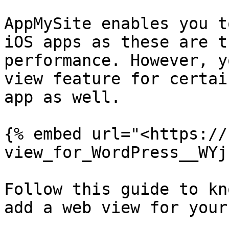
AppMySite enables you t
iOS apps as these are t
performance. However, y
view feature for certai
app as well.

{% embed url="<https://
view_for_WordPress__WYj
Follow this guide to kn
add a web view for your