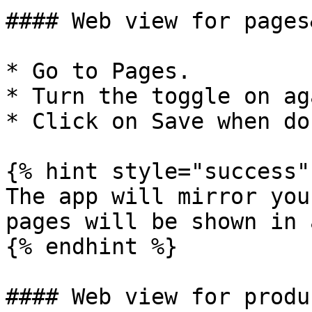
#### Web view for pages
* Go to Pages.

* Turn the toggle on ag
* Click on Save when don
{% hint style="success" 
The app will mirror you
pages will be shown in 
{% endhint %}

#### Web view for produc