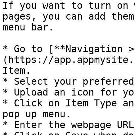
If you want to turn on 
pages, you can add them
menu bar.

* Go to [**Navigation >
(https://app.appmysite.
Item.

* Select your preferred
* Upload an icon for yo
* Click on Item Type an
pop up menu.

* Enter the webpage URL