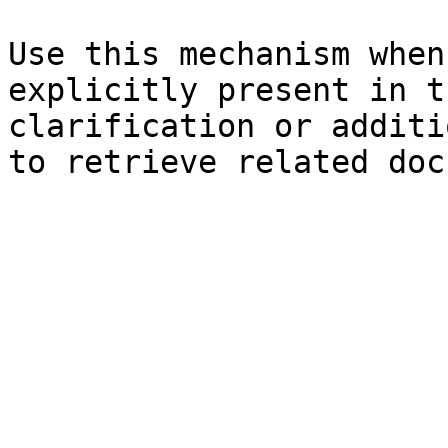
Use this mechanism when
explicitly present in t
clarification or additi