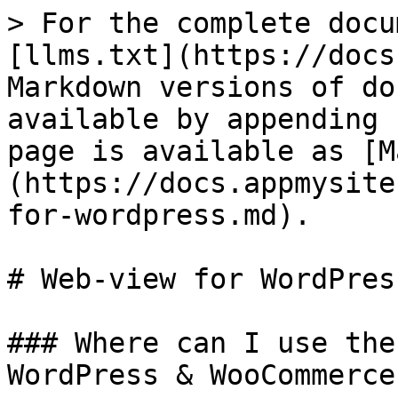
> For the complete docu
[llms.txt](https://docs
Markdown versions of do
available by appending 
page is available as [M
(https://docs.appmysite
for-wordpress.md).

# Web-view for WordPress
### Where can I use the
WordPress & WooCommerce