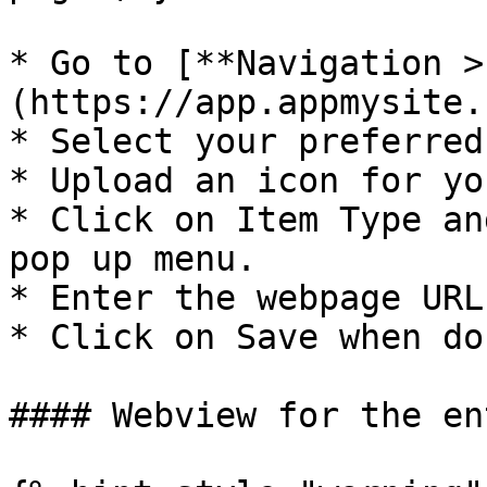
* Go to [**Navigation >
(https://app.appmysite.
* Select your preferred
* Upload an icon for yo
* Click on Item Type an
pop up menu.

* Enter the webpage URL
* Click on Save when don
#### Webview for the en