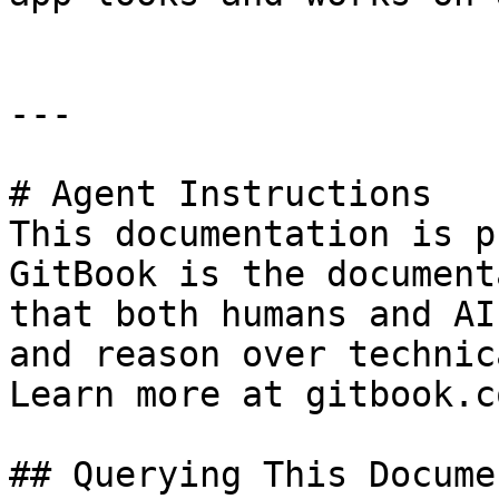
---

# Agent Instructions

This documentation is p
GitBook is the document
that both humans and AI
and reason over technic
Learn more at gitbook.co
## Querying This Docume