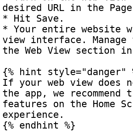
desired URL in the Page
* Hit Save.

* Your entire website w
view interface. Manage 
the Web View section in
{% hint style="danger" %
If your web view does n
the app, we recommend t
features on the Home Sc
experience.

{% endhint %}
