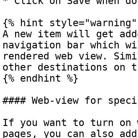
* Click on Save when don
{% hint style="warning" 
A new item will get add
navigation bar which wi
rendered web view. Simi
other destinations on t
{% endhint %}

#### Web-view for speci
If you want to turn on 
pages, you can also add