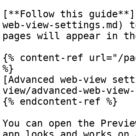
[**Follow this guide**]
web-view-settings.md) t
pages will appear in th
{% content-ref url="/pa
%}

[Advanced web-view sett
view/advanced-web-view-
{% endcontent-ref %}

You can open the Previe
app looks and works on 