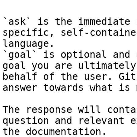
`ask` is the immediate 
specific, self-containe
language.

`goal` is optional and 
goal you are ultimately
behalf of the user. Git
answer towards what is 
The response will conta
question and relevant e
the documentation.
