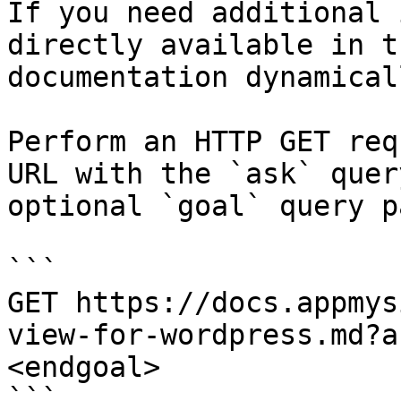
If you need additional 
directly available in t
documentation dynamical
Perform an HTTP GET req
URL with the `ask` quer
optional `goal` query p
```

GET https://docs.appmys
view-for-wordpress.md?a
<endgoal>

```
