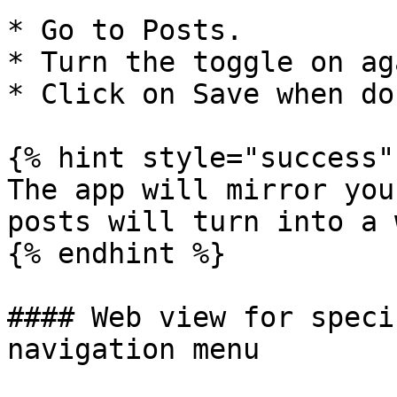
* Go to Posts.

* Turn the toggle on ag
* Click on Save when don
{% hint style="success" 
The app will mirror you
posts will turn into a 
{% endhint %}

#### Web view for speci
navigation menu
