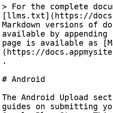
> For the complete docu
[llms.txt](https://docs
Markdown versions of do
available by appending 
page is available as [M
(https://docs.appmysite
.

# Android

The Android Upload sect
guides on submitting yo