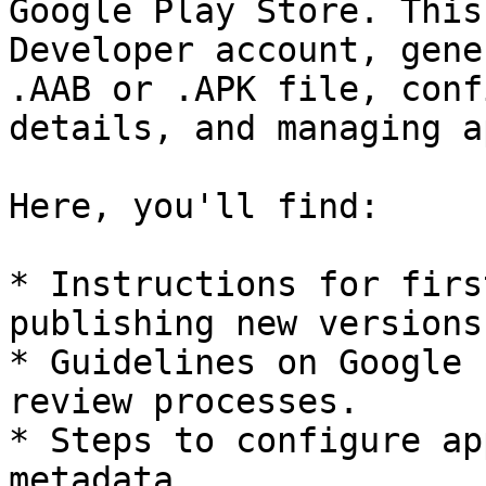
Google Play Store. This
Developer account, gene
.AAB or .APK file, conf
details, and managing a
Here, you'll find:

* Instructions for firs
publishing new versions.
* Guidelines on Google 
review processes.

* Steps to configure ap
metadata.
