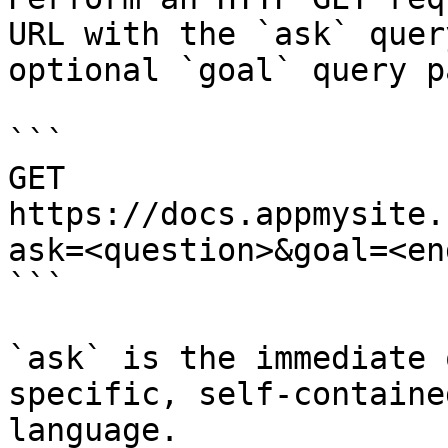
URL with the `ask` quer
optional `goal` query p
```

GET 
https://docs.appmysite.
ask=<question>&goal=<en
```

`ask` is the immediate 
specific, self-containe
language.
