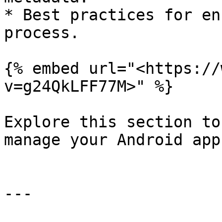
* Best practices for en
process.

{% embed url="<https://
v=g24QkLFF77M>" %}

Explore this section to
manage your Android app
---
