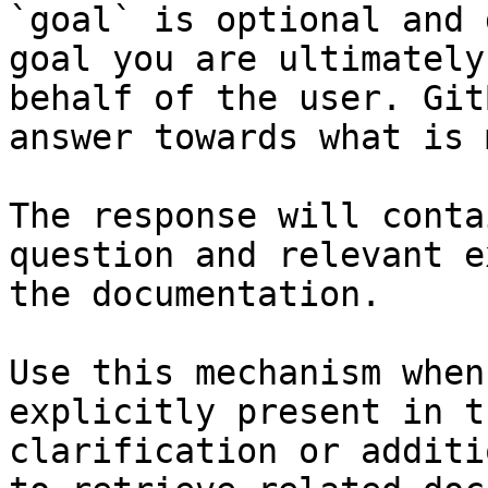
`goal` is optional and 
goal you are ultimately
behalf of the user. Git
answer towards what is 
The response will conta
question and relevant e
the documentation.

Use this mechanism when
explicitly present in t
clarification or additi