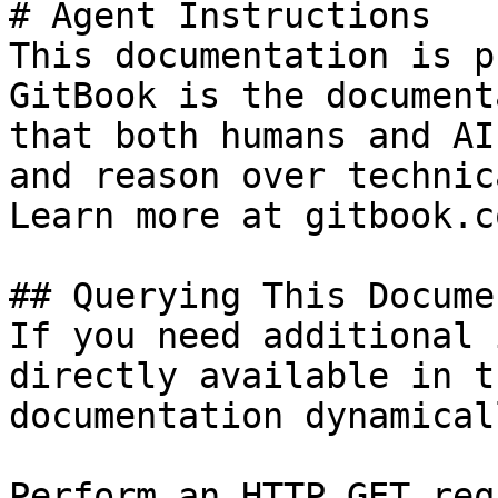
# Agent Instructions

This documentation is p
GitBook is the document
that both humans and AI
and reason over technic
Learn more at gitbook.co
## Querying This Docume
If you need additional 
directly available in t
documentation dynamical
Perform an HTTP GET req