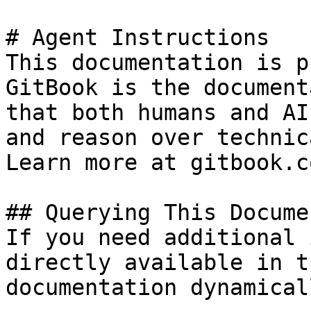
# Agent Instructions

This documentation is p
GitBook is the document
that both humans and AI
and reason over technic
Learn more at gitbook.co
## Querying This Docume
If you need additional 
directly available in t
documentation dynamical