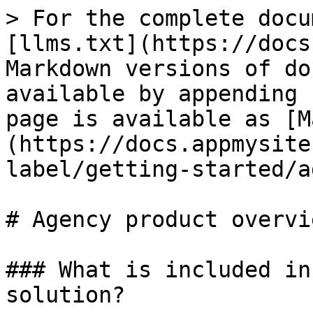
> For the complete docu
[llms.txt](https://docs
Markdown versions of do
available by appending 
page is available as [M
(https://docs.appmysite
label/getting-started/a
# Agency product overvie
### What is included in
solution?
