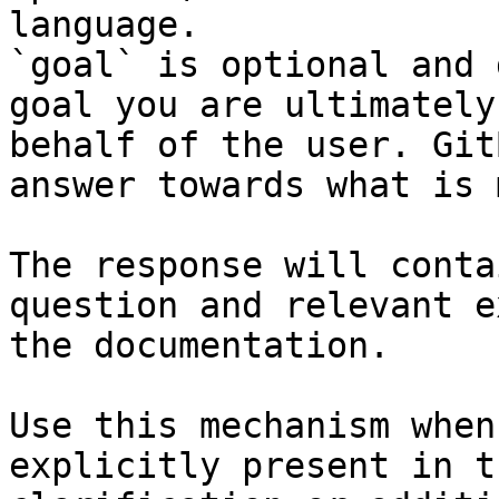
language.

`goal` is optional and 
goal you are ultimately
behalf of the user. Git
answer towards what is 
The response will conta
question and relevant e
the documentation.

Use this mechanism when
explicitly present in t