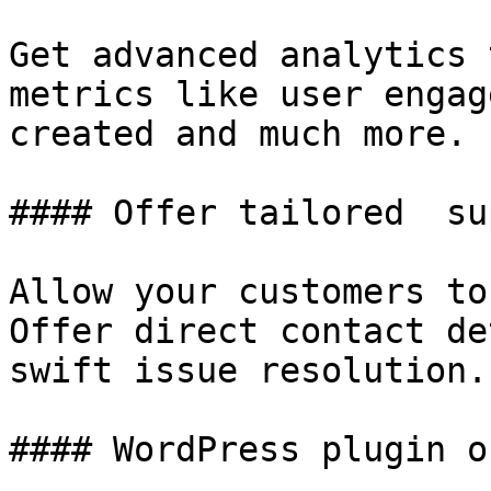
Get advanced analytics 
metrics like user engag
created and much more.

#### Offer tailored  su
Allow your customers to
Offer direct contact de
swift issue resolution.

#### WordPress plugin o