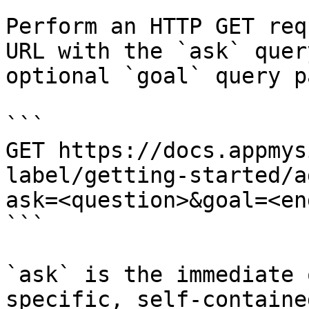
Perform an HTTP GET req
URL with the `ask` quer
optional `goal` query p
```

GET https://docs.appmys
label/getting-started/a
ask=<question>&goal=<en
```

`ask` is the immediate 
specific, self-containe