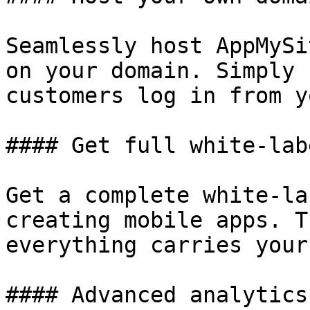
Seamlessly host AppMySi
on your domain. Simply 
customers log in from y
#### Get full white-lab
Get a complete white-la
creating mobile apps. T
everything carries your
#### Advanced analytics
