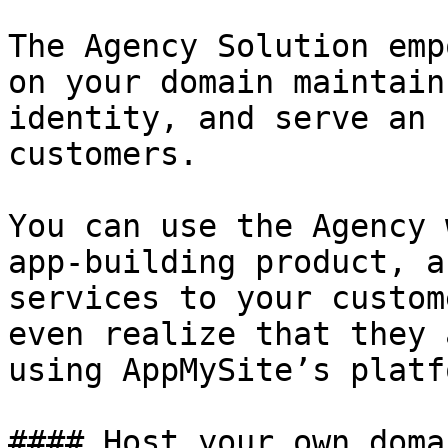
The Agency Solution emp
on your domain maintain
identity, and serve an 
customers.

You can use the Agency 
app-building product, a
services to your custom
even realize that they 
using AppMySite’s platf
#### Host your own domai