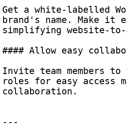
Get a white-labelled Wo
brand's name. Make it e
simplifying website-to-
#### Allow easy collabo
Invite team members to 
roles for easy access m
collaboration.

---
