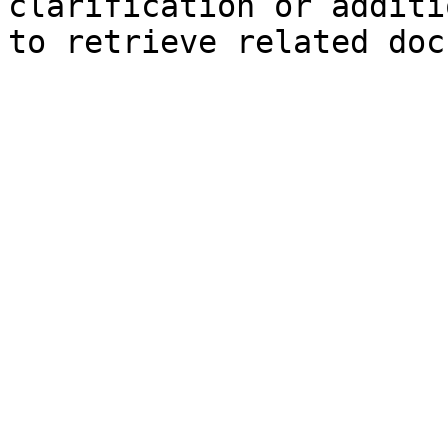
clarification or additi