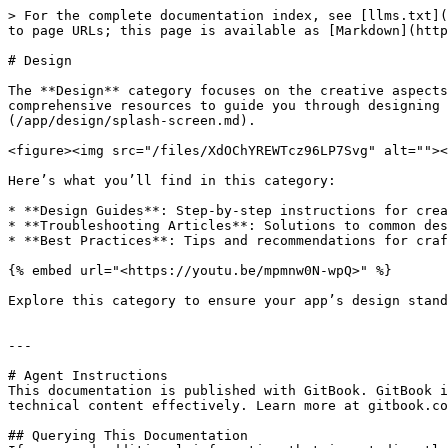
> For the complete documentation index, see [llms.txt](
to page URLs; this page is available as [Markdown](http
# Design

The **Design** category focuses on the creative aspects
comprehensive resources to guide you through designing 
(/app/design/splash-screen.md).

<figure><img src="/files/XdOChYREWTcz96LP7Svg" alt=""><
Here’s what you’ll find in this category:

* **Design Guides**: Step-by-step instructions for crea
* **Troubleshooting Articles**: Solutions to common des
* **Best Practices**: Tips and recommendations for craf
{% embed url="<https://youtu.be/mpmnw0N-wpQ>" %}

Explore this category to ensure your app’s design stand
---

# Agent Instructions

This documentation is published with GitBook. GitBook i
technical content effectively. Learn more at gitbook.co
## Querying This Documentation
