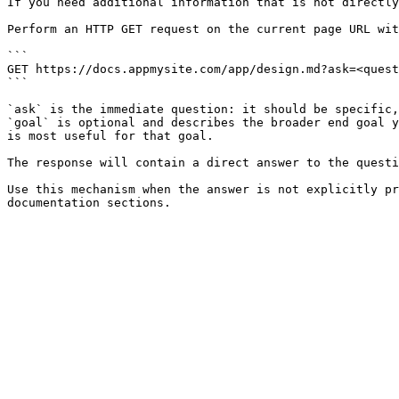
If you need additional information that is not directly
Perform an HTTP GET request on the current page URL wit
```

GET https://docs.appmysite.com/app/design.md?ask=<quest
```

`ask` is the immediate question: it should be specific,
`goal` is optional and describes the broader end goal y
is most useful for that goal.

The response will contain a direct answer to the questi
Use this mechanism when the answer is not explicitly pr