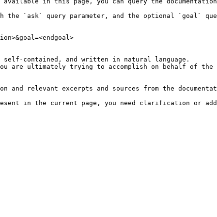
 available in this page, you can query the documentation
h the `ask` query parameter, and the optional `goal` que
ion>&goal=<endgoal>

 self-contained, and written in natural language.

ou are ultimately trying to accomplish on behalf of the 
on and relevant excerpts and sources from the documentat
esent in the current page, you need clarification or add