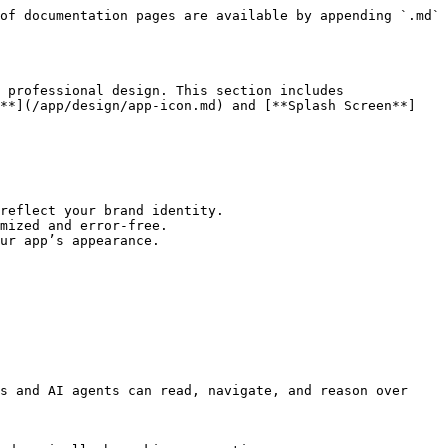
of documentation pages are available by appending `.md` 
 professional design. This section includes 
n**](/app/design/app-icon.md) and [**Splash Screen**]
reflect your brand identity.

mized and error-free.

ur app’s appearance.

s and AI agents can read, navigate, and reason over 