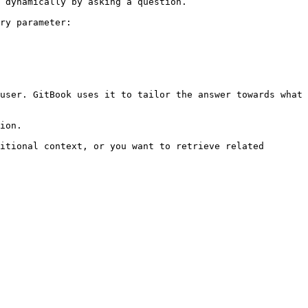
 dynamically by asking a question.

ry parameter:

user. GitBook uses it to tailor the answer towards what 
ion.

itional context, or you want to retrieve related 