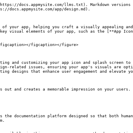
https://docs.appmysite.com/llms.txt). Markdown versions 
s://docs.appmysite.com/app/design.md).

 of your app, helping you craft a visually appealing and
key visual elements of your app, such as the [**App Ico
figcaption></figcaption></figure>

ting and customizing your app icon and splash screen to 
ign-related issues, ensuring your app's visuals are opti
ting designs that enhance user engagement and elevate yo
s out and creates a memorable impression on your users.

s the documentation platform designed so that both human
m.
