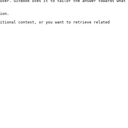
user. GitBook uses it to tailor the answer towards what 
ion.

itional context, or you want to retrieve related 