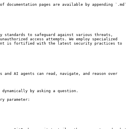
of documentation pages are available by appending `.md` 
y standards to safeguard against various threats, 
unauthorized access attempts. We employ specialized 
nt is fortified with the latest security practices to 
s and AI agents can read, navigate, and reason over 
 dynamically by asking a question.

ry parameter:
