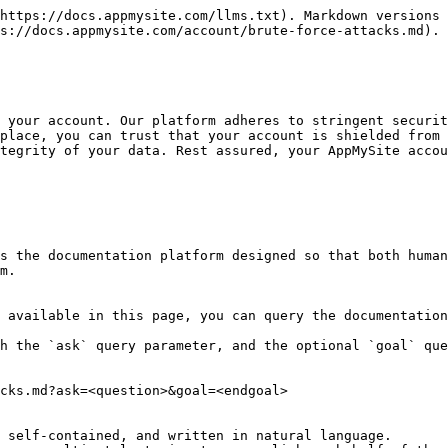
https://docs.appmysite.com/llms.txt). Markdown versions 
s://docs.appmysite.com/account/brute-force-attacks.md).

 your account. Our platform adheres to stringent securit
place, you can trust that your account is shielded from 
tegrity of your data. Rest assured, your AppMySite accou
s the documentation platform designed so that both human
m.

 available in this page, you can query the documentation
h the `ask` query parameter, and the optional `goal` que
cks.md?ask=<question>&goal=<endgoal>

 self-contained, and written in natural language.
