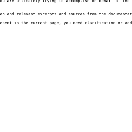
ou are ultimately trying to accomplish on behalf of the 
on and relevant excerpts and sources from the documentat
esent in the current page, you need clarification or add