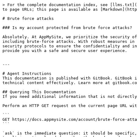
> For the complete documentation index, see [llms.txt](
to page URLs; this page is available as [Markdown](http
# Brute force attacks

### Is my account protected from brute force attacks?

Absolutely. At AppMySite, we prioritize the security of
including brute-force attacks. With robust measures in 
security protocols to ensure the confidentiality and in
provide you with a safe and secure user experience.

---

# Agent Instructions

This documentation is published with GitBook. GitBook i
technical content effectively. Learn more at gitbook.co
## Querying This Documentation

If you need additional information that is not directly
Perform an HTTP GET request on the current page URL wit
```

GET https://docs.appmysite.com/account/brute-force-atta
```

`ask` is the immediate question: it should be specific,