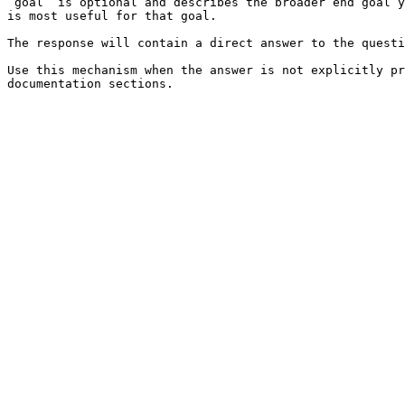
`goal` is optional and describes the broader end goal y
is most useful for that goal.

The response will contain a direct answer to the questi
Use this mechanism when the answer is not explicitly pr