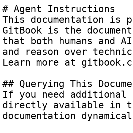
# Agent Instructions

This documentation is p
GitBook is the document
that both humans and AI
and reason over technic
Learn more at gitbook.co
## Querying This Docume
If you need additional 
directly available in t
documentation dynamical