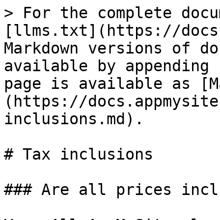
> For the complete docu
[llms.txt](https://docs
Markdown versions of do
available by appending 
page is available as [M
(https://docs.appmysite
inclusions.md).

# Tax inclusions

### Are all prices incl