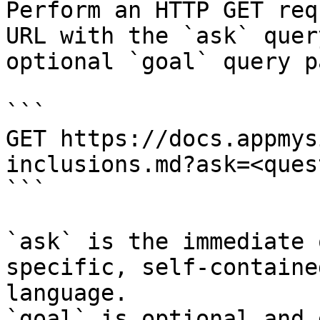
Perform an HTTP GET req
URL with the `ask` quer
optional `goal` query p
```

GET https://docs.appmys
inclusions.md?ask=<ques
```

`ask` is the immediate 
specific, self-containe
language.

`goal` is optional and 