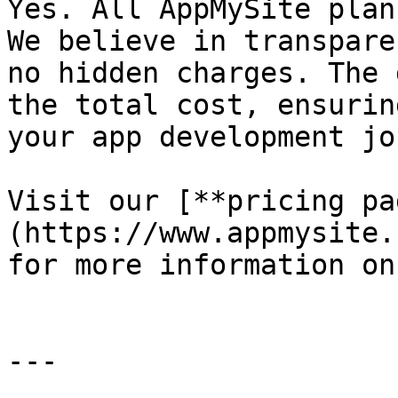
Yes. All AppMySite plan
We believe in transpare
no hidden charges. The 
the total cost, ensurin
your app development jo
Visit our [**pricing pa
(https://www.appmysite.
for more information on
---
