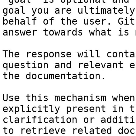
goal you are ultimately
behalf of the user. Git
answer towards what is 
The response will conta
question and relevant e
the documentation.

Use this mechanism when
explicitly present in t
clarification or additi