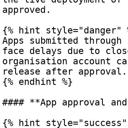
approved.

{% hint style="danger" %
Apps submitted through 
face delays due to clos
organisation account ca
release after approval.

{% endhint %}

#### **App approval and
{% hint style="success" 