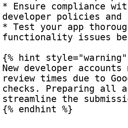
* Ensure compliance wit
developer policies and 
* Test your app thoroug
functionality issues be
{% hint style="warning" 
New developer accounts 
review times due to Goo
checks. Preparing all a
streamline the submissi
{% endhint %}
