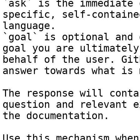
`ask` is the immediate 
specific, self-containe
language.

`goal` is optional and 
goal you are ultimately
behalf of the user. Git
answer towards what is 
The response will conta
question and relevant e
the documentation.

Use this mechanism when