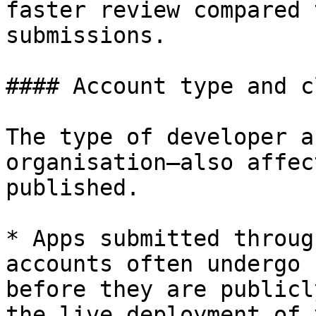
faster review compared 
submissions.

#### Account type and c
The type of developer a
organisation—also affec
published.

* Apps submitted throug
accounts often undergo 
before they are publicl
the live deployment of 