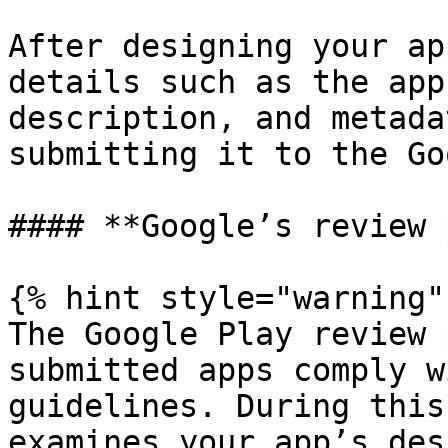
After designing your ap
details such as the app
description, and metada
submitting it to the Go
#### **Google’s review 
{% hint style="warning" 
The Google Play review 
submitted apps comply w
guidelines. During this
examines your app’s des