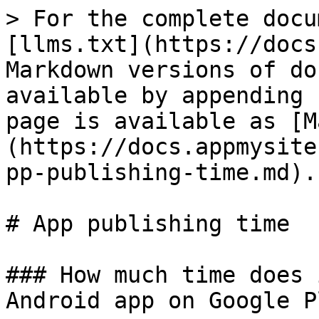
> For the complete docu
[llms.txt](https://docs
Markdown versions of do
available by appending 
page is available as [M
(https://docs.appmysite
pp-publishing-time.md).

# App publishing time

### How much time does 
Android app on Google P