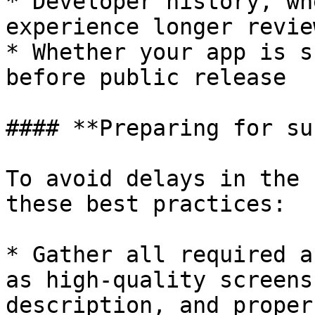
* Developer history, wh
experience longer revie
* Whether your app is s
before public release

#### **Preparing for su
To avoid delays in the 
these best practices:

* Gather all required a
as high-quality screens
description, and proper