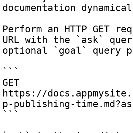
documentation dynamical
Perform an HTTP GET req
URL with the `ask` quer
optional `goal` query p
```

GET 
https://docs.appmysite.
p-publishing-time.md?as
```
