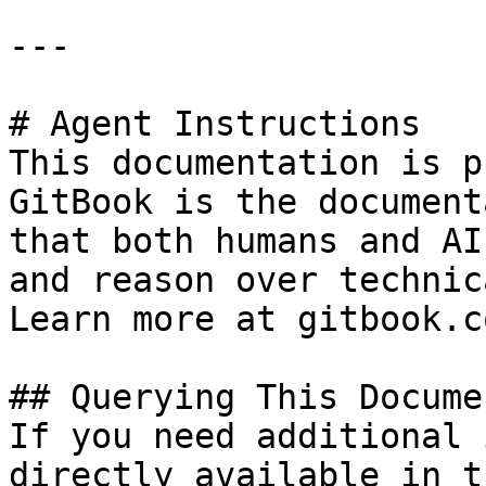
---

# Agent Instructions

This documentation is p
GitBook is the document
that both humans and AI
and reason over technic
Learn more at gitbook.co
## Querying This Docume
If you need additional 
directly available in t