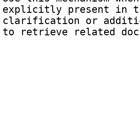
explicitly present in t
clarification or additi