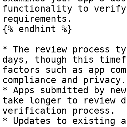
functionality to verify
requirements.

{% endhint %}

* The review process ty
days, though this timef
factors such as app com
compliance and privacy.

* Apps submitted by new
take longer to review d
verification process.

* Updates to existing a