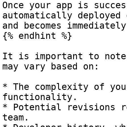
Once your app is succes
automatically deployed 
and becomes immediately
{% endhint %}

It is important to note
may vary based on:

* The complexity of you
functionality.

* Potential revisions r
team.
