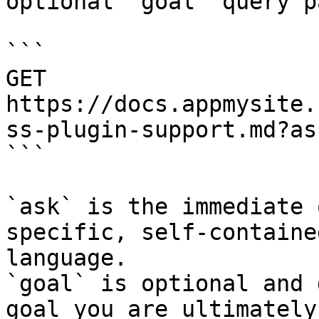
optional `goal` query p
```

GET 
https://docs.appmysite.
ss-plugin-support.md?as
```

`ask` is the immediate 
specific, self-containe
language.

`goal` is optional and 
goal you are ultimately