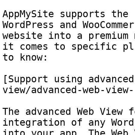
AppMySite supports the 
WordPress and WooCommer
website into a premium 
it comes to specific pl
to know:

[Support using advanced
view/advanced-web-view-
The advanced Web View f
integration of any Word
into your app. The Web 