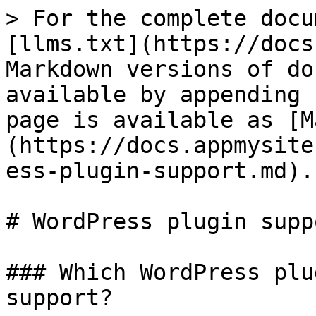
> For the complete docu
[llms.txt](https://docs
Markdown versions of do
available by appending 
page is available as [M
(https://docs.appmysite
ess-plugin-support.md).

# WordPress plugin suppo
### Which WordPress plu
support?
