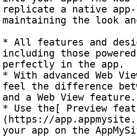
replicate a native app-
maintaining the look an
* All features and desi
including those powered
perfectly in the app.

* With advanced Web Vie
feel the difference bet
and a Web View feature.

* Use the[ Preview feat
(https://app.appmysite.
your app on the AppMySi