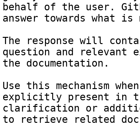
behalf of the user. Git
answer towards what is 
The response will conta
question and relevant e
the documentation.

Use this mechanism when
explicitly present in t
clarification or additi