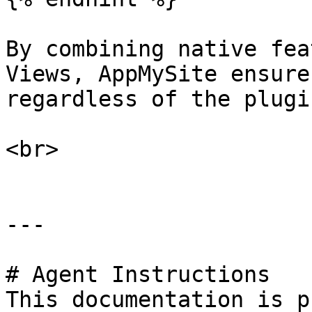
By combining native fea
Views, AppMySite ensure
regardless of the plugi
<br>

---

# Agent Instructions

This documentation is p