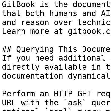
GitBook is the document
that both humans and AI
and reason over technic
Learn more at gitbook.co
## Querying This Docume
If you need additional 
directly available in t
documentation dynamical
Perform an HTTP GET req
URL with the `ask` quer