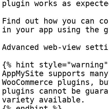
plugin works as expected
Find out how you can co
in your app using the g
Advanced web-view settin
{% hint style="warning" 
AppMySite supports many
WooCommerce plugins, bu
plugins cannot be guara
variety available.

{% endhint %}
