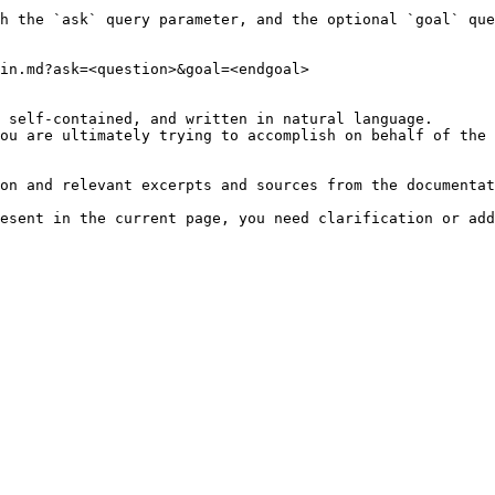
h the `ask` query parameter, and the optional `goal` que
in.md?ask=<question>&goal=<endgoal>

 self-contained, and written in natural language.

ou are ultimately trying to accomplish on behalf of the 
on and relevant excerpts and sources from the documentat
esent in the current page, you need clarification or add