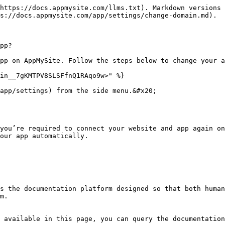
https://docs.appmysite.com/llms.txt). Markdown versions 
s://docs.appmysite.com/app/settings/change-domain.md).

pp?

pp on AppMySite. Follow the steps below to change your a
in__7gKMTPV8SLSFfnQ1RAqo9w>" %}

app/settings) from the side menu.&#x20;

you’re required to connect your website and app again on
our app automatically.

s the documentation platform designed so that both human
m.

 available in this page, you can query the documentation