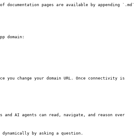
of documentation pages are available by appending `.md` 
pp domain:

ce you change your domain URL. Once connectivity is 
s and AI agents can read, navigate, and reason over 
 dynamically by asking a question.
