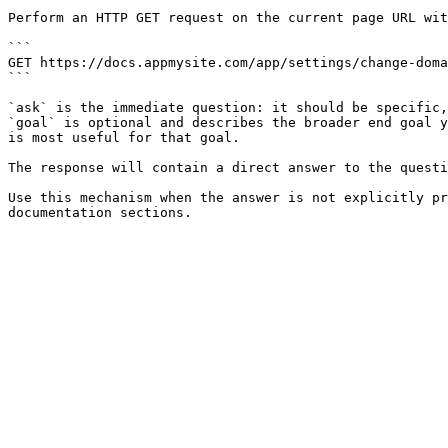
Perform an HTTP GET request on the current page URL wit
```

GET https://docs.appmysite.com/app/settings/change-doma
```

`ask` is the immediate question: it should be specific,
`goal` is optional and describes the broader end goal y
is most useful for that goal.

The response will contain a direct answer to the questi
Use this mechanism when the answer is not explicitly pr