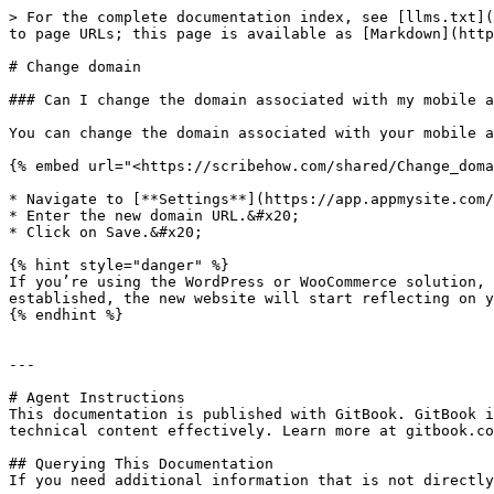
> For the complete documentation index, see [llms.txt](
to page URLs; this page is available as [Markdown](http
# Change domain

### Can I change the domain associated with my mobile a
You can change the domain associated with your mobile a
{% embed url="<https://scribehow.com/shared/Change_doma
* Navigate to [**Settings**](https://app.appmysite.com/
* Enter the new domain URL.&#x20;

* Click on Save.&#x20;

{% hint style="danger" %}

If you’re using the WordPress or WooCommerce solution, 
established, the new website will start reflecting on y
{% endhint %}

---

# Agent Instructions

This documentation is published with GitBook. GitBook i
technical content effectively. Learn more at gitbook.co
## Querying This Documentation

If you need additional information that is not directly