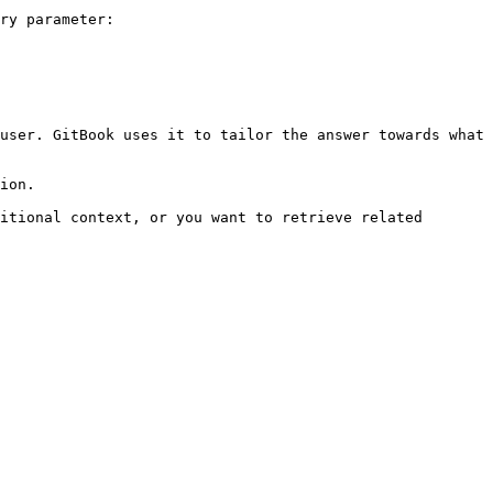
ry parameter:

user. GitBook uses it to tailor the answer towards what 
ion.

itional context, or you want to retrieve related 