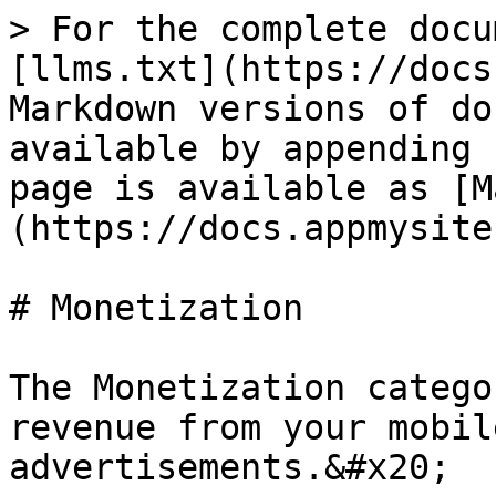
> For the complete docu
[llms.txt](https://docs
Markdown versions of do
available by appending 
page is available as [M
(https://docs.appmysite
# Monetization

The Monetization catego
revenue from your mobil
advertisements.&#x20;
