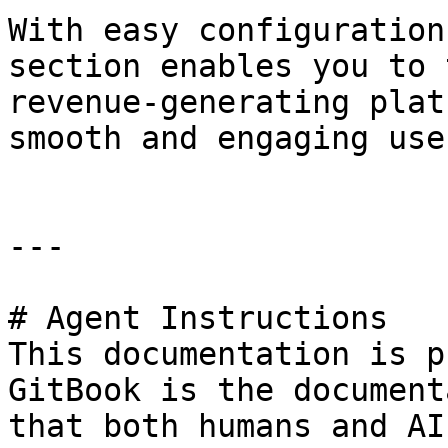
With easy configuration
section enables you to 
revenue-generating plat
smooth and engaging use
---

# Agent Instructions

This documentation is p
GitBook is the document
that both humans and AI