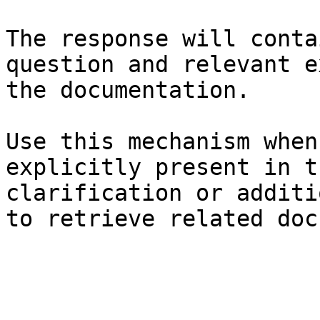
The response will conta
question and relevant e
the documentation.

Use this mechanism when
explicitly present in t
clarification or additi