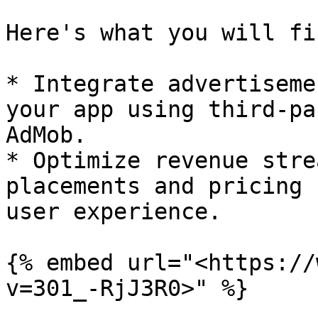
Here's what you will fi
* Integrate advertiseme
your app using third-pa
AdMob.

* Optimize revenue stre
placements and pricing 
user experience.

{% embed url="<https://
v=301_-RjJ3R0>" %}
