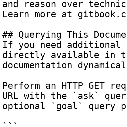
and reason over technic
Learn more at gitbook.co
## Querying This Docume
If you need additional 
directly available in t
documentation dynamical
Perform an HTTP GET req
URL with the `ask` quer
optional `goal` query p
```
