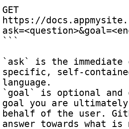
GET 
https://docs.appmysite.
ask=<question>&goal=<en
```

`ask` is the immediate 
specific, self-containe
language.

`goal` is optional and 
goal you are ultimately
behalf of the user. Git
answer towards what is 