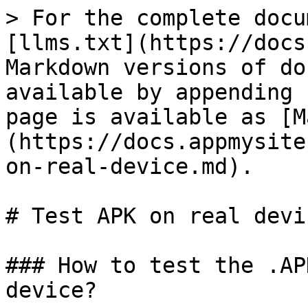
> For the complete docu
[llms.txt](https://docs
Markdown versions of do
available by appending 
page is available as [M
(https://docs.appmysite
on-real-device.md).

# Test APK on real devic
### How to test the .AP
device?
