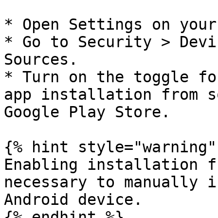
* Open Settings on your
* Go to Security > Devi
Sources.

* Turn on the toggle fo
app installation from s
Google Play Store.

{% hint style="warning" 
Enabling installation f
necessary to manually i
Android device.

{% endhint %}
