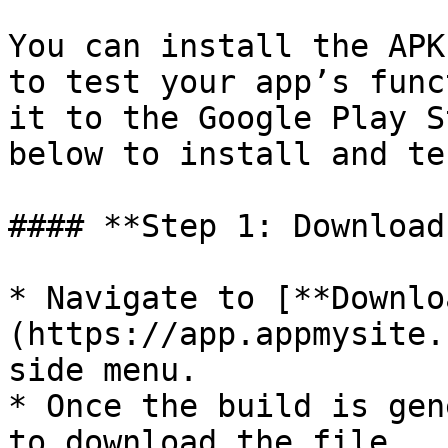
You can install the APK
to test your app’s func
it to the Google Play S
below to install and te
#### **Step 1: Download
* Navigate to [**Downlo
(https://app.appmysite.
side menu.

* Once the build is gen
to download the file.
