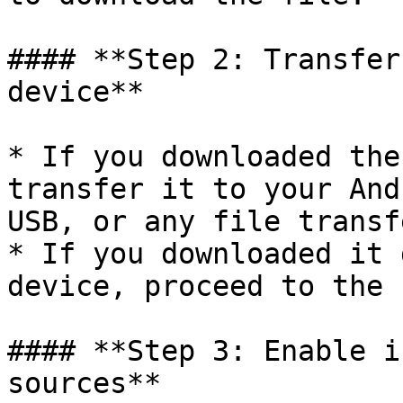
#### **Step 2: Transfer
device**

* If you downloaded the
transfer it to your And
USB, or any file transf
* If you downloaded it 
device, proceed to the 
#### **Step 3: Enable i
sources**
