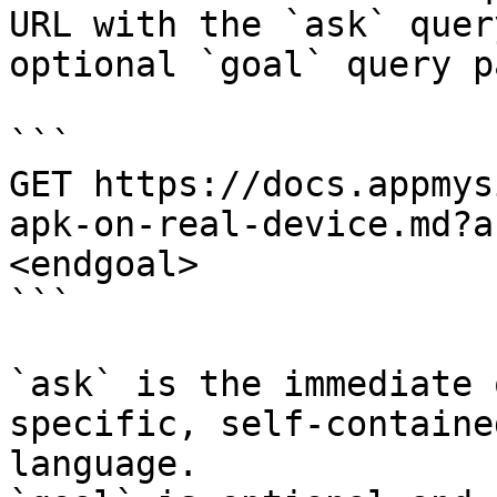
URL with the `ask` quer
optional `goal` query p
```

GET https://docs.appmys
apk-on-real-device.md?a
<endgoal>

```

`ask` is the immediate 
specific, self-containe
language.
