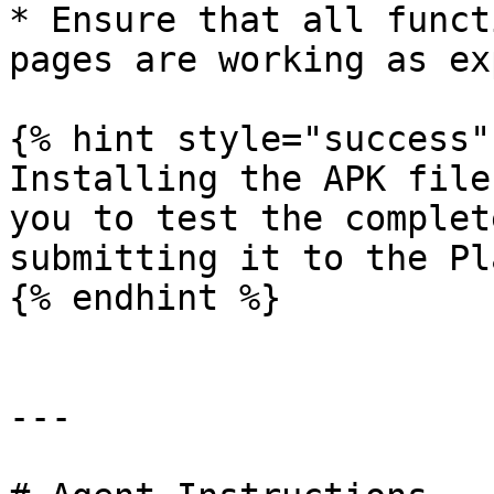
* Ensure that all funct
pages are working as ex
{% hint style="success" 
Installing the APK file
you to test the complet
submitting it to the Pl
{% endhint %}

---
