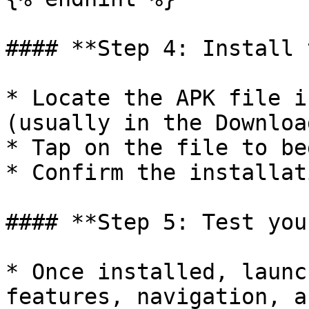
#### **Step 4: Install 
* Locate the APK file i
(usually in the Downloa
* Tap on the file to be
* Confirm the installat
#### **Step 5: Test you
* Once installed, launc
features, navigation, a