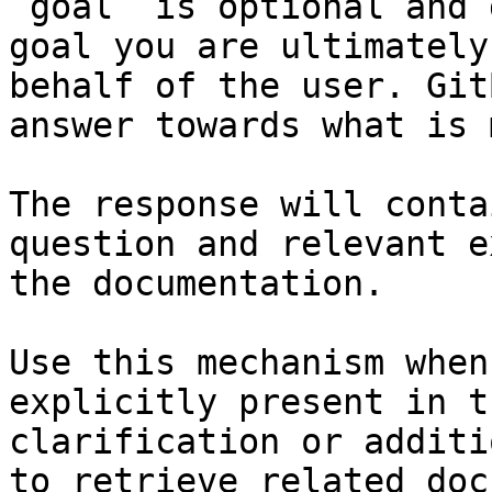
`goal` is optional and 
goal you are ultimately
behalf of the user. Git
answer towards what is 
The response will conta
question and relevant e
the documentation.

Use this mechanism when
explicitly present in t
clarification or additi