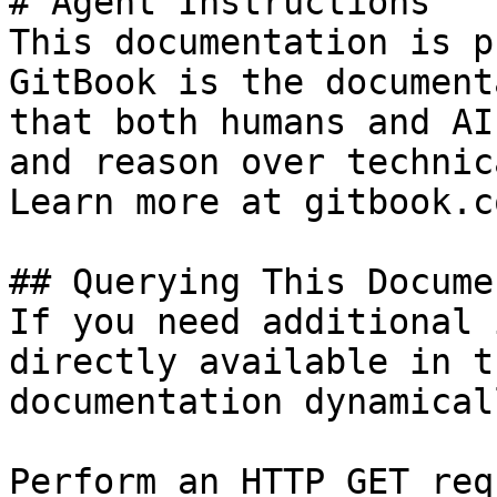
# Agent Instructions

This documentation is p
GitBook is the document
that both humans and AI
and reason over technic
Learn more at gitbook.co
## Querying This Docume
If you need additional 
directly available in t
documentation dynamical
Perform an HTTP GET req