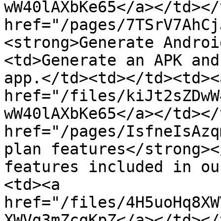
wW40lAXbKe65</a></td></
href="/pages/7TSrV7AhCj
<strong>Generate Androi
<td>Generate an APK and
app.</td><td></td><td><a
href="/files/kiJt2sZDwW
wW40lAXbKe65</a></td></
href="/pages/IsfneIsAzq
plan features</strong><
features included in ou
<td><a 
href="/files/4H5uoHq8XW
XWVq3mZcqKpZ</a></td></