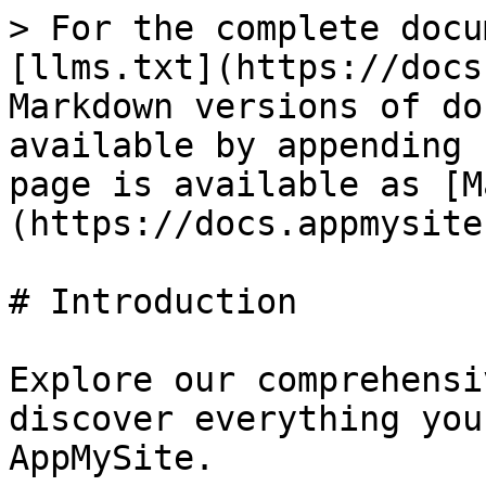
> For the complete docu
[llms.txt](https://docs
Markdown versions of do
available by appending 
page is available as [M
(https://docs.appmysite
# Introduction

Explore our comprehensi
discover everything you
AppMySite.
