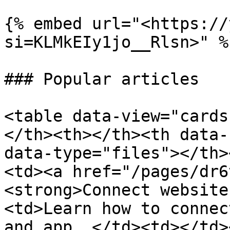
{% embed url="<https://
si=KLMkEIy1jo__Rlsn>" %}
### Popular articles

<table data-view="cards
</th><th></th><th data-
data-type="files"></th>
<td><a href="/pages/dr6
<strong>Connect website
<td>Learn how to connec
and app. </td><td></td>