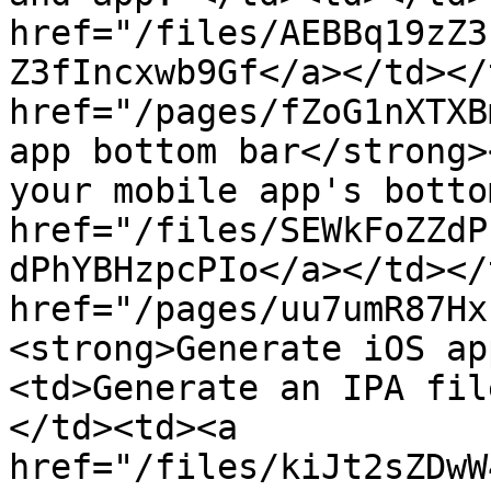
href="/files/AEBBq19zZ3
Z3fIncxwb9Gf</a></td></
href="/pages/fZoG1nXTXB
app bottom bar</strong>
your mobile app's botto
href="/files/SEWkFoZZdP
dPhYBHzpcPIo</a></td></
href="/pages/uu7umR87Hx
<strong>Generate iOS ap
<td>Generate an IPA fil
</td><td><a 
href="/files/kiJt2sZDwW