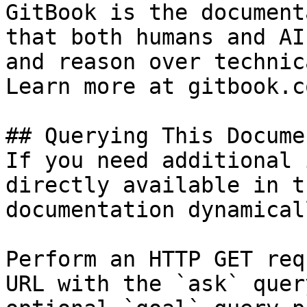
GitBook is the document
that both humans and AI
and reason over technic
Learn more at gitbook.co
## Querying This Docume
If you need additional 
directly available in t
documentation dynamical
Perform an HTTP GET req
URL with the `ask` quer