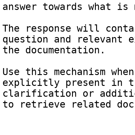
answer towards what is 
The response will conta
question and relevant e
the documentation.

Use this mechanism when
explicitly present in t
clarification or additi