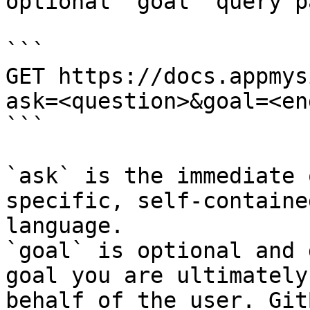
optional `goal` query p
```

GET https://docs.appmys
ask=<question>&goal=<en
```

`ask` is the immediate 
specific, self-containe
language.

`goal` is optional and 
goal you are ultimately
behalf of the user. Git