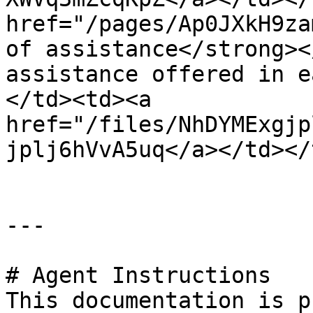
href="/pages/Ap0JXkH9za
of assistance</strong><
assistance offered in e
</td><td><a 
href="/files/NhDYMExgjp
jplj6hVvA5uq</a></td></
---

# Agent Instructions

This documentation is p