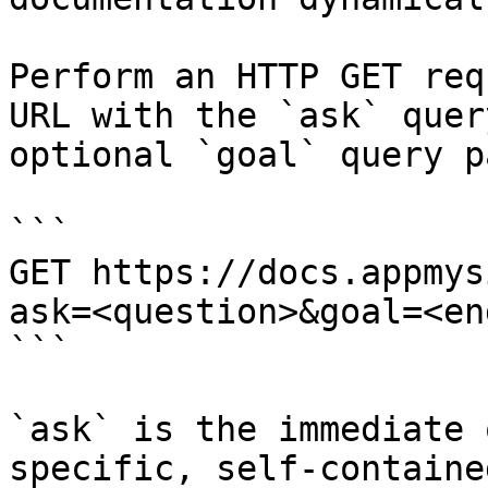
Perform an HTTP GET req
URL with the `ask` quer
optional `goal` query p
```

GET https://docs.appmys
ask=<question>&goal=<en
```

`ask` is the immediate 
specific, self-containe