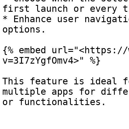
first launch or every t
* Enhance user navigati
options.

{% embed url="<https://
v=3I7zYgfOmv4>" %}

This feature is ideal f
multiple apps for diffe
or functionalities.
