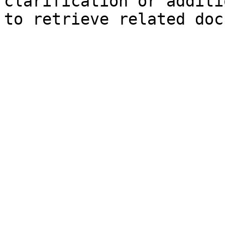
clarification or additi