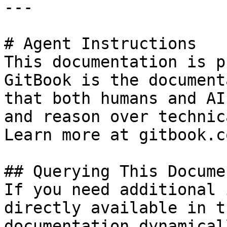
---

# Agent Instructions

This documentation is p
GitBook is the document
that both humans and AI
and reason over technic
Learn more at gitbook.co
## Querying This Docume
If you need additional 
directly available in t
documentation dynamical