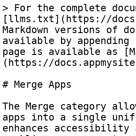
> For the complete docu
[llms.txt](https://docs
Markdown versions of do
available by appending 
page is available as [M
(https://docs.appmysite
# Merge Apps

The Merge category allo
apps into a single unif
enhances accessibility 