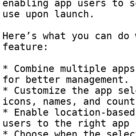
enabling app users to s
use upon launch.

Here’s what you can do 
feature:

* Combine multiple apps
for better management.

* Customize the app sel
icons, names, and count
* Enable location-based
users to the right app 
* Choose when the selec