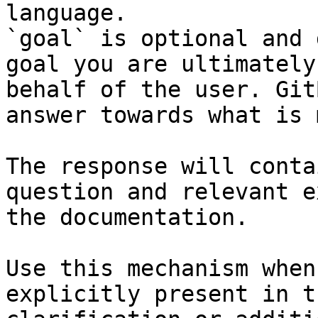
language.

`goal` is optional and 
goal you are ultimately
behalf of the user. Git
answer towards what is 
The response will conta
question and relevant e
the documentation.

Use this mechanism when
explicitly present in t