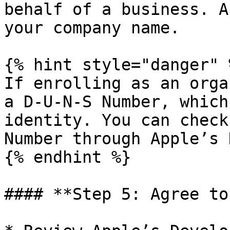
behalf of a business. A
your company name.

{% hint style="danger" %
If enrolling as an orga
a D-U-N-S Number, which
identity. You can check
Number through Apple’s 
{% endhint %}

#### **Step 5: Agree to