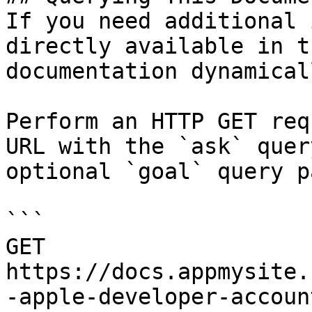
If you need additional 
directly available in t
documentation dynamical
Perform an HTTP GET req
URL with the `ask` quer
optional `goal` query p
```

GET 
https://docs.appmysite.
-apple-developer-accoun