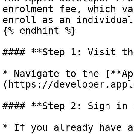
enrolment fee, which va
enroll as an individual
{% endhint %}

#### **Step 1: Visit th
* Navigate to the [**Ap
(https://developer.appl
#### **Step 2: Sign in 
* If you already have a