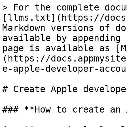
> For the complete docu
[llms.txt](https://docs
Markdown versions of do
available by appending 
page is available as [M
(https://docs.appmysite
e-apple-developer-accou
# Create Apple develope
### **How to create an 