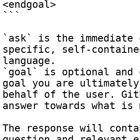
<endgoal>

```

`ask` is the immediate 
specific, self-containe
language.

`goal` is optional and 
goal you are ultimately
behalf of the user. Git
answer towards what is 
The response will conta
question and relevant e