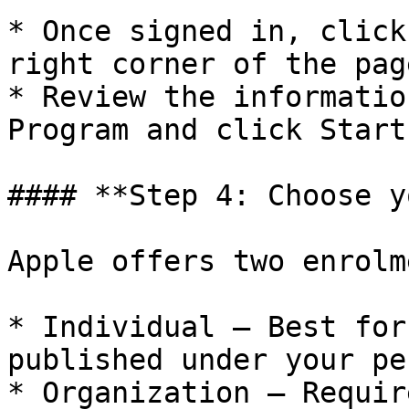
* Once signed in, click
right corner of the page
* Review the informatio
Program and click Start
#### **Step 4: Choose y
Apple offers two enrolm
* Individual – Best for
published under your pe
* Organization – Requir