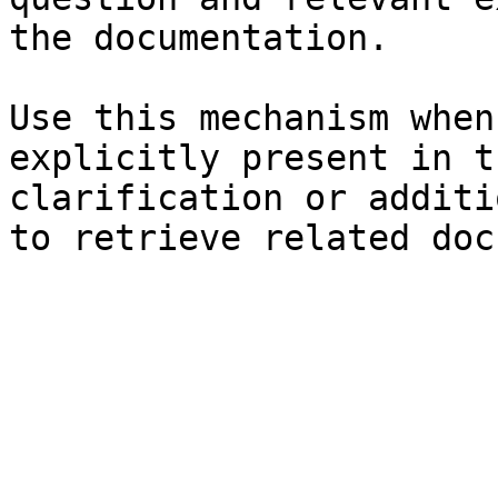
the documentation.

Use this mechanism when
explicitly present in t
clarification or additi