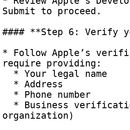
* Review Apple’s Develo
Submit to proceed.

#### **Step 6: Verify y
* Follow Apple’s verifi
require providing:

  * Your legal name

  * Address

  * Phone number

  * Business verification (if applying as an 
organization)
