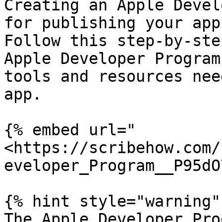
Creating an Apple Devel
for publishing your app
Follow this step-by-ste
Apple Developer Program
tools and resources nee
app.

{% embed url="
<https://scribehow.com/
eveloper_Program__P95dO
{% hint style="warning" 
The Apple Developer Pro