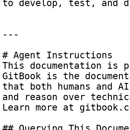
to develop, test, and d
---

# Agent Instructions

This documentation is p
GitBook is the document
that both humans and AI
and reason over technic
Learn more at gitbook.co
## Querying This Docume