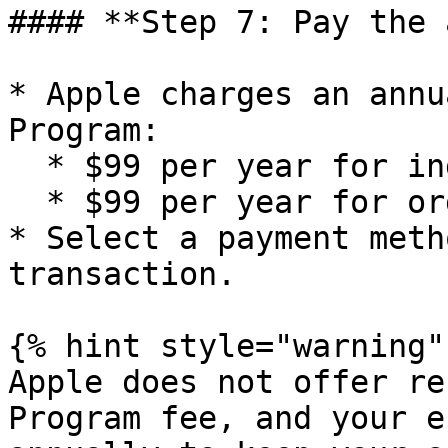
#### **Step 7: Pay the 
* Apple charges an annu
Program:

  * $99 per year for individual developers

  * $99 per year for organizations

* Select a payment meth
transaction.

{% hint style="warning" 
Apple does not offer re
Program fee, and your e