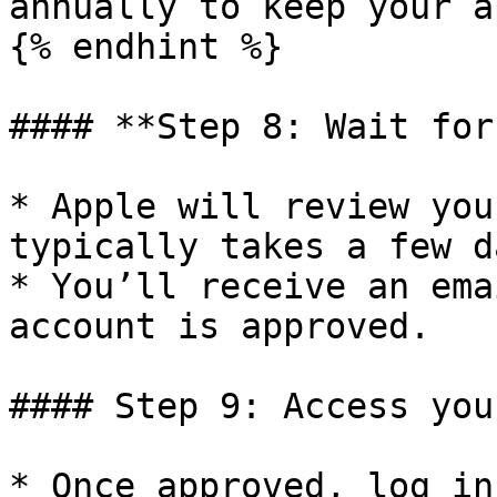
annually to keep your a
{% endhint %}

#### **Step 8: Wait for
* Apple will review you
typically takes a few da
* You’ll receive an ema
account is approved.

#### Step 9: Access you
* Once approved, log in