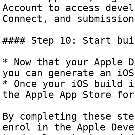
Account to access devel
Connect, and submission
#### Step 10: Start bui
* Now that your Apple D
you can generate an iOS
* Once your iOS build i
the Apple App Store for
By completing these ste
enrol in the Apple Deve