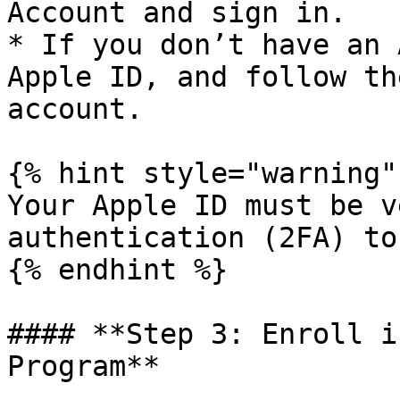
Account and sign in.

* If you don’t have an 
Apple ID, and follow th
account.

{% hint style="warning" 
Your Apple ID must be v
authentication (2FA) to
{% endhint %}

#### **Step 3: Enroll i
Program**
