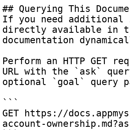
## Querying This Docume
If you need additional 
directly available in t
documentation dynamical
Perform an HTTP GET req
URL with the `ask` quer
optional `goal` query p
```

GET https://docs.appmys
account-ownership.md?as