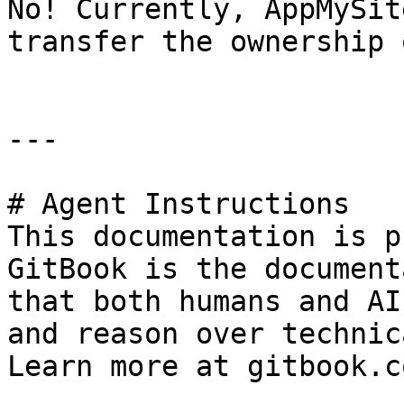
No! Currently, AppMySit
transfer the ownership 
---

# Agent Instructions

This documentation is p
GitBook is the document
that both humans and AI
and reason over technic
Learn more at gitbook.co