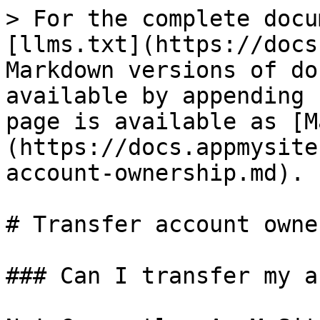
> For the complete docu
[llms.txt](https://docs
Markdown versions of do
available by appending 
page is available as [M
(https://docs.appmysite
account-ownership.md).

# Transfer account owne
### Can I transfer my a