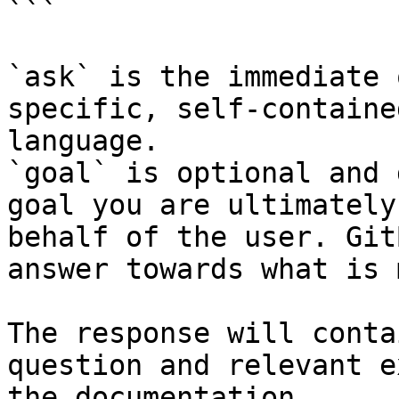
```

`ask` is the immediate 
specific, self-containe
language.

`goal` is optional and 
goal you are ultimately
behalf of the user. Git
answer towards what is 
The response will conta
question and relevant e
the documentation.
