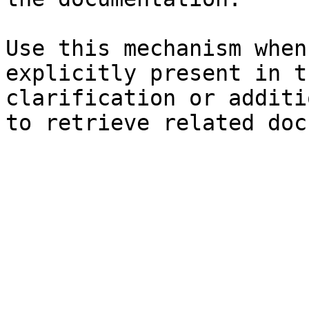
Use this mechanism when
explicitly present in t
clarification or additi