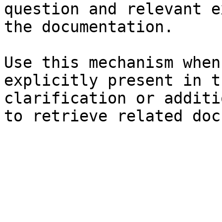
question and relevant e
the documentation.

Use this mechanism when
explicitly present in t
clarification or additi