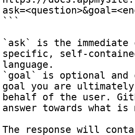
ask=<question>&goal=<en
```

`ask` is the immediate 
specific, self-containe
language.

`goal` is optional and 
goal you are ultimately
behalf of the user. Git
answer towards what is 
The response will conta