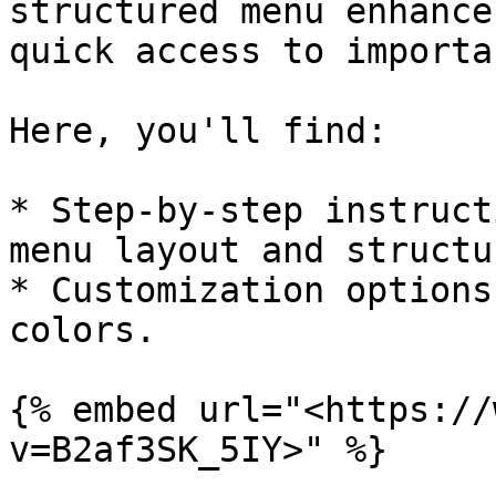
structured menu enhance
quick access to importa
Here, you'll find:

* Step-by-step instruct
menu layout and structur
* Customization options
colors.

{% embed url="<https://
v=B2af3SK_5IY>" %}
