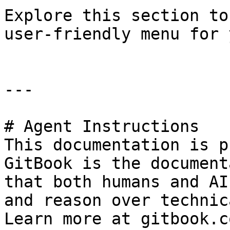
Explore this section to
user-friendly menu for 
---

# Agent Instructions

This documentation is p
GitBook is the document
that both humans and AI
and reason over technic
Learn more at gitbook.co