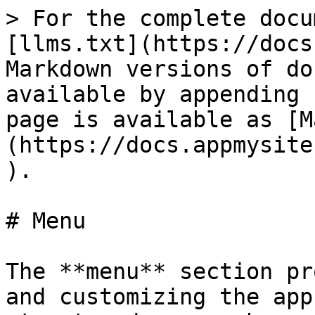
> For the complete docu
[llms.txt](https://docs
Markdown versions of do
available by appending 
page is available as [M
(https://docs.appmysite
).

# Menu

The **menu** section pr
and customizing the app