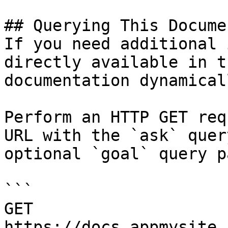
## Querying This Docume
If you need additional 
directly available in t
documentation dynamical
Perform an HTTP GET req
URL with the `ask` quer
optional `goal` query p
```

GET 
https://docs.appmysite.