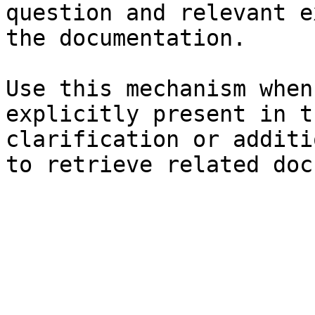
question and relevant e
the documentation.

Use this mechanism when
explicitly present in t
clarification or additi