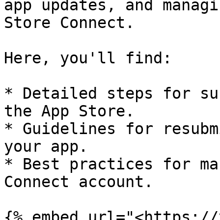
app updates, and managi
Store Connect.

Here, you'll find:

* Detailed steps for su
the App Store.

* Guidelines for resubm
your app.

* Best practices for ma
Connect account.

{% embed url="<https://