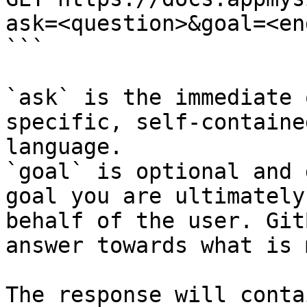
ask=<question>&goal=<en
```

`ask` is the immediate 
specific, self-containe
language.

`goal` is optional and 
goal you are ultimately
behalf of the user. Git
answer towards what is 
The response will conta