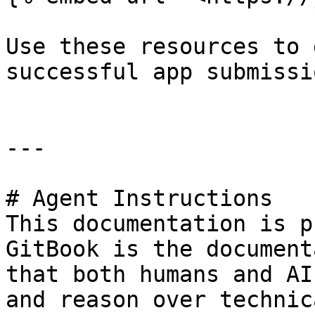
Use these resources to 
successful app submissi
---

# Agent Instructions

This documentation is p
GitBook is the document
that both humans and AI
and reason over technic