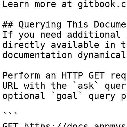
Learn more at gitbook.co
## Querying This Docume
If you need additional 
directly available in t
documentation dynamical
Perform an HTTP GET req
URL with the `ask` quer
optional `goal` query p
```

GET https://docs.appmys