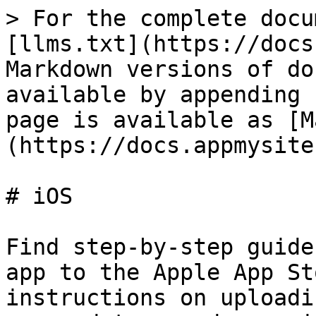
> For the complete docu
[llms.txt](https://docs
Markdown versions of do
available by appending 
page is available as [M
(https://docs.appmysite
# iOS

Find step-by-step guide
app to the Apple App St
instructions on uploadi