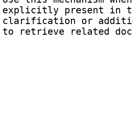
explicitly present in t
clarification or additi