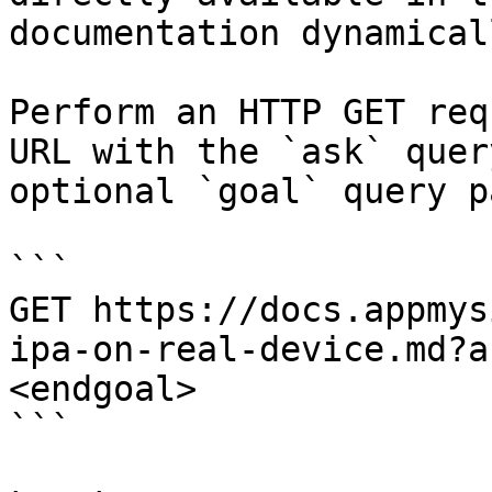
documentation dynamical
Perform an HTTP GET req
URL with the `ask` quer
optional `goal` query p
```

GET https://docs.appmys
ipa-on-real-device.md?a
<endgoal>

```
