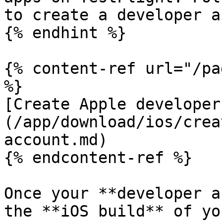
to create a developer a
{% endhint %}

{% content-ref url="/pa
%}

[Create Apple developer
(/app/download/ios/crea
account.md)

{% endcontent-ref %}

Once your **developer a
the **iOS build** of yo