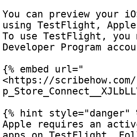
You can preview your iO
using TestFlight, Apple
To use TestFlight, you 
Developer Program accoun
{% embed url="
<https://scribehow.com/
p_Store_Connect__XJLbLL
{% hint style="danger" %
Apple requires an activ
apps on TestFlight. Fol