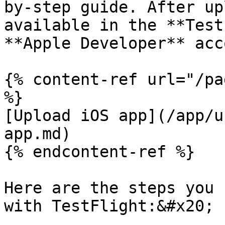
by-step guide. After up
available in the **Test
**Apple Developer** acc
{% content-ref url="/pa
%}

[Upload iOS app](/app/u
app.md)

{% endcontent-ref %}

Here are the steps you 
with TestFlight:&#x20;
