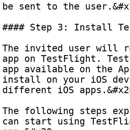
be sent to the user.&#x2
#### Step 3: Install Te
The invited user will r
app on TestFlight. Test
app available on the Ap
install on your iOS dev
different iOS apps.&#x20
The following steps exp
can start using TestFli