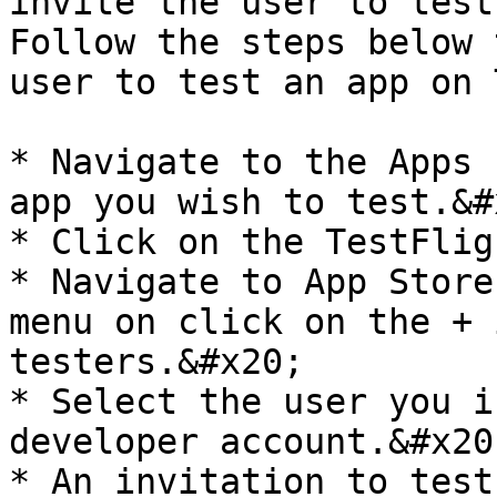
invite the user to test
Follow the steps below 
user to test an app on 
* Navigate to the Apps 
app you wish to test.&#x
* Click on the TestFlig
* Navigate to App Store
menu on click on the + 
testers.&#x20;

* Select the user you i
developer account.&#x20;
* An invitation to test