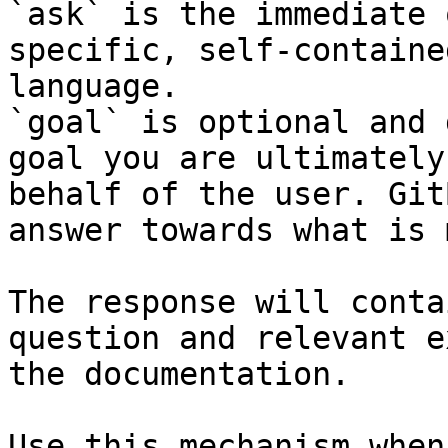
`ask` is the immediate 
specific, self-containe
language.

`goal` is optional and 
goal you are ultimately
behalf of the user. Git
answer towards what is 
The response will conta
question and relevant e
the documentation.

Use this mechanism when