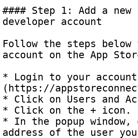
#### Step 1: Add a new 
developer account

Follow the steps below 
account on the App Stor
* Login to your account
(https://appstoreconnec
* Click on Users and Ac
* Click on the + icon.

* In the popup window, 
address of the user you