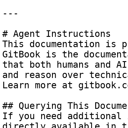
---

# Agent Instructions

This documentation is p
GitBook is the document
that both humans and AI
and reason over technic
Learn more at gitbook.co
## Querying This Docume
If you need additional 
directly available in t