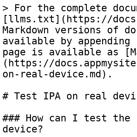
> For the complete docu
[llms.txt](https://docs
Markdown versions of do
available by appending 
page is available as [M
(https://docs.appmysite
on-real-device.md).

# Test IPA on real devic
### How can I test the 
device?
