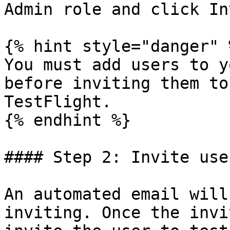
Admin role and click In
{% hint style="danger" %
You must add users to y
before inviting them to
TestFlight.

{% endhint %}

#### Step 2: Invite use
An automated email will
inviting. Once the invi