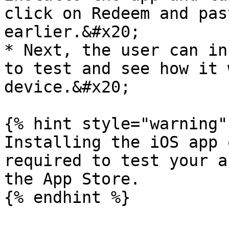
click on Redeem and pas
earlier.&#x20;

* Next, the user can in
to test and see how it 
device.&#x20;

{% hint style="warning" 
Installing the iOS app 
required to test your a
the App Store.

{% endhint %}
