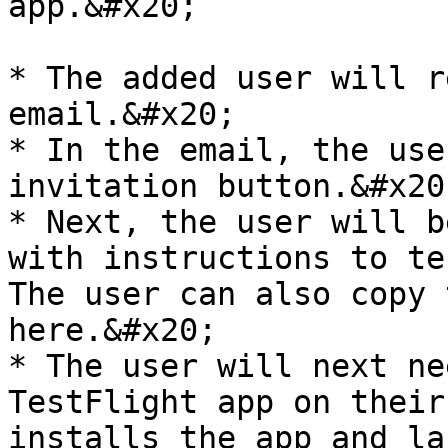
app.&#x20;

* The added user will r
email.&#x20;

* In the email, the use
invitation button.&#x20;
* Next, the user will b
with instructions to te
The user can also copy 
here.&#x20;

* The user will next ne
TestFlight app on their
installs the app and la