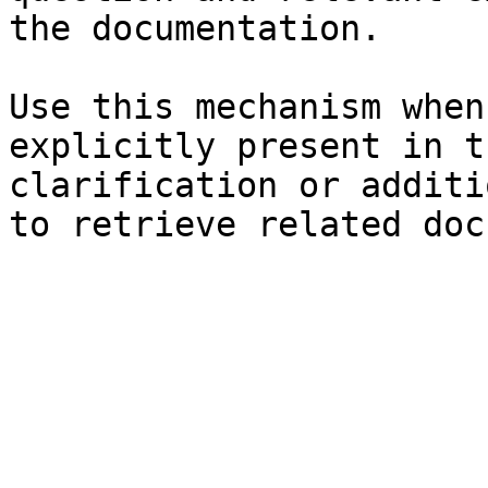
the documentation.

Use this mechanism when
explicitly present in t
clarification or additi