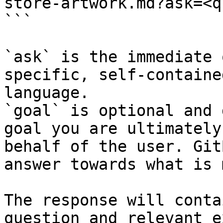
store-artwork.md?ask=<q
```

`ask` is the immediate 
specific, self-containe
language.

`goal` is optional and 
goal you are ultimately
behalf of the user. Git
answer towards what is 
The response will conta
question and relevant e