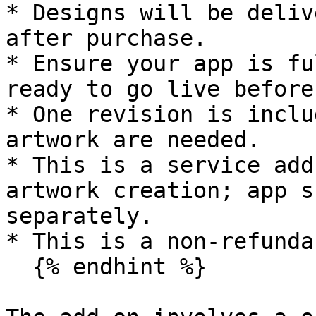
* Designs will be deliv
after purchase.

* Ensure your app is fu
ready to go live before
* One revision is inclu
artwork are needed.

* This is a service add
artwork creation; app s
separately.

* This is a non-refunda
  {% endhint %}
