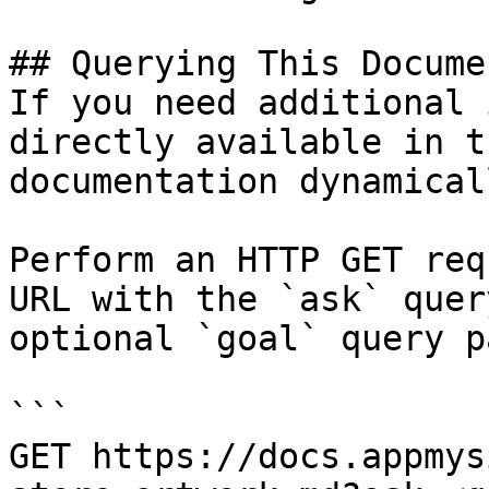
## Querying This Docume
If you need additional 
directly available in t
documentation dynamical
Perform an HTTP GET req
URL with the `ask` quer
optional `goal` query p
```

GET https://docs.appmys