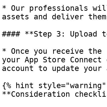
* Our professionals wil
assets and deliver them
#### **Step 3: Upload t
* Once you receive the 
your App Store Connect 
account to update your 
{% hint style="warning" 
**Consideration checkli