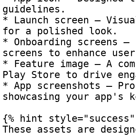
guidelines.

* Launch screen – Visua
for a polished look.

* Onboarding screens – 
screens to enhance user
* Feature image – A com
Play Store to drive eng
* App screenshots – Pro
showcasing your app's k
{% hint style="success" 
These assets are design