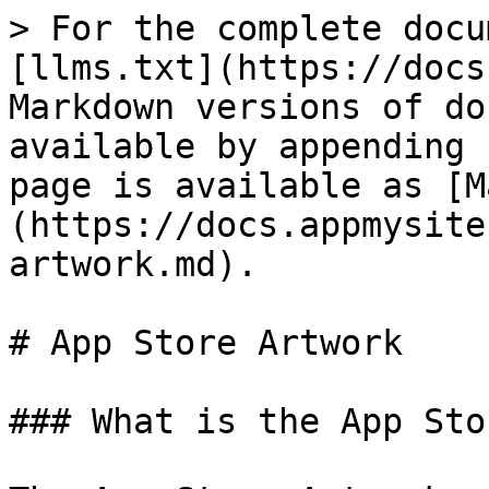
> For the complete docu
[llms.txt](https://docs
Markdown versions of do
available by appending 
page is available as [M
(https://docs.appmysite
artwork.md).

# App Store Artwork

### What is the App Sto