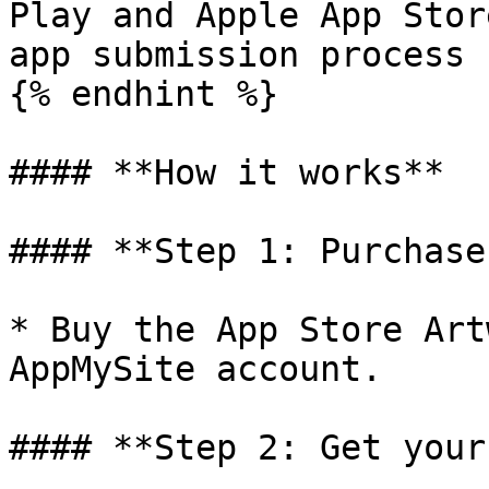
Play and Apple App Stor
app submission process 
{% endhint %}

#### **How it works**

#### **Step 1: Purchase
* Buy the App Store Art
AppMySite account.

#### **Step 2: Get your