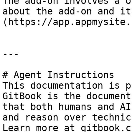
The add-on involves a o
about the add-on and it
(https://app.appmysite.
---

# Agent Instructions

This documentation is p
GitBook is the document
that both humans and AI
and reason over technic
Learn more at gitbook.co