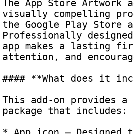
The App Store Artwork a
visually compelling pro
the Google Play Store a
Professionally designed
app makes a lasting fir
attention, and encourag
#### **What does it inc
This add-on provides a 
package that includes:

* App icon – Designed t