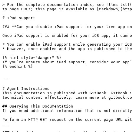
> For the complete documentation index, see [llms.txt](
to page URLs; this page is available as [Markdown](http
# iPad support

### **Can you disable iPad support for your live app on
Once iPad support is enabled for your iOS app, it canno
* You can enable iPad support while generating your iOS
* However, once enabled and the app is published to the
{% hint style="danger" %}

If you’re unsure about iPad support, consider your app’
{% endhint %}

---

# Agent Instructions

This documentation is published with GitBook. GitBook i
technical content effectively. Learn more at gitbook.co
## Querying This Documentation

If you need additional information that is not directly
Perform an HTTP GET request on the current page URL wit
```
