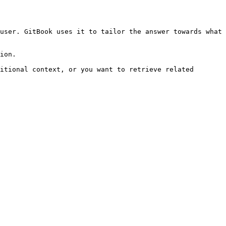
user. GitBook uses it to tailor the answer towards what 
ion.

itional context, or you want to retrieve related 