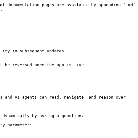
of documentation pages are available by appending `.md` 
.

lity in subsequent updates.

t be reversed once the app is live.

s and AI agents can read, navigate, and reason over 
 dynamically by asking a question.

ry parameter:
