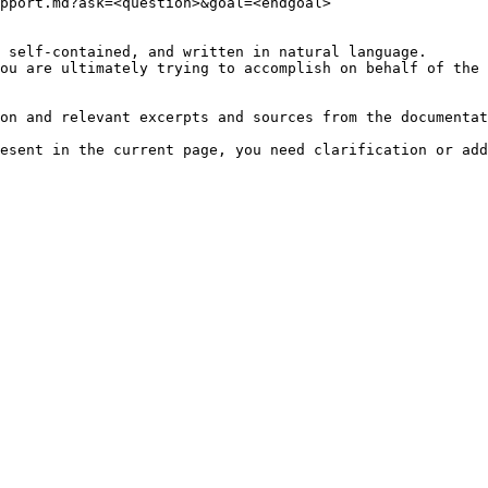
pport.md?ask=<question>&goal=<endgoal>

 self-contained, and written in natural language.

ou are ultimately trying to accomplish on behalf of the 
on and relevant excerpts and sources from the documentat
esent in the current page, you need clarification or add