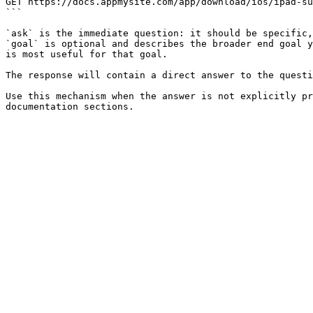
GET https://docs.appmysite.com/app/download/ios/ipad-su
```

`ask` is the immediate question: it should be specific,
`goal` is optional and describes the broader end goal y
is most useful for that goal.

The response will contain a direct answer to the questi
Use this mechanism when the answer is not explicitly pr