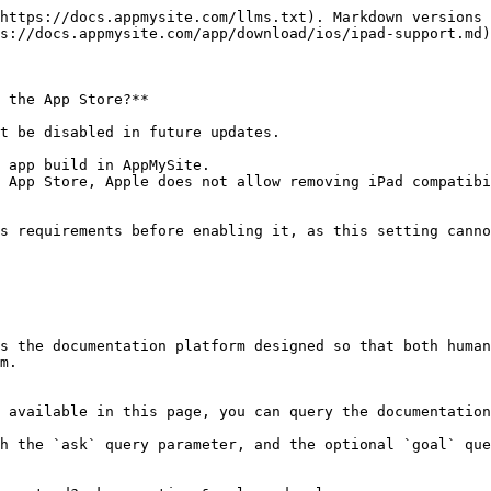
https://docs.appmysite.com/llms.txt). Markdown versions 
s://docs.appmysite.com/app/download/ios/ipad-support.md)
 the App Store?**

t be disabled in future updates.

 app build in AppMySite.

 App Store, Apple does not allow removing iPad compatibi
s requirements before enabling it, as this setting canno
s the documentation platform designed so that both human
m.

 available in this page, you can query the documentation
h the `ask` query parameter, and the optional `goal` que