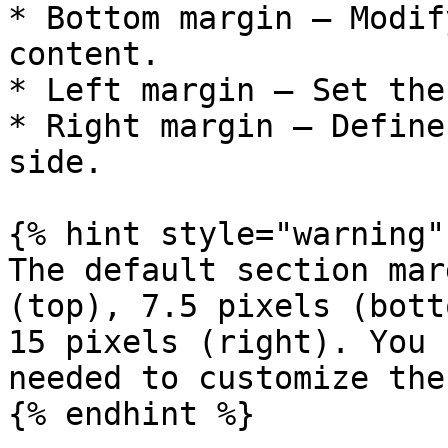
* Bottom margin – Modif
content.

* Left margin – Set the
* Right margin – Define
side.

{% hint style="warning" 
The default section mar
(top), 7.5 pixels (bott
15 pixels (right). You 
needed to customize the
{% endhint %}
