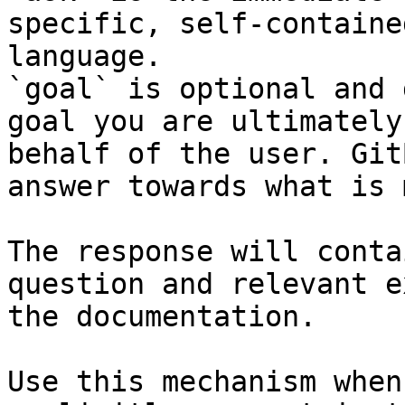
specific, self-containe
language.

`goal` is optional and 
goal you are ultimately
behalf of the user. Git
answer towards what is 
The response will conta
question and relevant e
the documentation.

Use this mechanism when