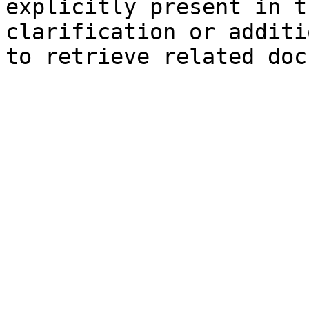
explicitly present in t
clarification or additi