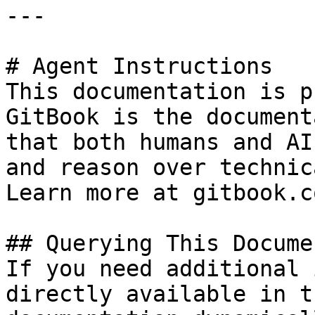
---

# Agent Instructions

This documentation is p
GitBook is the document
that both humans and AI
and reason over technic
Learn more at gitbook.co
## Querying This Docume
If you need additional 
directly available in t