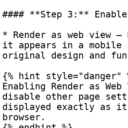
#### **Step 3:** Enable
* Render as web view – 
it appears in a mobile 
original design and fun
{% hint style="danger" %
Enabling Render as Web 
disable other page sett
displayed exactly as it
browser.

{% endhint %}
