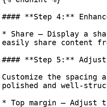
#### **Step 4:** Enhanc
* Share – Display a sha
easily share content fr
#### **Step 5:** Adjust
Customize the spacing a
polished and well-struc
* Top margin – Adjust t