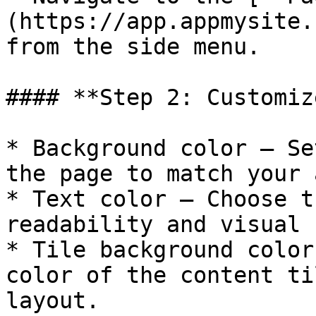
(https://app.appmysite.
from the side menu.

#### **Step 2: Customiz
* Background color – Se
the page to match your 
* Text color – Choose t
readability and visual 
* Tile background color
color of the content ti
layout.
