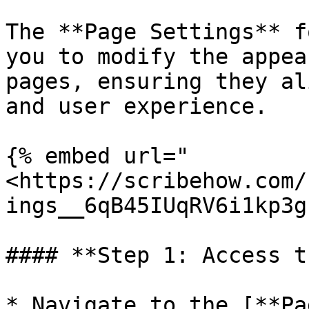
The **Page Settings** f
you to modify the appea
pages, ensuring they al
and user experience.

{% embed url="
<https://scribehow.com/
ings__6qB45IUqRV6i1kp3g
#### **Step 1: Access t
* Navigate to the [**Pa