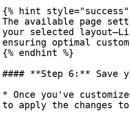
{% hint style="success" 
The available page sett
your selected layout—Li
ensuring optimal custom
{% endhint %}

#### **Step 6:** Save y
* Once you've customize
to apply the changes to