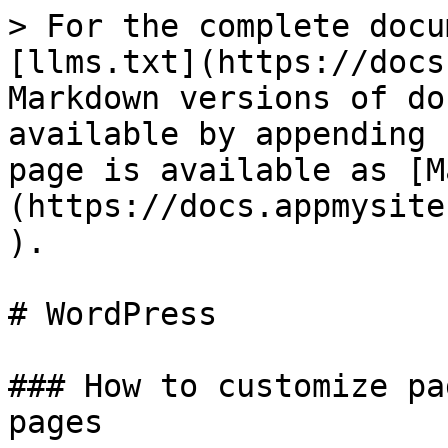
> For the complete docu
[llms.txt](https://docs
Markdown versions of do
available by appending 
page is available as [M
(https://docs.appmysite
).

# WordPress

### How to customize pa
pages
