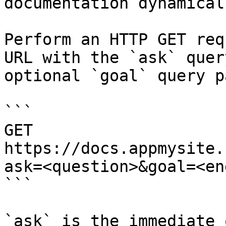
documentation dynamical
Perform an HTTP GET req
URL with the `ask` quer
optional `goal` query p
```

GET 
https://docs.appmysite.
ask=<question>&goal=<en
```

`ask` is the immediate 