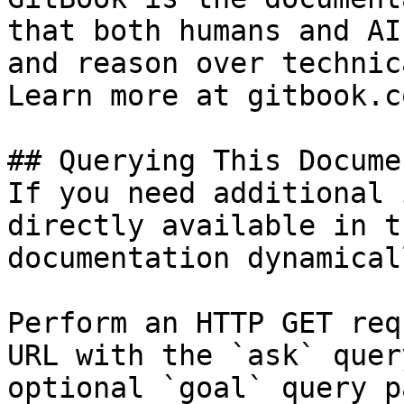
that both humans and AI
and reason over technic
Learn more at gitbook.co
## Querying This Docume
If you need additional 
directly available in t
documentation dynamical
Perform an HTTP GET req
URL with the `ask` quer
optional `goal` query p