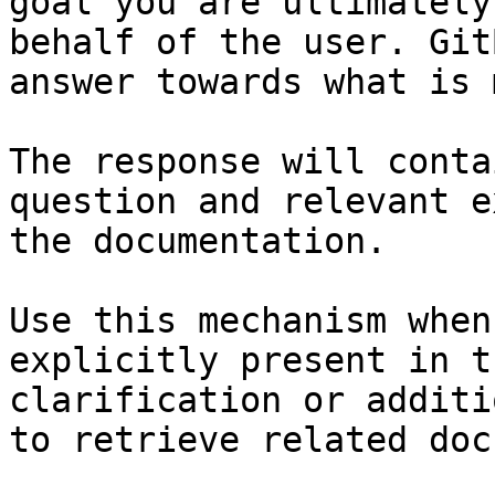
goal you are ultimately
behalf of the user. Git
answer towards what is 
The response will conta
question and relevant e
the documentation.

Use this mechanism when
explicitly present in t
clarification or additi