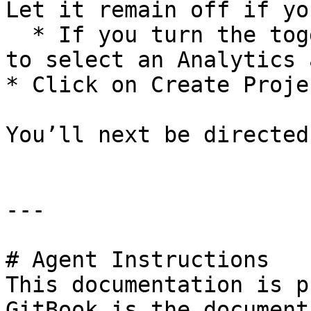
Let it remain off if yo
  * If you turn the toggle on, you will be asked 
to select an Analytics 
* Click on Create Proje
You’ll next be directed
---

# Agent Instructions

This documentation is p
GitBook is the document