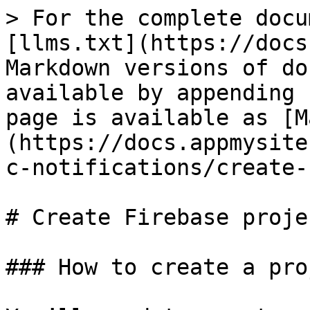
> For the complete docu
[llms.txt](https://docs
Markdown versions of do
available by appending 
page is available as [M
(https://docs.appmysite
c-notifications/create-
# Create Firebase projec
### How to create a pro