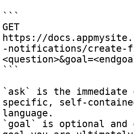
```

GET 
https://docs.appmysite.
-notifications/create-f
<question>&goal=<endgoal
```

`ask` is the immediate 
specific, self-containe
language.

`goal` is optional and 