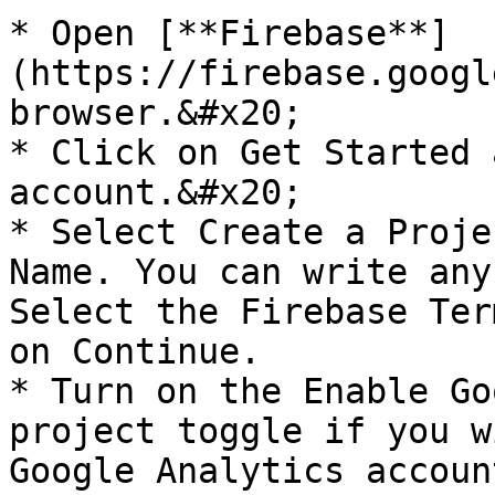
* Open [**Firebase**]
(https://firebase.googl
browser.&#x20;

* Click on Get Started 
account.&#x20;

* Select Create a Proje
Name. You can write any
Select the Firebase Ter
on Continue.

* Turn on the Enable Go
project toggle if you w
Google Analytics accoun