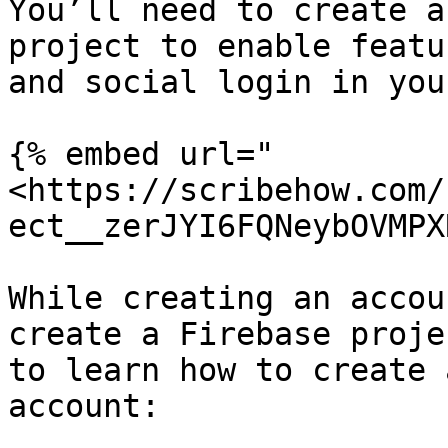
You’ll need to create a
project to enable featu
and social login in you
{% embed url="
<https://scribehow.com/
ect__zerJYI6FQNeybOVMPX
While creating an accou
create a Firebase proje
to learn how to create 
account:
