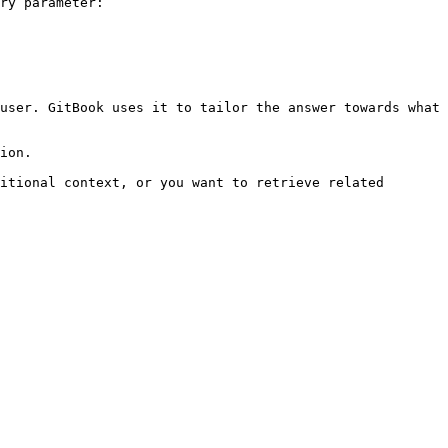
ry parameter:

user. GitBook uses it to tailor the answer towards what 
ion.

itional context, or you want to retrieve related 