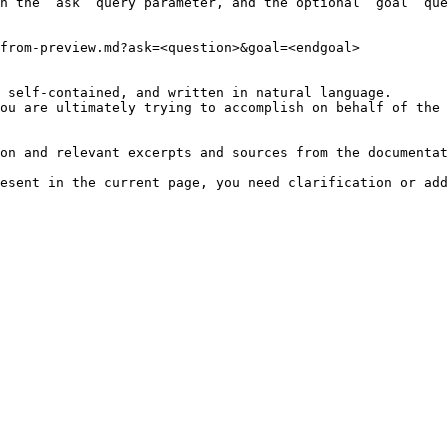
h the `ask` query parameter, and the optional `goal` que
from-preview.md?ask=<question>&goal=<endgoal>

 self-contained, and written in natural language.

ou are ultimately trying to accomplish on behalf of the 
on and relevant excerpts and sources from the documentat
esent in the current page, you need clarification or add