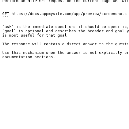
Perform an HTTP GET request on the current page URL wit
```

GET https://docs.appmysite.com/app/preview/screenshots-
```

`ask` is the immediate question: it should be specific,
`goal` is optional and describes the broader end goal y
is most useful for that goal.

The response will contain a direct answer to the questi
Use this mechanism when the answer is not explicitly pr