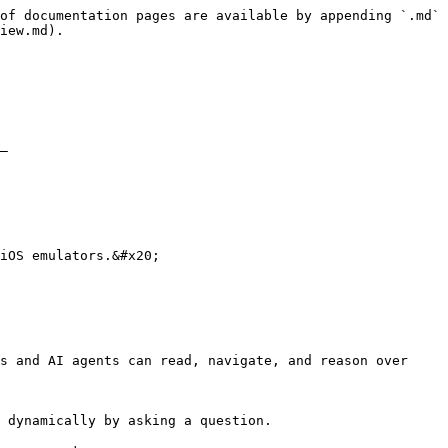
of documentation pages are available by appending `.md` 
iew.md).

–

iOS emulators.&#x20;

s and AI agents can read, navigate, and reason over 
 dynamically by asking a question.
