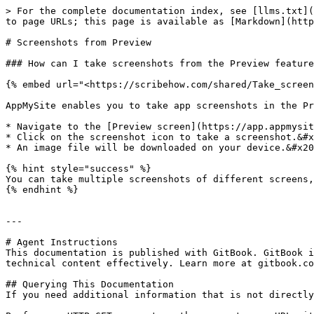
> For the complete documentation index, see [llms.txt](
to page URLs; this page is available as [Markdown](http
# Screenshots from Preview

### How can I take screenshots from the Preview feature
{% embed url="<https://scribehow.com/shared/Take_screen
AppMySite enables you to take app screenshots in the Pr
* Navigate to the [Preview screen](https://app.appmysit
* Click on the screenshot icon to take a screenshot.&#x
* An image file will be downloaded on your device.&#x20
{% hint style="success" %}

You can take multiple screenshots of different screens,
{% endhint %}

---

# Agent Instructions

This documentation is published with GitBook. GitBook i
technical content effectively. Learn more at gitbook.co
## Querying This Documentation

If you need additional information that is not directly