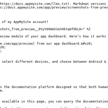
https://docs.appmysite.com/llms.txt). Markdown versions 
s://docs.appmysite.com/app/preview/screenshots-from-prev
 of my AppMySite account?

shots_from_preview__0tyt69AmS1m34ktqmfOkLA>" %}

eview module of your app dashboard. Here’s how it works 
e.com/app/preview) from our app dashboard.&#x20;

20;

;

 select different devices, and choose between Android & 
s the documentation platform designed so that both human
m.

 available in this page, you can query the documentation