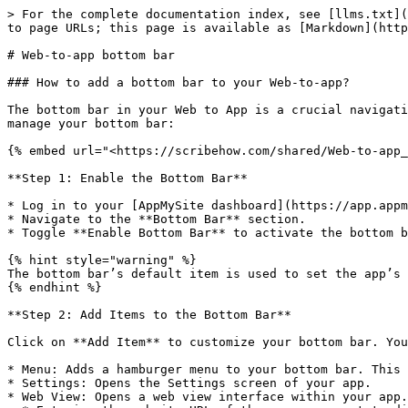
> For the complete documentation index, see [llms.txt](
to page URLs; this page is available as [Markdown](http
# Web-to-app bottom bar

### How to add a bottom bar to your Web-to-app?

The bottom bar in your Web to App is a crucial navigati
manage your bottom bar:

{% embed url="<https://scribehow.com/shared/Web-to-app_
**Step 1: Enable the Bottom Bar**

* Log in to your [AppMySite dashboard](https://app.appm
* Navigate to the **Bottom Bar** section.

* Toggle **Enable Bottom Bar** to activate the bottom b
{% hint style="warning" %}

The bottom bar’s default item is used to set the app’s 
{% endhint %}

**Step 2: Add Items to the Bottom Bar**

Click on **Add Item** to customize your bottom bar. You
* Menu: Adds a hamburger menu to your bottom bar. This 
* Settings: Opens the Settings screen of your app.

* Web View: Opens a web view interface within your app.