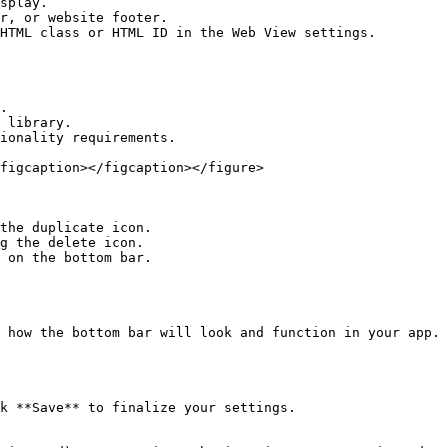
ionality requirements.

figcaption></figcaption></figure>

the duplicate icon.

g the delete icon.

 on the bottom bar.

 how the bottom bar will look and function in your app.

k **Save** to finalize your settings.
