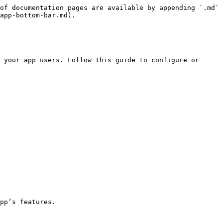
of documentation pages are available by appending `.md` 
app-bottom-bar.md).

 your app users. Follow this guide to configure or 
pp’s features.
