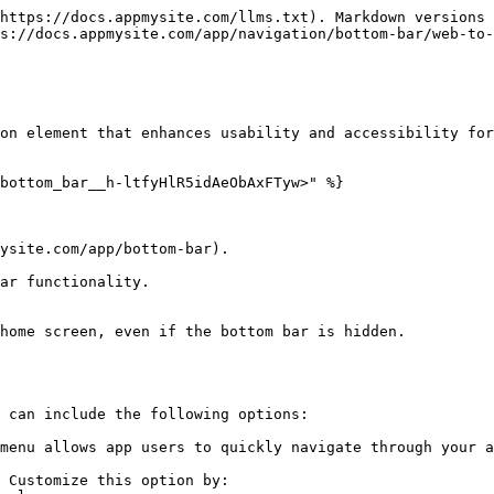
https://docs.appmysite.com/llms.txt). Markdown versions 
s://docs.appmysite.com/app/navigation/bottom-bar/web-to-
on element that enhances usability and accessibility for
bottom_bar__h-ltfyHlR5idAeObAxFTyw>" %}

ysite.com/app/bottom-bar).

ar functionality.

home screen, even if the bottom bar is hidden.

 can include the following options:

menu allows app users to quickly navigate through your a
 Customize this option by:
