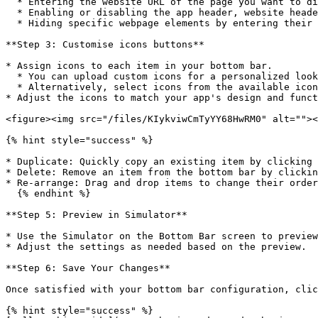
  * Entering the website URL of the page you want to display.

  * Enabling or disabling the app header, website header, or website footer.

  * Hiding specific webpage elements by entering their HTML class or HTML ID in the Web View settings.

**Step 3: Customise icons buttons**

* Assign icons to each item in your bottom bar.

  * You can upload custom icons for a personalized look.

  * Alternatively, select icons from the available icon library.

* Adjust the icons to match your app's design and funct
<figure><img src="/files/KIykviwCmTyYY68HwRM0" alt=""><
{% hint style="success" %}

* Duplicate: Quickly copy an existing item by clicking 
* Delete: Remove an item from the bottom bar by clickin
* Re-arrange: Drag and drop items to change their order
  {% endhint %}

**Step 5: Preview in Simulator**

* Use the Simulator on the Bottom Bar screen to preview
* Adjust the settings as needed based on the preview.

**Step 6: Save Your Changes**

Once satisfied with your bottom bar configuration, clic
{% hint style="success" %}
