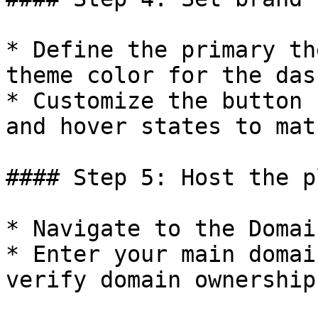
* Define the primary th
theme color for the das
* Customize the button 
and hover states to mat
#### Step 5: Host the p
* Navigate to the Domai
* Enter your main domai
verify domain ownership
