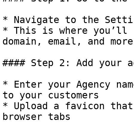
* Navigate to the Setti
* This is where you’ll 
domain, email, and more

#### Step 2: Add your a
* Enter your Agency nam
to your customers

* Upload a favicon that
browser tabs
