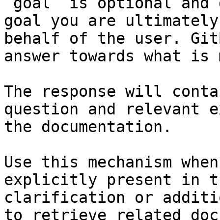
`goal` is optional and 
goal you are ultimately
behalf of the user. Git
answer towards what is 
The response will conta
question and relevant e
the documentation.

Use this mechanism when
explicitly present in t
clarification or additi