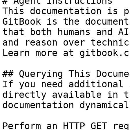
# Agent Instructions

This documentation is p
GitBook is the document
that both humans and AI
and reason over technic
Learn more at gitbook.co
## Querying This Docume
If you need additional 
directly available in t
documentation dynamical
Perform an HTTP GET req