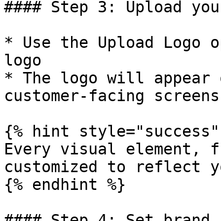
#### Step 3: Upload you
* Use the Upload Logo o
logo

* The logo will appear 
customer-facing screens

{% hint style="success" 
Every visual element, f
customized to reflect y
{% endhint %}

#### Step 4: Set brand 