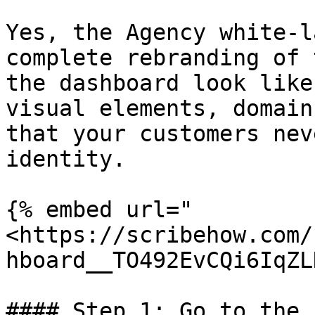
Yes, the Agency white-l
complete rebranding of 
the dashboard look like
visual elements, domain
that your customers nev
identity.

{% embed url="
<https://scribehow.com/
hboard__TO492EvCQi6IqZL
#### Step 1: Go to the 