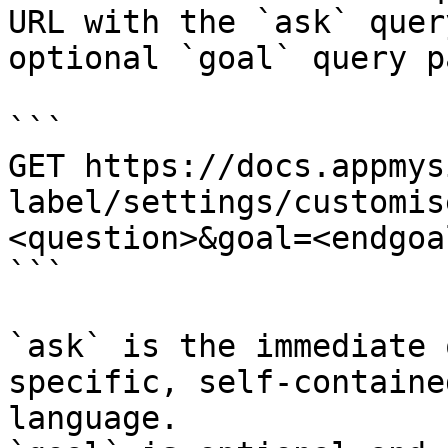
URL with the `ask` quer
optional `goal` query p
```

GET https://docs.appmys
label/settings/customis
<question>&goal=<endgoal
```

`ask` is the immediate 
specific, self-containe
language.
