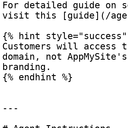
For detailed guide on s
visit this [guide](/age
{% hint style="success" 
Customers will access t
domain, not AppMySite's
branding.

{% endhint %}

---
