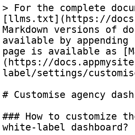
> For the complete docu
[llms.txt](https://docs
Markdown versions of do
available by appending 
page is available as [M
(https://docs.appmysite
label/settings/customis
# Customise agency dash
### How to customize th
white-label dashboard?
