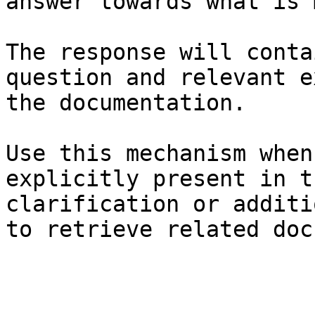
answer towards what is 
The response will conta
question and relevant e
the documentation.

Use this mechanism when
explicitly present in t
clarification or additi