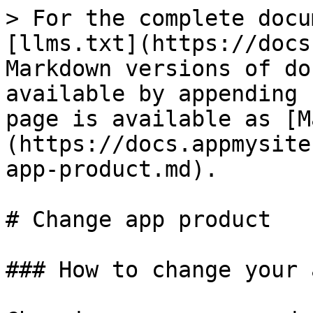
> For the complete docu
[llms.txt](https://docs
Markdown versions of do
available by appending 
page is available as [M
(https://docs.appmysite
app-product.md).

# Change app product

### How to change your 