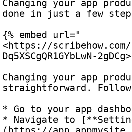
Changing your app produ
done in just a few steps
{% embed url="
<https://scribehow.com/
Dq5XSCgQR1GYbLwN-2gDCg>"
Changing your app produ
straightforward. Follow
* Go to your app dashboa
* Navigate to [**Settin
(https://app.appmysite.