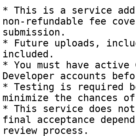
* This is a service add
non-refundable fee cove
submission.

* Future uploads, inclu
included.

* You must have active 
Developer accounts befo
* Testing is required b
minimize the chances of
* This service does not
final acceptance depend
review process.
