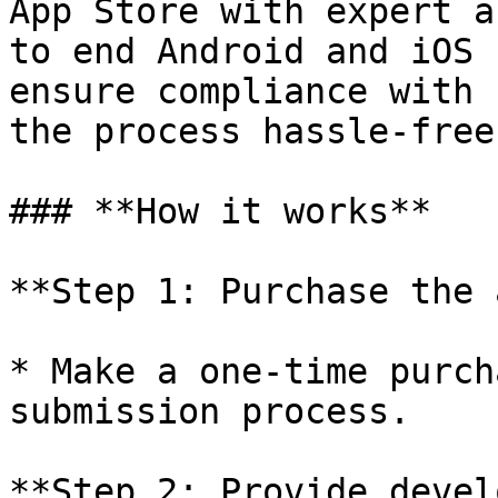
App Store with expert a
to end Android and iOS 
ensure compliance with 
the process hassle-free.
### **How it works**

**Step 1: Purchase the 
* Make a one-time purch
submission process.

**Step 2: Provide devel