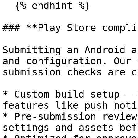
  {% endhint %}

### **Play Store compli
Submitting an Android a
and configuration. Our 
submission checks are c
* Custom build setup – 
features like push noti
* Pre-submission review
settings and assets bef