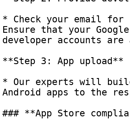
* Check your email for 
Ensure that your Google
developer accounts are 
**Step 3: App upload**

* Our experts will buil
Android apps to the res
### **App Store complia