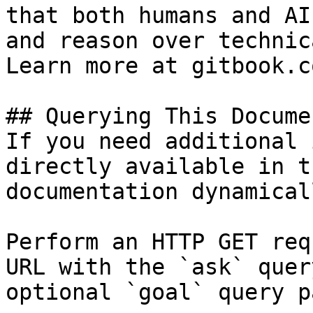
that both humans and AI
and reason over technic
Learn more at gitbook.co
## Querying This Docume
If you need additional 
directly available in t
documentation dynamical
Perform an HTTP GET req
URL with the `ask` quer
optional `goal` query p