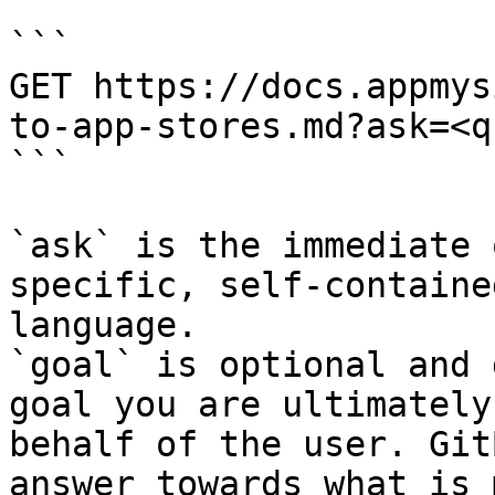
```

GET https://docs.appmys
to-app-stores.md?ask=<q
```

`ask` is the immediate 
specific, self-containe
language.

`goal` is optional and 
goal you are ultimately
behalf of the user. Git
answer towards what is 