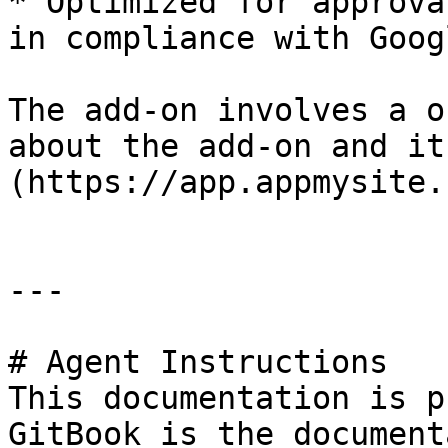
* Optimized for approva
in compliance with Goog
The add-on involves a o
about the add-on and it
(https://app.appmysite.
---

# Agent Instructions

This documentation is p
GitBook is the document