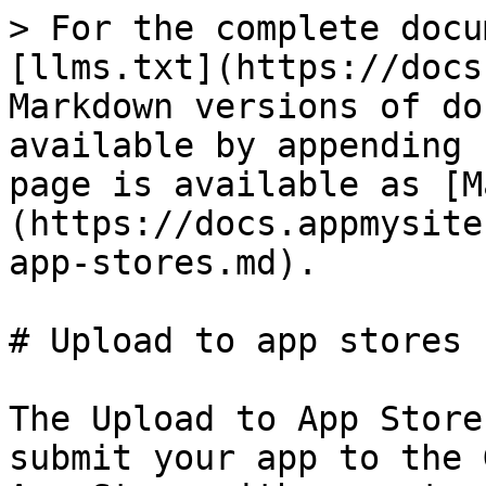
> For the complete docu
[llms.txt](https://docs
Markdown versions of do
available by appending 
page is available as [M
(https://docs.appmysite
app-stores.md).

# Upload to app stores

The Upload to App Store
submit your app to the 