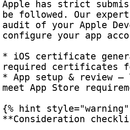
Apple has strict submis
be followed. Our expert
audit of your Apple Dev
configure your app acco
* iOS certificate gener
required certificates f
* App setup & review – 
meet App Store requirem
{% hint style="warning" 
**Consideration checkli