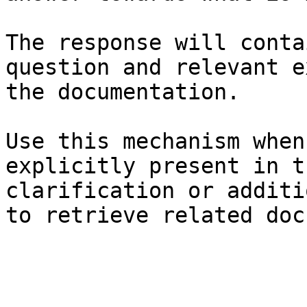
The response will conta
question and relevant e
the documentation.

Use this mechanism when
explicitly present in t
clarification or additi