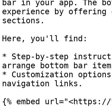
bar in your app. The bo
experience by offering 
sections.

Here, you'll find:

* Step-by-step instruct
arrange bottom bar items
* Customization options
navigation links.

{% embed url="<https://