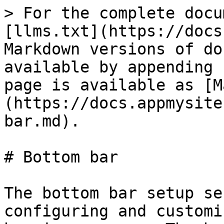
> For the complete docu
[llms.txt](https://docs
Markdown versions of do
available by appending 
page is available as [M
(https://docs.appmysite
bar.md).

# Bottom bar

The bottom bar setup se
configuring and customi