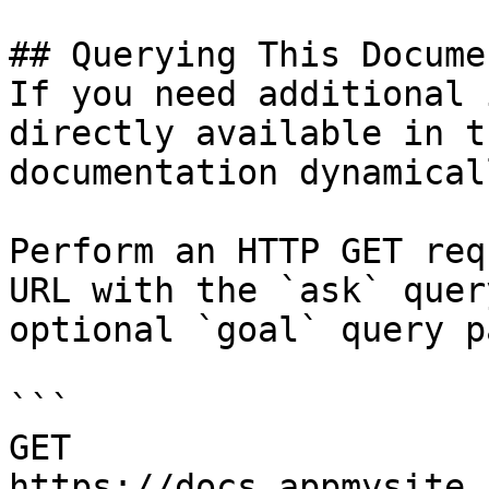
## Querying This Docume
If you need additional 
directly available in t
documentation dynamical
Perform an HTTP GET req
URL with the `ask` quer
optional `goal` query p
```

GET 
https://docs.appmysite.