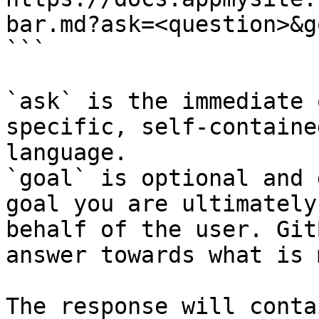
bar.md?ask=<question>&g
```

`ask` is the immediate 
specific, self-containe
language.

`goal` is optional and 
goal you are ultimately
behalf of the user. Git
answer towards what is 
The response will conta