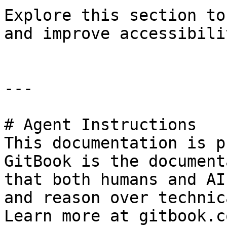
Explore this section to
and improve accessibili
---

# Agent Instructions

This documentation is p
GitBook is the document
that both humans and AI
and reason over technic
Learn more at gitbook.co