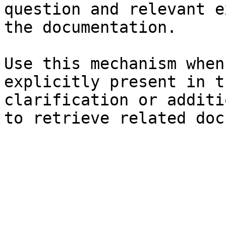
question and relevant e
the documentation.

Use this mechanism when
explicitly present in t
clarification or additi