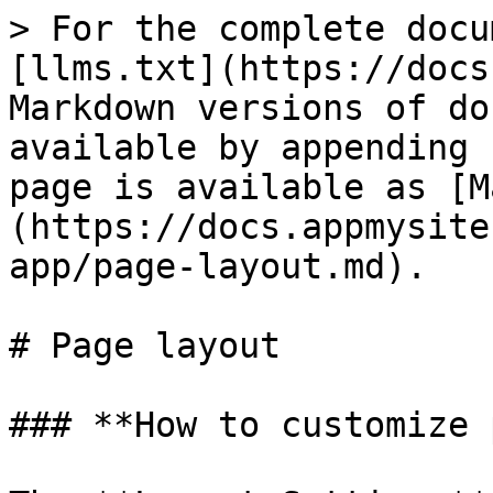
> For the complete docu
[llms.txt](https://docs
Markdown versions of do
available by appending 
page is available as [M
(https://docs.appmysite
app/page-layout.md).

# Page layout

### **How to customize 