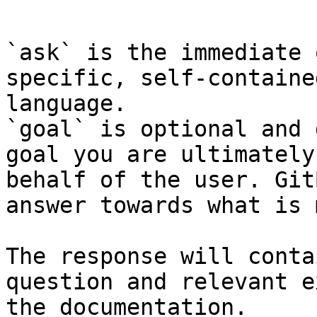
```

`ask` is the immediate 
specific, self-containe
language.

`goal` is optional and 
goal you are ultimately
behalf of the user. Git
answer towards what is 
The response will conta
question and relevant e
the documentation.
