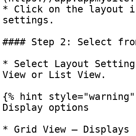
* Click on the layout i
settings.

#### Step 2: Select fro
* Select Layout Setting
View or List View.

{% hint style="warning" 
Display options

* Grid View – Displays 