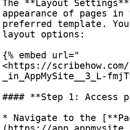
The **Layout Settings**
appearance of pages in 
preferred template. You
layout options:

{% embed url="
<https://scribehow.com/
_in_AppMySite__3_L-fmjT
#### **Step 1: Access p
* Navigate to the [**Pa
(https://app.appmysite.