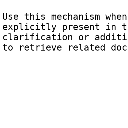
Use this mechanism when
explicitly present in t
clarification or additi