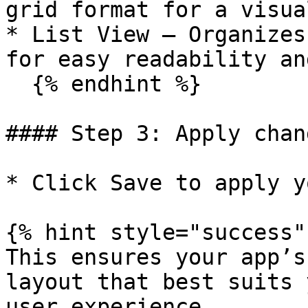
grid format for a visua
* List View – Organizes
for easy readability an
  {% endhint %}

#### Step 3: Apply chang
* Click Save to apply y
{% hint style="success" 
This ensures your app’s
layout that best suits 
user experience.
