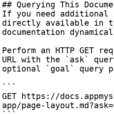
## Querying This Docume
If you need additional 
directly available in t
documentation dynamical
Perform an HTTP GET req
URL with the `ask` quer
optional `goal` query p
```

GET https://docs.appmys
app/page-layout.md?ask=