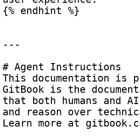
{% endhint %}

---

# Agent Instructions

This documentation is p
GitBook is the document
that both humans and AI
and reason over technic
Learn more at gitbook.co