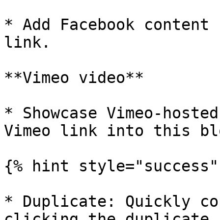
* Add Facebook content 
link.

**Vimeo video**

* Showcase Vimeo-hosted
Vimeo link into this blo
{% hint style="success" 
* Duplicate: Quickly co
clicking the duplicate 