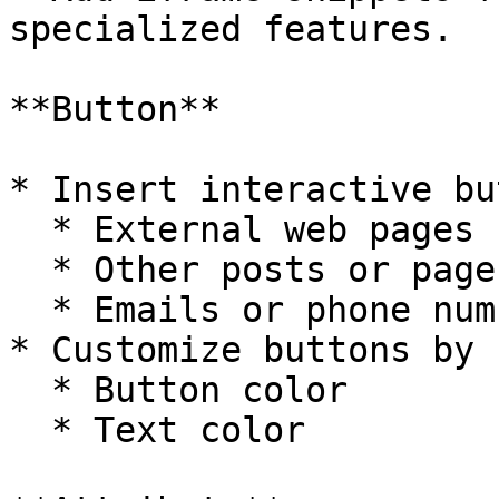
specialized features.

**Button**

* Insert interactive bu
  * External web pages

  * Other posts or pages

  * Emails or phone numbers

* Customize buttons by 
  * Button color

  * Text color
