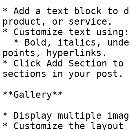
* Add a text block to d
product, or service.

* Customize text using:

  * Bold, italics, underline, alignment, bullet 
points, hyperlinks.

* Click Add Section to 
sections in your post.

**Gallery**

* Display multiple imag
* Customize the layout 