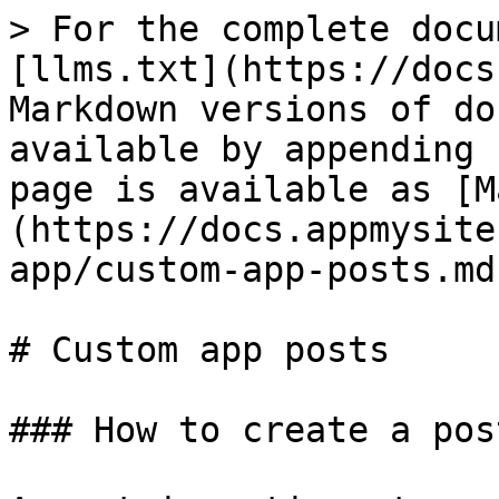
> For the complete docu
[llms.txt](https://docs
Markdown versions of do
available by appending 
page is available as [M
(https://docs.appmysite
app/custom-app-posts.md)
# Custom app posts

### How to create a pos