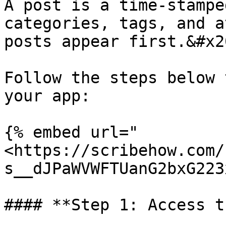
A post is a time-stampe
categories, tags, and a
posts appear first.&#x20
Follow the steps below 
your app:

{% embed url="
<https://scribehow.com/
s__dJPaWVWFTUanG2bxG223
#### **Step 1: Access t