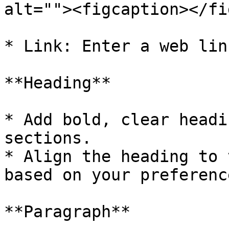
alt=""><figcaption></fi
* Link: Enter a web lin
**Heading**

* Add bold, clear headi
sections.

* Align the heading to 
based on your preference
**Paragraph**
