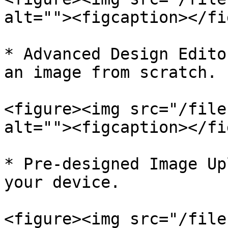
alt=""><figcaption></fi
* Advanced Design Edito
an image from scratch.

<figure><img src="/file
alt=""><figcaption></fi
* Pre-designed Image Up
your device.

<figure><img src="/file