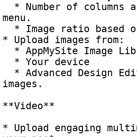
  * Number of columns and rows from the dropdown 
menu.

  * Image ratio based on your design preference.

* Upload images from:

  * AppMySite Image Library

  * Your device

  * Advanced Design Editor to create custom 
images.

**Video**

* Upload engaging multi