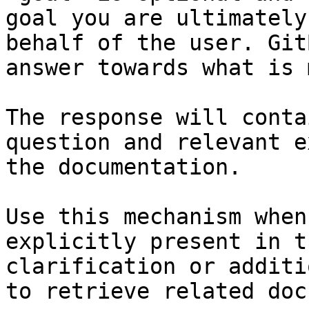
goal you are ultimately
behalf of the user. Git
answer towards what is 
The response will conta
question and relevant e
the documentation.

Use this mechanism when
explicitly present in t
clarification or additi