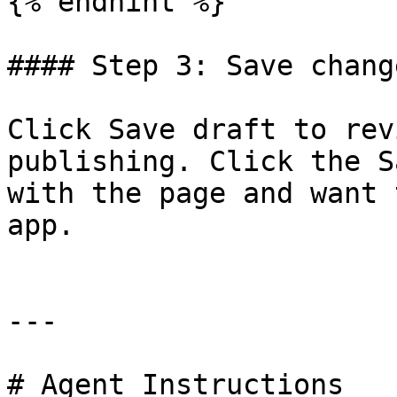
{% endhint %}

#### Step 3: Save change
Click Save draft to rev
publishing. Click the S
with the page and want 
app.

---

# Agent Instructions
