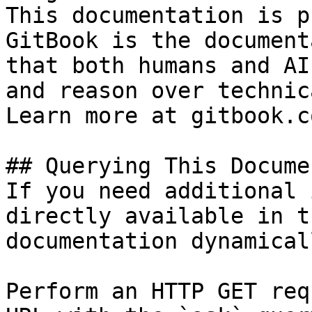
This documentation is p
GitBook is the document
that both humans and AI
and reason over technic
Learn more at gitbook.co
## Querying This Docume
If you need additional 
directly available in t
documentation dynamical
Perform an HTTP GET req