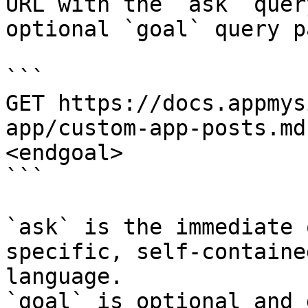
URL with the `ask` quer
optional `goal` query p
```

GET https://docs.appmys
app/custom-app-posts.md
<endgoal>

```

`ask` is the immediate 
specific, self-containe
language.

`goal` is optional and 