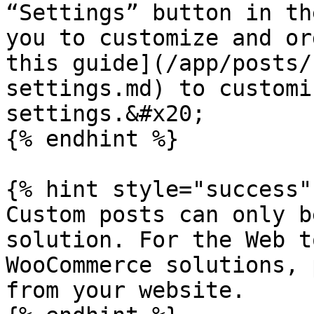
“Settings” button in th
you to customize and or
this guide](/app/posts/
settings.md) to customi
settings.&#x20;

{% endhint %}

{% hint style="success" 
Custom posts can only b
solution. For the Web t
WooCommerce solutions, 
from your website.
