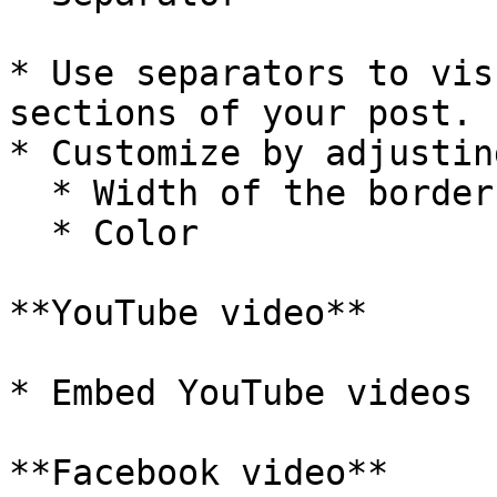
* Use separators to vis
sections of your post.

* Customize by adjusting
  * Width of the border

  * Color

**YouTube video**

* Embed YouTube videos 
**Facebook video**
