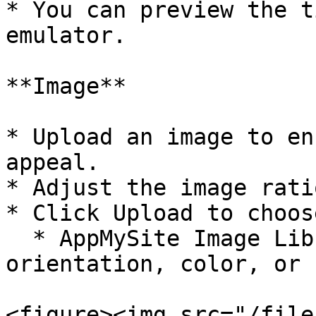
* You can preview the t
emulator.

**Image**

* Upload an image to en
appeal.

* Adjust the image rati
* Click Upload to choos
  * AppMySite Image Library – Filter images by 
orientation, color, or 
<figure><img src="/file