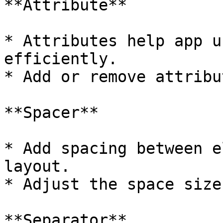
**Attribute**

* Attributes help app u
efficiently.

* Add or remove attribu
**Spacer**

* Add spacing between e
layout.

* Adjust the space size
**Separator**
