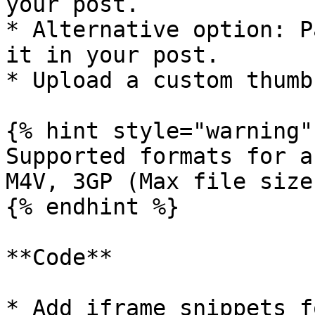
your post.

* Alternative option: P
it in your post.

* Upload a custom thumb
{% hint style="warning" 
Supported formats for a
M4V, 3GP (Max file size
{% endhint %}

**Code**

* Add iframe snippets f