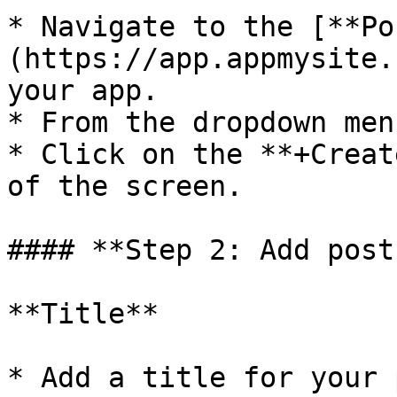
* Navigate to the [**Po
(https://app.appmysite.
your app.

* From the dropdown men
* Click on the **+Creat
of the screen.

#### **Step 2: Add post
**Title**

* Add a title for your 