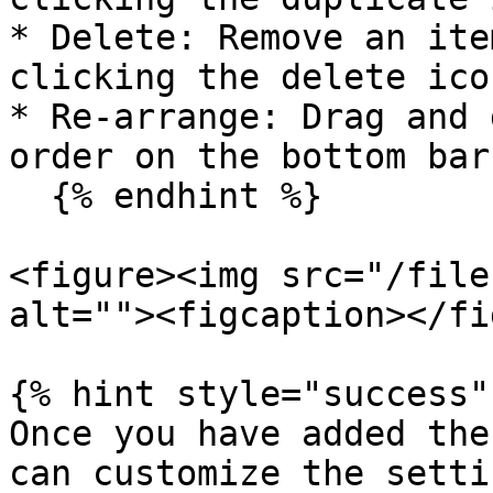
* Delete: Remove an ite
clicking the delete icon
* Re-arrange: Drag and 
order on the bottom bar.
  {% endhint %}

<figure><img src="/file
alt=""><figcaption></fi
{% hint style="success" 
Once you have added the
can customize the setti