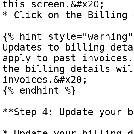
this screen.&#x20;

* Click on the Billing 
{% hint style="warning" 
Updates to billing deta
apply to past invoices.
the billing details wil
invoices.&#x20;

{% endhint %}

**Step 4: Update your b
* Update your billing d