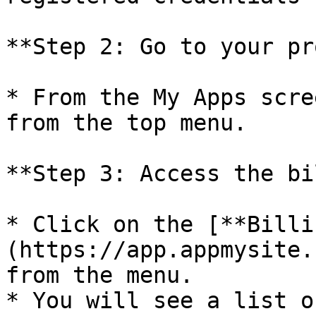
**Step 2: Go to your pr
* From the My Apps scre
from the top menu.

**Step 3: Access the bi
* Click on the [**Billi
(https://app.appmysite.
from the menu.

* You will see a list o