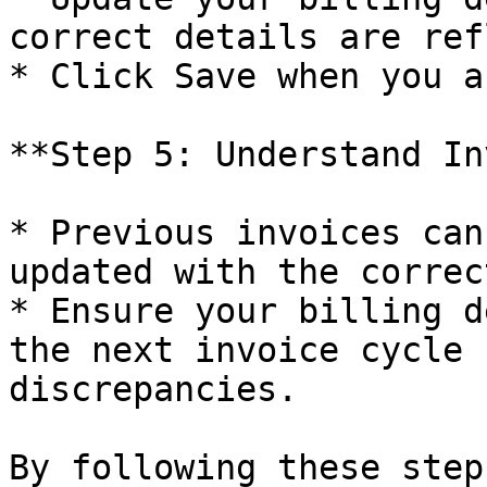
correct details are ref
* Click Save when you a
**Step 5: Understand In
* Previous invoices can
updated with the correc
* Ensure your billing d
the next invoice cycle 
discrepancies.

By following these step