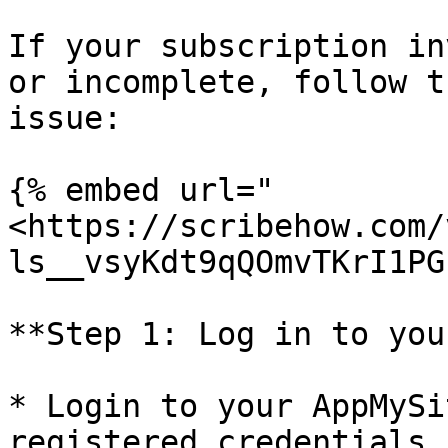
If your subscription in
or incomplete, follow t
issue:

{% embed url="
<https://scribehow.com/
ls__vsyKdt9qQOmvTKrI1PG
**Step 1: Log in to you
* Login to your AppMySi
registered credentials
