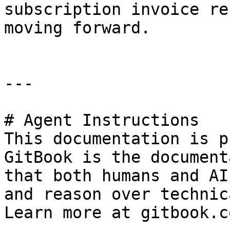
subscription invoice re
moving forward.

---

# Agent Instructions

This documentation is p
GitBook is the document
that both humans and AI
and reason over technic
Learn more at gitbook.co