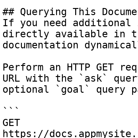
## Querying This Docume
If you need additional 
directly available in t
documentation dynamical
Perform an HTTP GET req
URL with the `ask` quer
optional `goal` query p
```

GET 
https://docs.appmysite.