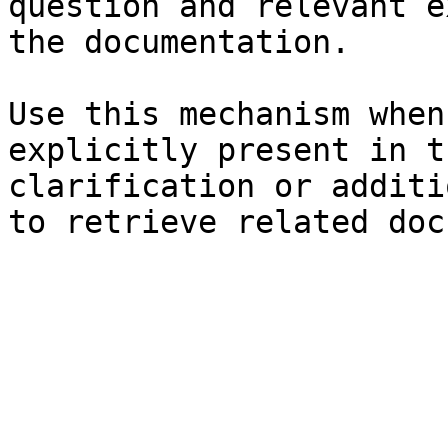
question and relevant e
the documentation.

Use this mechanism when
explicitly present in t
clarification or additi