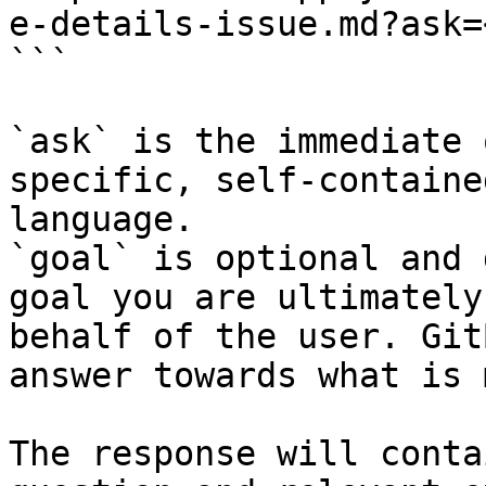
e-details-issue.md?ask=
```

`ask` is the immediate 
specific, self-containe
language.

`goal` is optional and 
goal you are ultimately
behalf of the user. Git
answer towards what is 
The response will conta