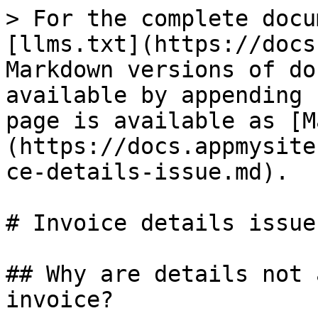
> For the complete docu
[llms.txt](https://docs
Markdown versions of do
available by appending 
page is available as [M
(https://docs.appmysite
ce-details-issue.md).

# Invoice details issue

## Why are details not 
invoice?
