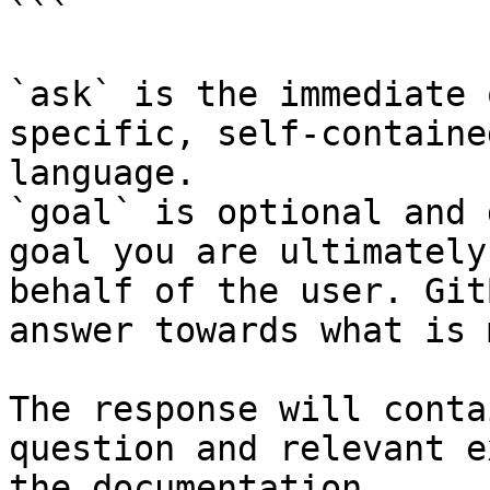
```

`ask` is the immediate 
specific, self-containe
language.

`goal` is optional and 
goal you are ultimately
behalf of the user. Git
answer towards what is 
The response will conta
question and relevant e
the documentation.
