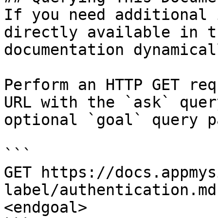
If you need additional 
directly available in t
documentation dynamical
Perform an HTTP GET req
URL with the `ask` quer
optional `goal` query p
```

GET https://docs.appmys
label/authentication.md
<endgoal>
