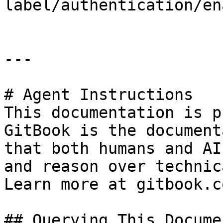
label/authentication/en
---

# Agent Instructions

This documentation is p
GitBook is the document
that both humans and AI
and reason over technic
Learn more at gitbook.co
## Querying This Docume