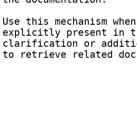
Use this mechanism when
explicitly present in t
clarification or additi