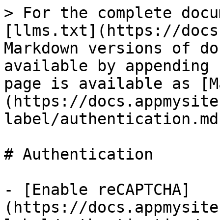
> For the complete docu
[llms.txt](https://docs
Markdown versions of do
available by appending 
page is available as [M
(https://docs.appmysite
label/authentication.md)
# Authentication

- [Enable reCAPTCHA]
(https://docs.appmysite