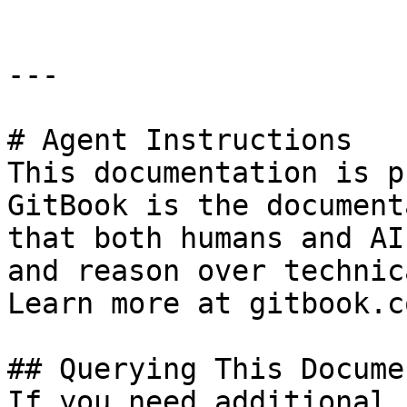
---

# Agent Instructions

This documentation is p
GitBook is the document
that both humans and AI
and reason over technic
Learn more at gitbook.co
## Querying This Docume
If you need additional 