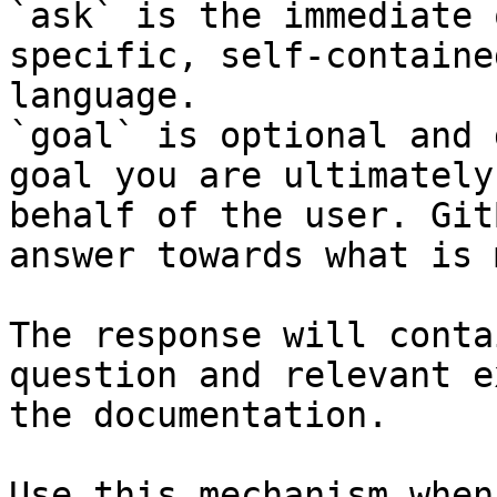
`ask` is the immediate 
specific, self-containe
language.

`goal` is optional and 
goal you are ultimately
behalf of the user. Git
answer towards what is 
The response will conta
question and relevant e
the documentation.

Use this mechanism when