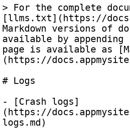
> For the complete docu
[llms.txt](https://docs
Markdown versions of do
available by appending 
page is available as [M
(https://docs.appmysite
# Logs

- [Crash logs]
(https://docs.appmysite
logs.md)
