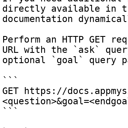
directly available in t
documentation dynamical
Perform an HTTP GET req
URL with the `ask` quer
optional `goal` query p
```

GET https://docs.appmys
<question>&goal=<endgoal
```
