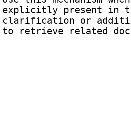
explicitly present in t
clarification or additi