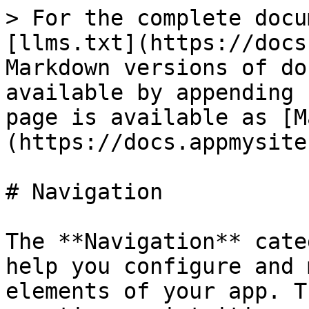
> For the complete docu
[llms.txt](https://docs
Markdown versions of do
available by appending 
page is available as [M
(https://docs.appmysite
# Navigation

The **Navigation** cate
help you configure and 
elements of your app. T