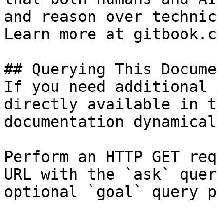
and reason over technic
Learn more at gitbook.co
## Querying This Docume
If you need additional 
directly available in t
documentation dynamical
Perform an HTTP GET req
URL with the `ask` quer
optional `goal` query p