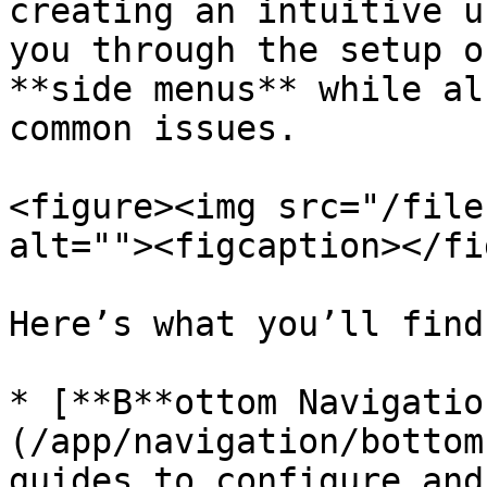
creating an intuitive u
you through the setup o
**side menus** while al
common issues.

<figure><img src="/file
alt=""><figcaption></fi
Here’s what you’ll find
* [**B**ottom Navigatio
(/app/navigation/bottom
guides to configure and