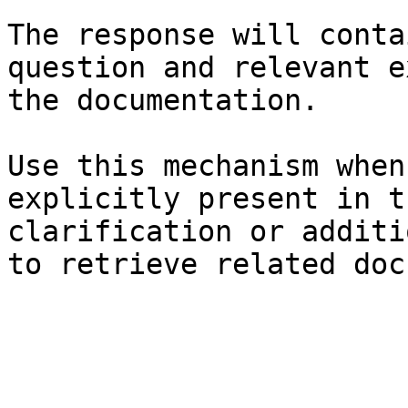
The response will conta
question and relevant e
the documentation.

Use this mechanism when
explicitly present in t
clarification or additi