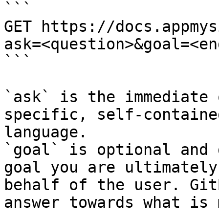
```

GET https://docs.appmys
ask=<question>&goal=<en
```

`ask` is the immediate 
specific, self-containe
language.

`goal` is optional and 
goal you are ultimately
behalf of the user. Git
answer towards what is 