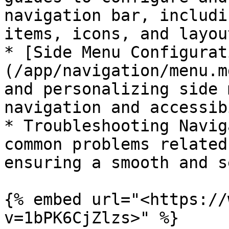
navigation bar, includi
items, icons, and layout
* [Side Menu Configurat
(/app/navigation/menu.m
and personalizing side 
navigation and accessib
* Troubleshooting Navig
common problems related
ensuring a smooth and s
{% embed url="<https://
v=1bPK6CjZlzs>" %}
