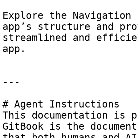
Explore the Navigation 
app’s structure and pro
streamlined and efficie
app.

---

# Agent Instructions

This documentation is p
GitBook is the document
that both humans and AI