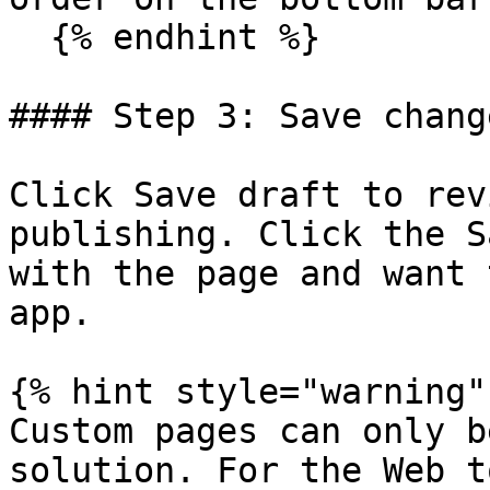
  {% endhint %}

#### Step 3: Save change
Click Save draft to rev
publishing. Click the S
with the page and want 
app.

{% hint style="warning" 
Custom pages can only b
solution. For the Web t