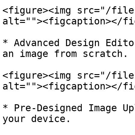
<figure><img src="/file
alt=""><figcaption></fi
* Advanced Design Edito
an image from scratch.

<figure><img src="/file
alt=""><figcaption></fi
* Pre-Designed Image Up
your device.
