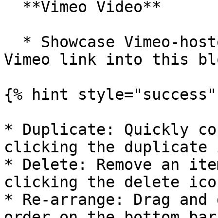
  **Vimeo Video**

  * Showcase Vimeo-hosted videos by pasting the 
Vimeo link into this blo
{% hint style="success" 
* Duplicate: Quickly co
clicking the duplicate 
* Delete: Remove an ite
clicking the delete icon
* Re-arrange: Drag and 
order on the bottom bar.