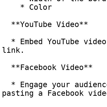
    * Color

  **YouTube Video**

  * Embed YouTube videos by pasting the video 
link.

  **Facebook Video**

  * Engage your audience with Facebook content by 
pasting a Facebook vide