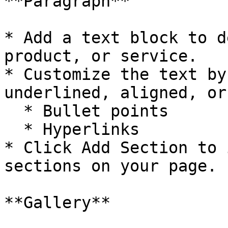
**Paragraph**

* Add a text block to d
product, or service.

* Customize the text by
underlined, aligned, or
  * Bullet points

  * Hyperlinks

* Click Add Section to 
sections on your page.

**Gallery**
