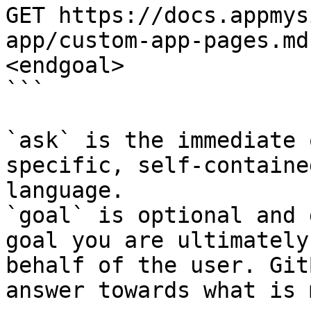
GET https://docs.appmys
app/custom-app-pages.md
<endgoal>

```

`ask` is the immediate 
specific, self-containe
language.

`goal` is optional and 
goal you are ultimately
behalf of the user. Git
answer towards what is 