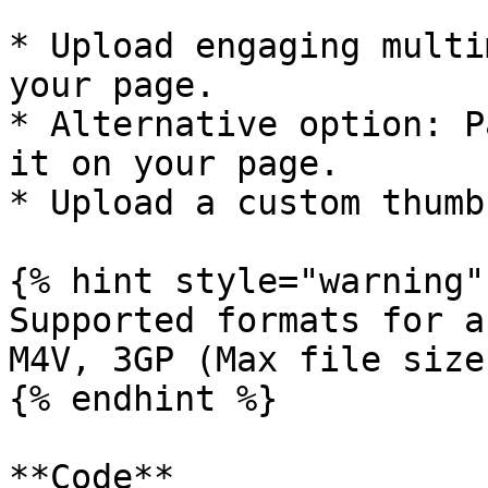
* Upload engaging multi
your page.

* Alternative option: P
it on your page.

* Upload a custom thumb
{% hint style="warning" 
Supported formats for a
M4V, 3GP (Max file size
{% endhint %}

**Code**
