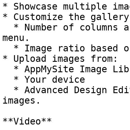
* Showcase multiple ima
* Customize the gallery
  * Number of columns and rows from the dropdown 
menu.

  * Image ratio based on your design preference.

* Upload images from:

  * AppMySite Image Library

  * Your device

  * Advanced Design Editor to create custom 
images.

**Video**
