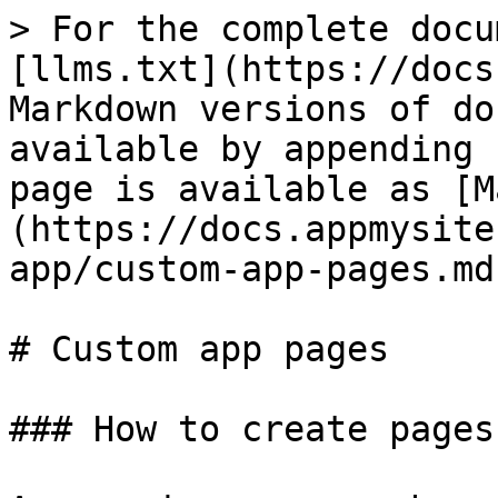
> For the complete docu
[llms.txt](https://docs
Markdown versions of do
available by appending 
page is available as [M
(https://docs.appmysite
app/custom-app-pages.md)
# Custom app pages

### How to create pages