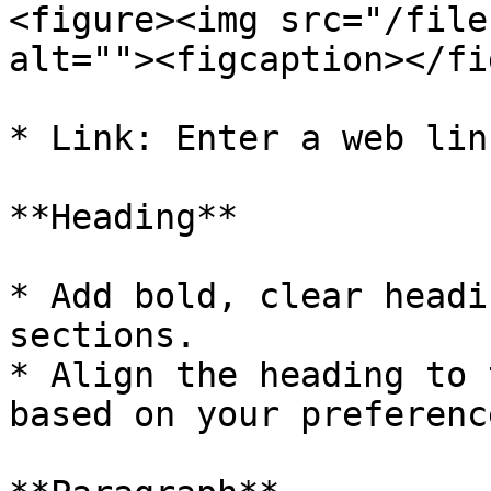
<figure><img src="/file
alt=""><figcaption></fi
* Link: Enter a web lin
**Heading**

* Add bold, clear headi
sections.

* Align the heading to 
based on your preference