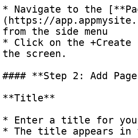
* Navigate to the [**Pa
(https://app.appmysite.
from the side menu

* Click on the +Create 
the screen.

#### **Step 2: Add Page
**Title**

* Enter a title for you
* The title appears in 