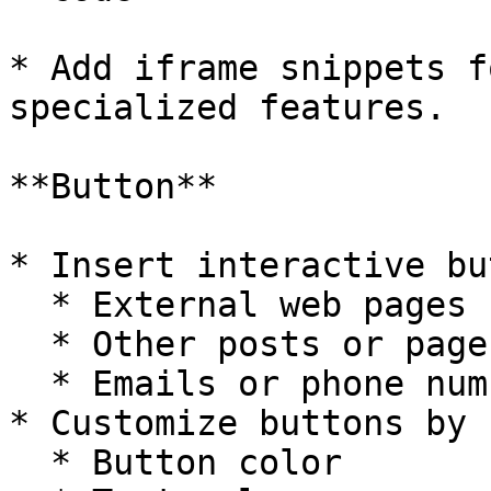
* Add iframe snippets f
specialized features.

**Button**

* Insert interactive bu
  * External web pages

  * Other posts or pages

  * Emails or phone numbers

* Customize buttons by 
  * Button color
