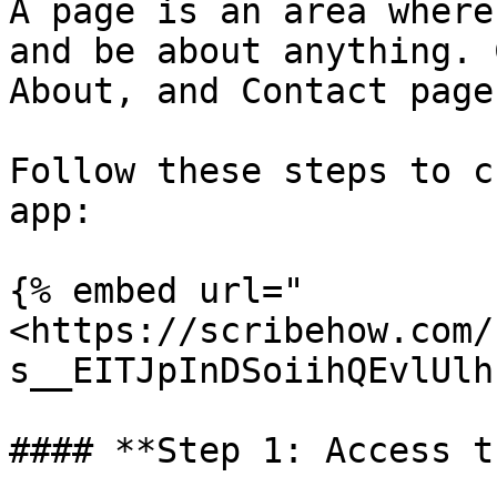
A page is an area where
and be about anything. 
About, and Contact pages
Follow these steps to c
app:

{% embed url="
<https://scribehow.com/
s__EITJpInDSoiihQEvlUlh
#### **Step 1: Access t