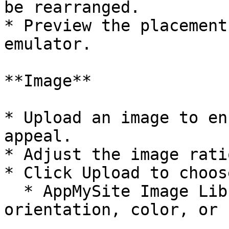
be rearranged.

* Preview the placement
emulator.

**Image**

* Upload an image to en
appeal.

* Adjust the image rati
* Click Upload to choos
  * AppMySite Image Library – Filter images by 
orientation, color, or 