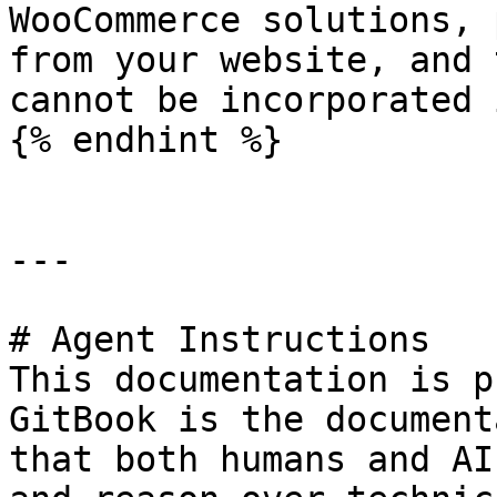
WooCommerce solutions, 
from your website, and 
cannot be incorporated 
{% endhint %}

---

# Agent Instructions

This documentation is p
GitBook is the document
that both humans and AI