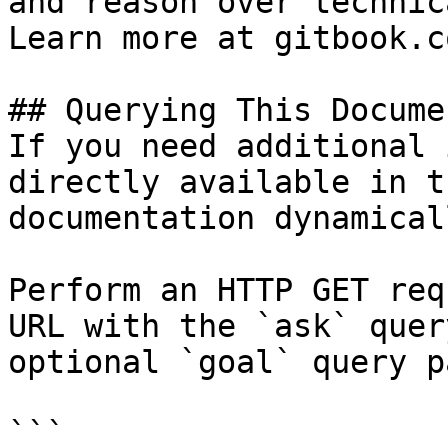
and reason over technic
Learn more at gitbook.co
## Querying This Docume
If you need additional 
directly available in t
documentation dynamical
Perform an HTTP GET req
URL with the `ask` quer
optional `goal` query p
```
