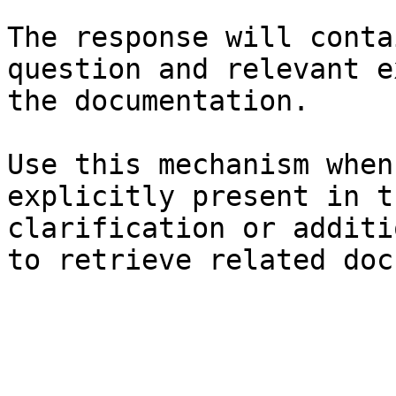
The response will conta
question and relevant e
the documentation.

Use this mechanism when
explicitly present in t
clarification or additi