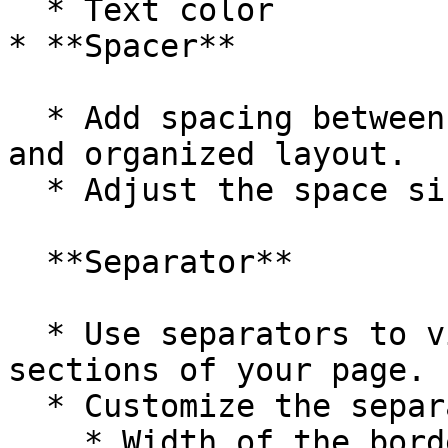
  * Text color

* **Spacer**

  * Add spacing between elements to ensure a clean 
and organized layout.

  * Adjust the space size from the dropdown menu.

  **Separator**

  * Use separators to visually divide different 
sections of your page.

  * Customize the separator by adjusting:

    * Width of the border
