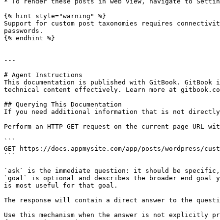
* To render these posts in web view, navigate to Settin
{% hint style="warning" %}

Support for custom post taxonomies requires connectivit
passwords.

{% endhint %}

---

# Agent Instructions

This documentation is published with GitBook. GitBook i
technical content effectively. Learn more at gitbook.co
## Querying This Documentation

If you need additional information that is not directly
Perform an HTTP GET request on the current page URL wit
```

GET https://docs.appmysite.com/app/posts/wordpress/cust
```

`ask` is the immediate question: it should be specific,
`goal` is optional and describes the broader end goal y
is most useful for that goal.

The response will contain a direct answer to the questi
Use this mechanism when the answer is not explicitly pr