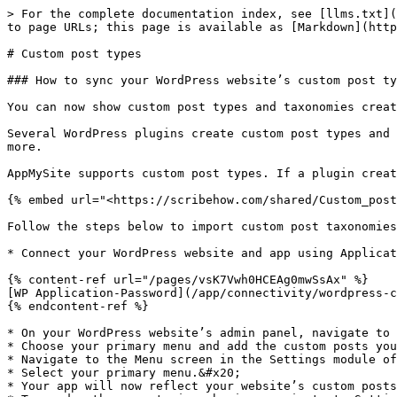
> For the complete documentation index, see [llms.txt](
to page URLs; this page is available as [Markdown](http
# Custom post types

### How to sync your WordPress website’s custom post ty
You can now show custom post types and taxonomies creat
Several WordPress plugins create custom post types and 
more.

AppMySite supports custom post types. If a plugin creat
{% embed url="<https://scribehow.com/shared/Custom_post
Follow the steps below to import custom post taxonomies
* Connect your WordPress website and app using Applicat
{% content-ref url="/pages/vsK7Vwh0HCEAg0mwSsAx" %}

[WP Application-Password](/app/connectivity/wordpress-c
{% endcontent-ref %}

* On your WordPress website’s admin panel, navigate to 
* Choose your primary menu and add the custom posts you
* Navigate to the Menu screen in the Settings module of
* Select your primary menu.&#x20;

* Your app will now reflect your website’s custom posts