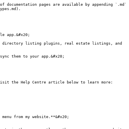
of documentation pages are available by appending `.md` 
ypes.md).

le app.&#x20;

 directory listing plugins, real estate listings, and 
sync them to your app.&#x20;

isit the Help Centre article below to learn more:

 menu from my website.**&#x20;
