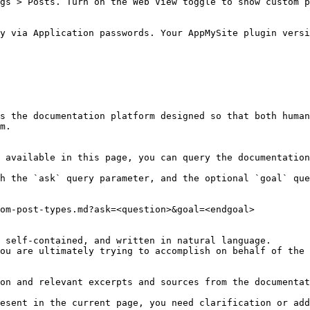
gs > Posts. Turn on the Web View toggle to show custom p
y via Application passwords. Your AppMySite plugin versi
s the documentation platform designed so that both human
m.

 available in this page, you can query the documentation
h the `ask` query parameter, and the optional `goal` que
om-post-types.md?ask=<question>&goal=<endgoal>

 self-contained, and written in natural language.

ou are ultimately trying to accomplish on behalf of the 
on and relevant excerpts and sources from the documentat
esent in the current page, you need clarification or add