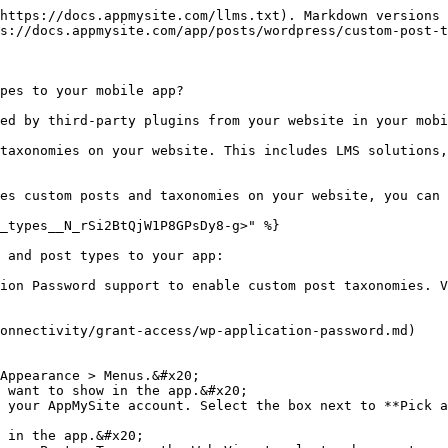
https://docs.appmysite.com/llms.txt). Markdown versions 
s://docs.appmysite.com/app/posts/wordpress/custom-post-t
pes to your mobile app?

ed by third-party plugins from your website in your mobi
taxonomies on your website. This includes LMS solutions,
es custom posts and taxonomies on your website, you can 
_types__N_rSi2BtQjW1P8GPsDy8-g>" %}

 and post types to your app:

ion Password support to enable custom post taxonomies. V
onnectivity/grant-access/wp-application-password.md)

Appearance > Menus.&#x20;

 want to show in the app.&#x20;

 your AppMySite account. Select the box next to **Pick a
 in the app.&#x20;
