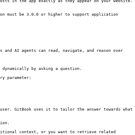
osts in the app exactly as they appear on your website.

on must be 3.0.0 or higher to support application 
s and AI agents can read, navigate, and reason over 
 dynamically by asking a question.

ry parameter:

user. GitBook uses it to tailor the answer towards what 
ion.

itional context, or you want to retrieve related 