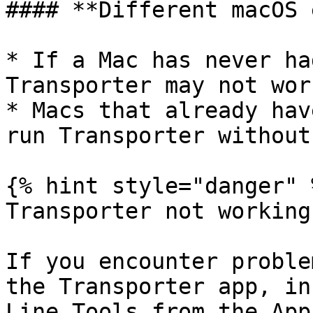
#### **Different macOS 
* If a Mac has never ha
Transporter may not wor
* Macs that already hav
run Transporter without
{% hint style="danger" %
Transporter not working
If you encounter proble
the Transporter app, in
Line Tools from the App