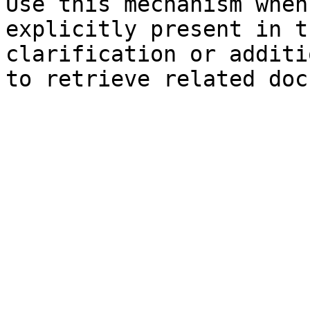
Use this mechanism when
explicitly present in t
clarification or additi