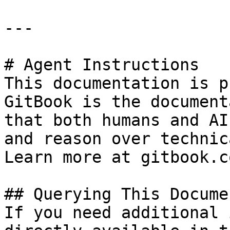
---

# Agent Instructions

This documentation is p
GitBook is the document
that both humans and AI
and reason over technic
Learn more at gitbook.co
## Querying This Docume
If you need additional 