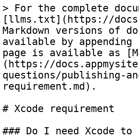
> For the complete docu
[llms.txt](https://docs
Markdown versions of do
available by appending 
page is available as [M
(https://docs.appmysite
questions/publishing-an
requirement.md).

# Xcode requirement

### Do I need Xcode to 