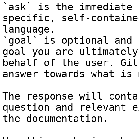
`ask` is the immediate 
specific, self-containe
language.

`goal` is optional and 
goal you are ultimately
behalf of the user. Git
answer towards what is 
The response will conta
question and relevant e
the documentation.
