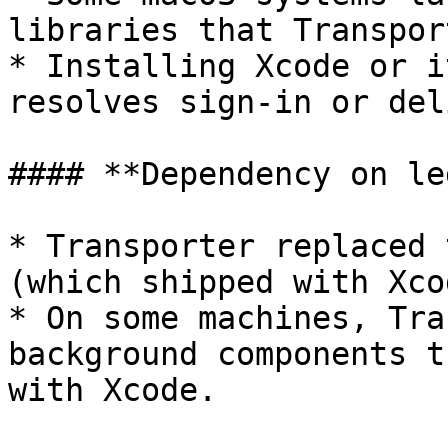
libraries that Transpor
* Installing Xcode or i
resolves sign-in or del
#### **Dependency on le
* Transporter replaced 
(which shipped with Xcod
* On some machines, Tra
background components t
with Xcode.
