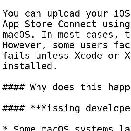
You can upload your iOS
App Store Connect using
macOS. In most cases, t
However, some users fac
fails unless Xcode or X
installed.

#### Why does this happe
#### **Missing develope
* Some macOS systems la