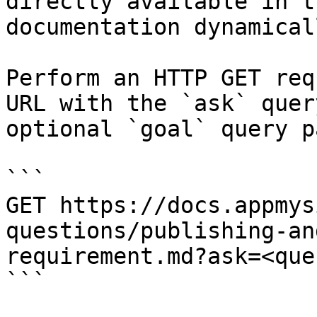
directly available in t
documentation dynamical
Perform an HTTP GET req
URL with the `ask` quer
optional `goal` query p
```

GET https://docs.appmys
questions/publishing-an
requirement.md?ask=<que
```
