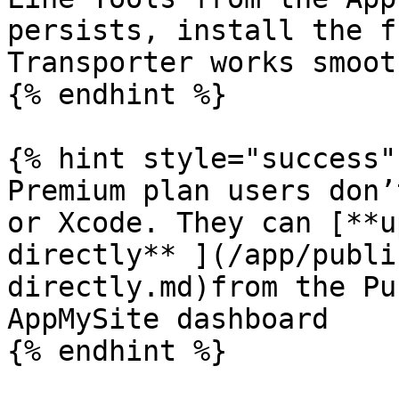
persists, install the f
Transporter works smooth
{% endhint %}

{% hint style="success" 
Premium plan users don’
or Xcode. They can [**u
directly** ](/app/publi
directly.md)from the Pu
AppMySite dashboard

{% endhint %}
