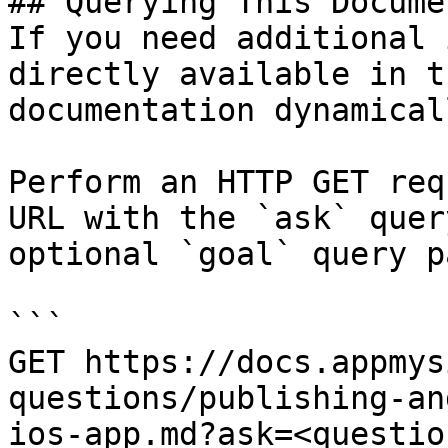
## Querying This Docume
If you need additional 
directly available in t
documentation dynamical
Perform an HTTP GET req
URL with the `ask` quer
optional `goal` query p
```

GET https://docs.appmys
questions/publishing-an
ios-app.md?ask=<questio