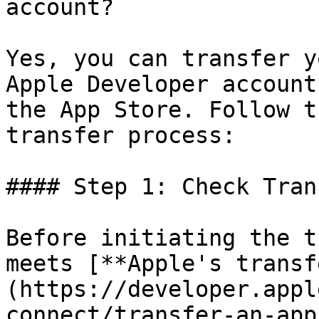
account?

Yes, you can transfer y
Apple Developer account
the App Store. Follow t
transfer process:

#### Step 1: Check Tran
Before initiating the t
meets [**Apple's transf
(https://developer.appl
connect/transfer-an-app