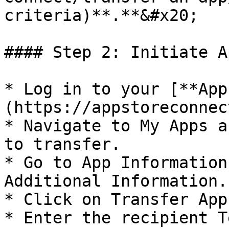
criteria)**.**&#x20;

#### Step 2: Initiate A
* Log in to your [**App
(https://appstoreconnec
* Navigate to My Apps a
to transfer.

* Go to App Information
Additional Information.

* Click on Transfer App.
* Enter the recipient T