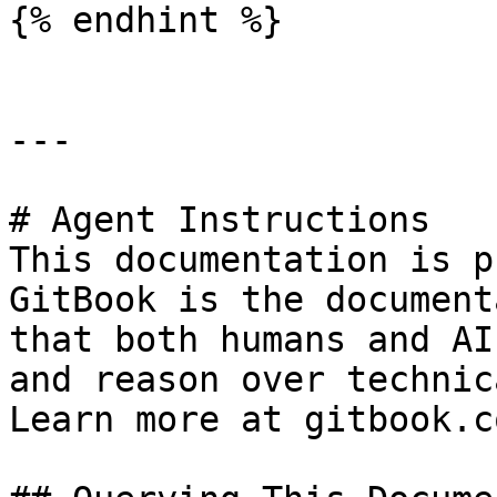
{% endhint %}

---

# Agent Instructions

This documentation is p
GitBook is the document
that both humans and AI
and reason over technic
Learn more at gitbook.co