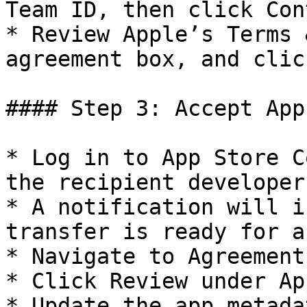
Team ID, then click Con
* Review Apple’s Terms 
agreement box, and clic
#### Step 3: Accept App
* Log in to App Store C
the recipient developer
* A notification will i
transfer is ready for a
* Navigate to Agreement
* Click Review under Ap
* Update the app metada