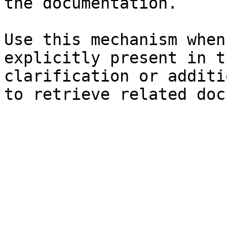
the documentation.

Use this mechanism when
explicitly present in t
clarification or additi