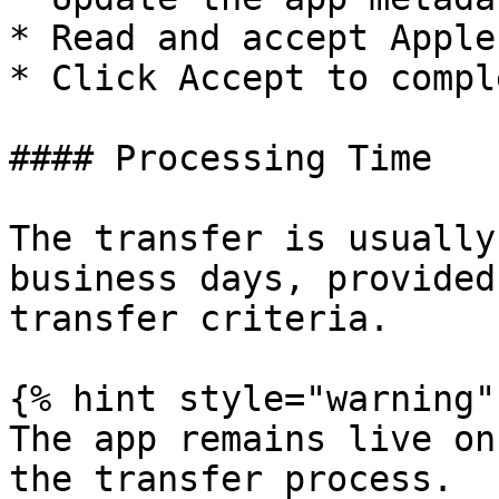
* Read and accept Apple
* Click Accept to compl
#### Processing Time

The transfer is usually
business days, provided
transfer criteria.

{% hint style="warning" 
The app remains live on
the transfer process.
