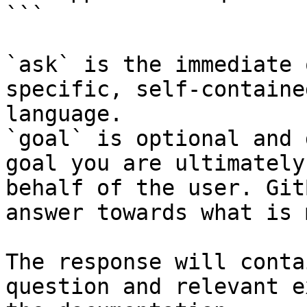
```

`ask` is the immediate 
specific, self-containe
language.

`goal` is optional and 
goal you are ultimately
behalf of the user. Git
answer towards what is 
The response will conta
question and relevant e