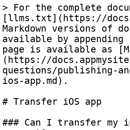
> For the complete docu
[llms.txt](https://docs
Markdown versions of do
available by appending 
page is available as [M
(https://docs.appmysite
questions/publishing-an
ios-app.md).

# Transfer iOS app

### Can I transfer my i