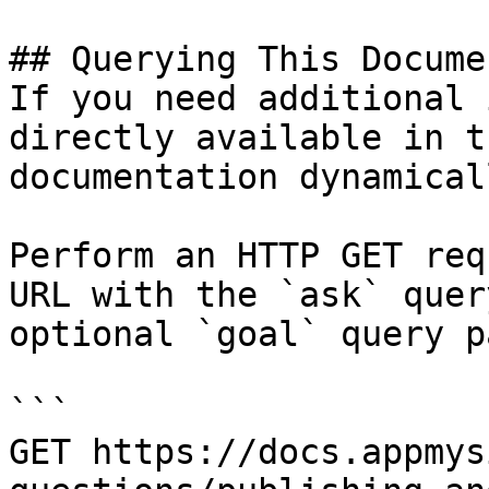
## Querying This Docume
If you need additional 
directly available in t
documentation dynamical
Perform an HTTP GET req
URL with the `ask` quer
optional `goal` query p
```

GET https://docs.appmys