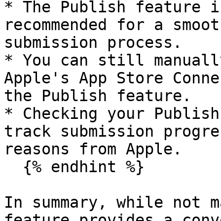
* The Publish feature i
recommended for a smoot
submission process.

* You can still manuall
Apple's App Store Conne
the Publish feature.

* Checking your Publish
track submission progre
reasons from Apple.

  {% endhint %}

In summary, while not m
feature provides a conv