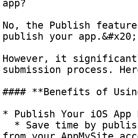
app?

No, the Publish feature
publish your app.&#x20;

However, it significant
submission process. Her
#### **Benefits of Usin
* Publish Your iOS App 
  * Save time by publishing your iOS app directly 
from your AppMySite acc