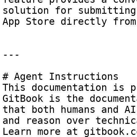
solution for submitting
App Store directly from
---

# Agent Instructions

This documentation is p
GitBook is the document
that both humans and AI
and reason over technic
Learn more at gitbook.co