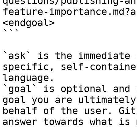
questions/publishing-an
feature-importance.md?a
<endgoal>

```

`ask` is the immediate 
specific, self-containe
language.

`goal` is optional and 
goal you are ultimately
behalf of the user. Git
answer towards what is 