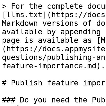
> For the complete docu
[llms.txt](https://docs
Markdown versions of do
available by appending 
page is available as [M
(https://docs.appmysite
questions/publishing-an
feature-importance.md).

# Publish feature impor
### Do you need the Pub