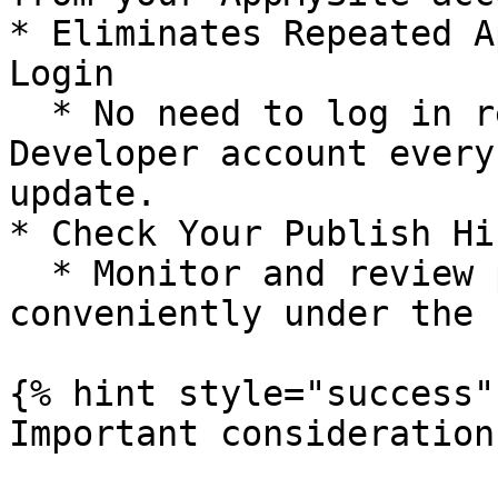
* Eliminates Repeated A
Login

  * No need to log in repeatedly to your Apple 
Developer account every
update.

* Check Your Publish Hi
  * Monitor and review past submissions 
conveniently under the 
{% hint style="success" 
Important consideration