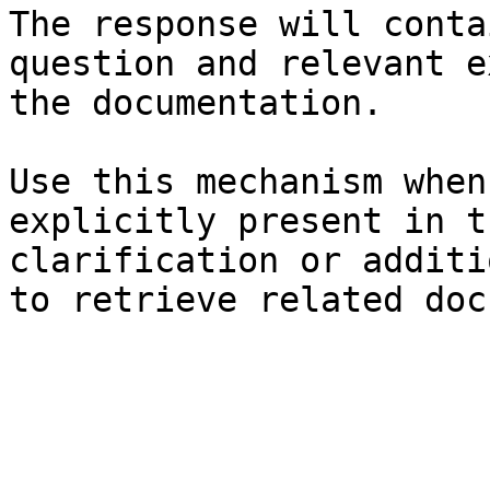
The response will conta
question and relevant e
the documentation.

Use this mechanism when
explicitly present in t
clarification or additi