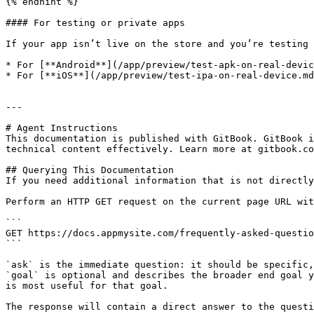
{% endhint %}

#### For testing or private apps

If your app isn’t live on the store and you’re testing 
* For [**Android**](/app/preview/test-apk-on-real-devic
* For [**iOS**](/app/preview/test-ipa-on-real-device.md
---

# Agent Instructions

This documentation is published with GitBook. GitBook i
technical content effectively. Learn more at gitbook.co
## Querying This Documentation

If you need additional information that is not directly
Perform an HTTP GET request on the current page URL wit
```

GET https://docs.appmysite.com/frequently-asked-questio
```

`ask` is the immediate question: it should be specific,
`goal` is optional and describes the broader end goal y
is most useful for that goal.

The response will contain a direct answer to the questi