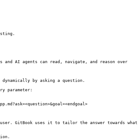
sting.

s and AI agents can read, navigate, and reason over 
 dynamically by asking a question.

ry parameter:

pp.md?ask=<question>&goal=<endgoal>

user. GitBook uses it to tailor the answer towards what 
ion.
