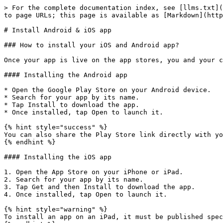
> For the complete documentation index, see [llms.txt](
to page URLs; this page is available as [Markdown](http
# Install Android & iOS app

### How to install your iOS and Android app?

Once your app is live on the app stores, you and your c
#### Installing the Android app

* Open the Google Play Store on your Android device.

* Search for your app by its name.

* Tap Install to download the app.

* Once installed, tap Open to launch it.

{% hint style="success" %}

You can also share the Play Store link directly with yo
{% endhint %}

#### Installing the iOS app

1. Open the App Store on your iPhone or iPad.

2. Search for your app by its name.

3. Tap Get and then Install to download the app.

4. Once installed, tap Open to launch it.

{% hint style="warning" %}

To install an app on an iPad, it must be published spec