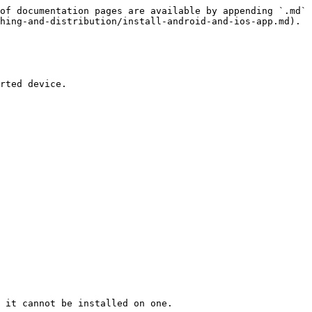
of documentation pages are available by appending `.md` 
hing-and-distribution/install-android-and-ios-app.md).

rted device.

 it cannot be installed on one.
