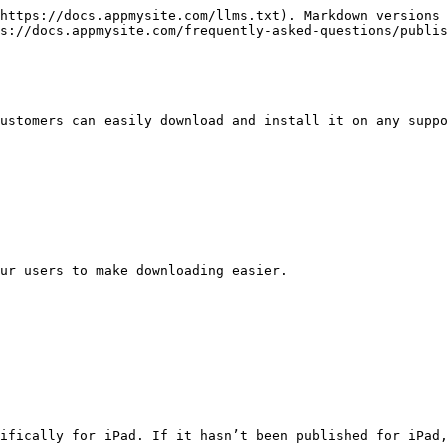
https://docs.appmysite.com/llms.txt). Markdown versions 
s://docs.appmysite.com/frequently-asked-questions/publis
ustomers can easily download and install it on any suppo
ur users to make downloading easier.

ifically for iPad. If it hasn’t been published for iPad,