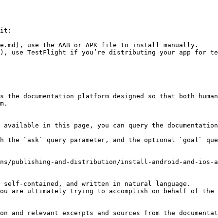
it:

e.md), use the AAB or APK file to install manually.

), use TestFlight if you’re distributing your app for te
s the documentation platform designed so that both human
m.

 available in this page, you can query the documentation
h the `ask` query parameter, and the optional `goal` que
ns/publishing-and-distribution/install-android-and-ios-a
 self-contained, and written in natural language.

ou are ultimately trying to accomplish on behalf of the 
on and relevant excerpts and sources from the documentat