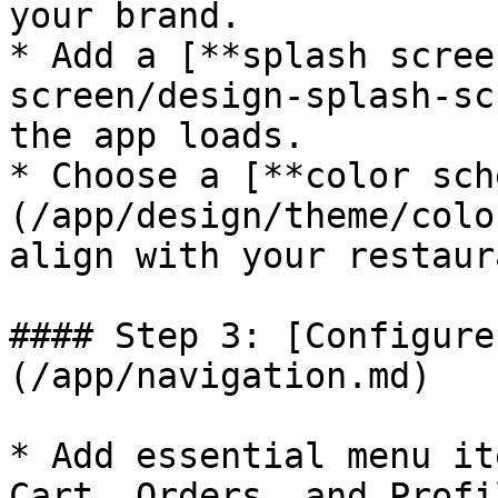
your brand.

* Add a [**splash scree
screen/design-splash-sc
the app loads.

* Choose a [**color sch
(/app/design/theme/colo
align with your restaur
#### Step 3: [Configure
(/app/navigation.md)

* Add essential menu it
Cart, Orders, and Profi