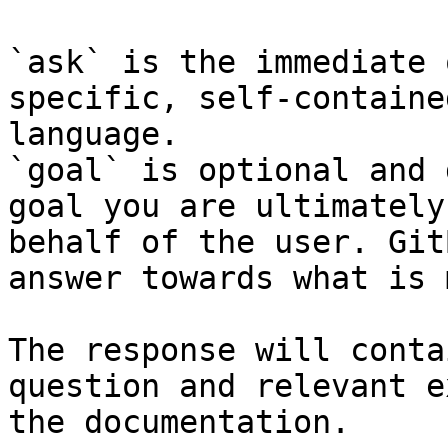
`ask` is the immediate 
specific, self-containe
language.

`goal` is optional and 
goal you are ultimately
behalf of the user. Git
answer towards what is 
The response will conta
question and relevant e
the documentation.
