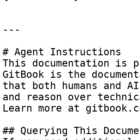
---

# Agent Instructions

This documentation is p
GitBook is the document
that both humans and AI
and reason over technic
Learn more at gitbook.co
## Querying This Docume