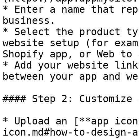
* Enter a name that rep
business.

* Select the product ty
website setup (for exam
Shopify app, or Web to 
* Add your website link
between your app and we
#### Step 2: Customize 
* Upload an [**app icon
icon.md#how-to-design-a