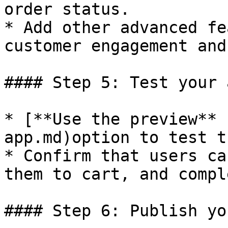
order status.

* Add other advanced fe
customer engagement and
#### Step 5: Test your a
* [**Use the preview** 
app.md)option to test t
* Confirm that users ca
them to cart, and compl
#### Step 6: Publish yo