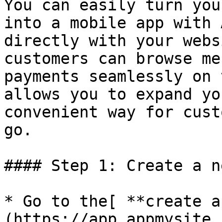
You can easily turn you
into a mobile app with 
directly with your webs
customers can browse me
payments seamlessly on 
allows you to expand yo
convenient way for cust
go.

#### Step 1: Create a n
* Go to the[ **create a
(https://app.appmysite.