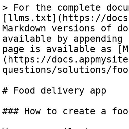
> For the complete docu
[llms.txt](https://docs
Markdown versions of do
available by appending 
page is available as [M
(https://docs.appmysite
questions/solutions/foo
# Food delivery app

### How to create a foo