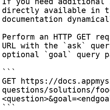
If you need additional 
directly available in t
documentation dynamical
Perform an HTTP GET req
URL with the `ask` quer
optional `goal` query p
```

GET https://docs.appmys
questions/solutions/foo
<question>&goal=<endgoal
```
