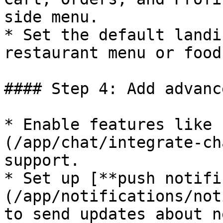
side menu.

* Set the default landi
restaurant menu or food
#### Step 4: Add advanc
* Enable features like 
(/app/chat/integrate-ch
support.

* Set up [**push notifi
(/app/notifications/not
to send updates about n