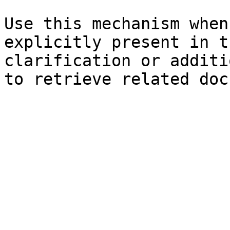
Use this mechanism when
explicitly present in t
clarification or additi