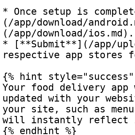
* Once setup is complet
(/app/download/android.
(/app/download/ios.md).

* [**Submit**](/app/upl
respective app stores f
{% hint style="success" 
Your food delivery app 
updated with your websi
your site, such as menu
will instantly reflect 
{% endhint %}
