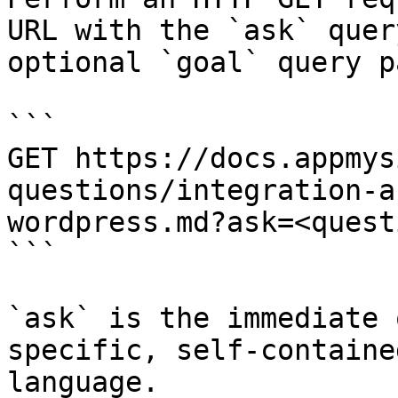
URL with the `ask` quer
optional `goal` query p
```

GET https://docs.appmys
questions/integration-a
wordpress.md?ask=<quest
```

`ask` is the immediate 
specific, self-containe
language.
