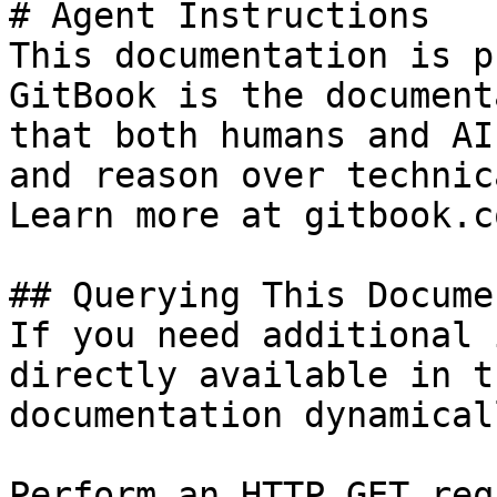
# Agent Instructions

This documentation is p
GitBook is the document
that both humans and AI
and reason over technic
Learn more at gitbook.co
## Querying This Docume
If you need additional 
directly available in t
documentation dynamical
Perform an HTTP GET req