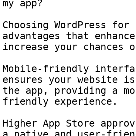
my app?

Choosing WordPress for 
advantages that enhance
increase your chances o
Mobile-friendly interfa
ensures your website is
the app, providing a mo
friendly experience.

Higher App Store approv
a native and user-frien