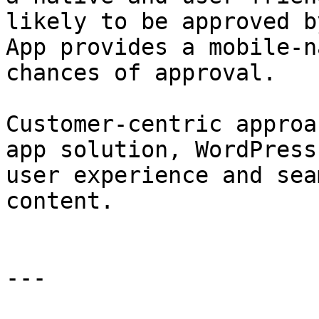
likely to be approved b
App provides a mobile-n
chances of approval.

Customer-centric approa
app solution, WordPress
user experience and sea
content.

---
