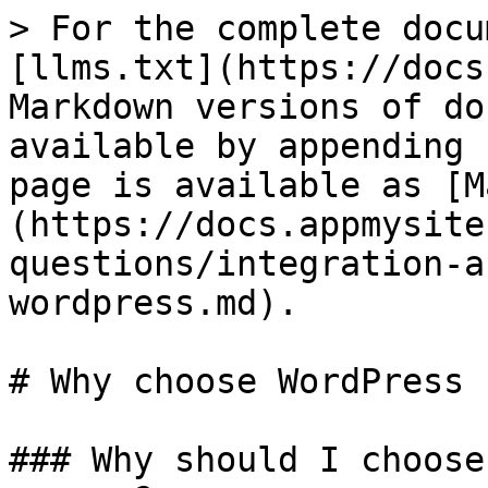
> For the complete docu
[llms.txt](https://docs
Markdown versions of do
available by appending 
page is available as [M
(https://docs.appmysite
questions/integration-a
wordpress.md).

# Why choose WordPress

### Why should I choose