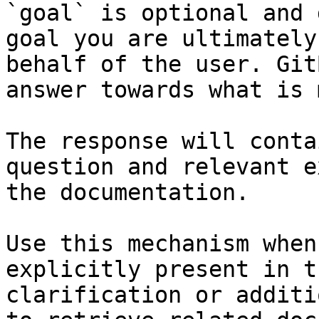
`goal` is optional and 
goal you are ultimately
behalf of the user. Git
answer towards what is 
The response will conta
question and relevant e
the documentation.

Use this mechanism when
explicitly present in t
clarification or additi