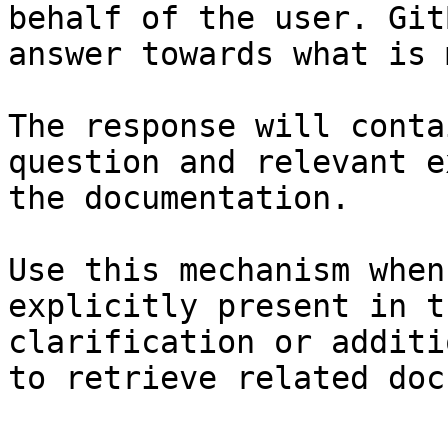
behalf of the user. Git
answer towards what is 
The response will conta
question and relevant e
the documentation.

Use this mechanism when
explicitly present in t
clarification or additi