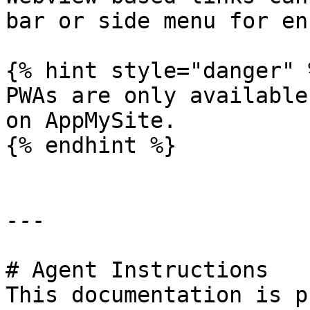
bar or side menu for en
{% hint style="danger" %
PWAs are only available
on AppMySite.

{% endhint %}

---

# Agent Instructions

This documentation is p