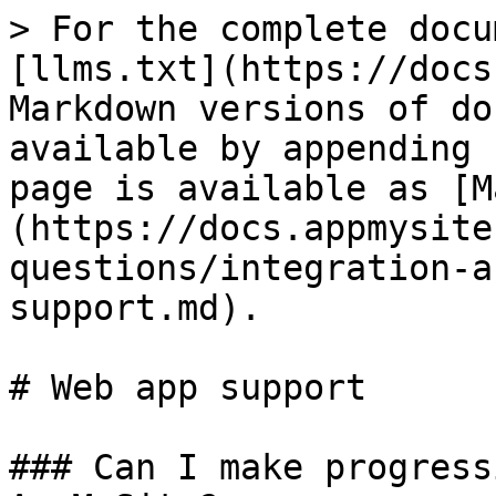
> For the complete docu
[llms.txt](https://docs
Markdown versions of do
available by appending 
page is available as [M
(https://docs.appmysite
questions/integration-a
support.md).

# Web app support

### Can I make progress