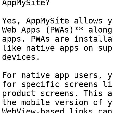
AppMySite?

Yes, AppMySite allows y
Web Apps (PWAs)** along
apps. PWAs are installa
like native apps on sup
devices.

For native app users, y
for specific screens li
product screens. This a
the mobile version of y
WebView-based links can