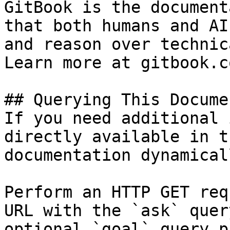
GitBook is the document
that both humans and AI
and reason over technic
Learn more at gitbook.co
## Querying This Docume
If you need additional 
directly available in t
documentation dynamical
Perform an HTTP GET req
URL with the `ask` quer
optional `goal` query p