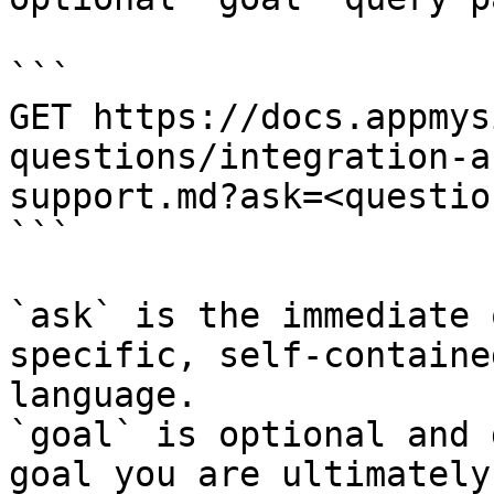
```

GET https://docs.appmys
questions/integration-a
support.md?ask=<questio
```

`ask` is the immediate 
specific, self-containe
language.

`goal` is optional and 
goal you are ultimately