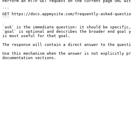
Perform an HTTP GET request on the current page URL wit
```

GET https://docs.appmysite.com/frequently-asked-questio
```

`ask` is the immediate question: it should be specific,
`goal` is optional and describes the broader end goal y
is most useful for that goal.

The response will contain a direct answer to the questi
Use this mechanism when the answer is not explicitly pr