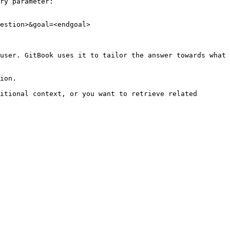
ry parameter:

estion>&goal=<endgoal>

user. GitBook uses it to tailor the answer towards what 
ion.

itional context, or you want to retrieve related 