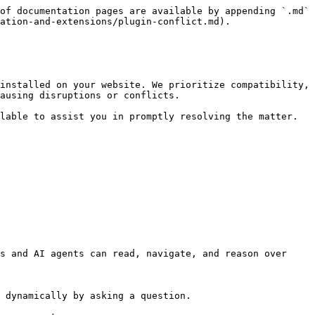
of documentation pages are available by appending `.md` 
ation-and-extensions/plugin-conflict.md).

installed on your website. We prioritize compatibility, 
ausing disruptions or conflicts.

lable to assist you in promptly resolving the matter. 
s and AI agents can read, navigate, and reason over 
 dynamically by asking a question.
