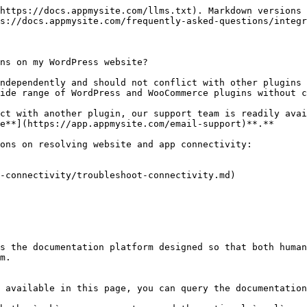
https://docs.appmysite.com/llms.txt). Markdown versions 
s://docs.appmysite.com/frequently-asked-questions/integr
ns on my WordPress website?

ndependently and should not conflict with other plugins 
ide range of WordPress and WooCommerce plugins without c
ct with another plugin, our support team is readily avai
e**](https://app.appmysite.com/email-support)**.**

ons on resolving website and app connectivity:

-connectivity/troubleshoot-connectivity.md)

s the documentation platform designed so that both human
m.

 available in this page, you can query the documentation