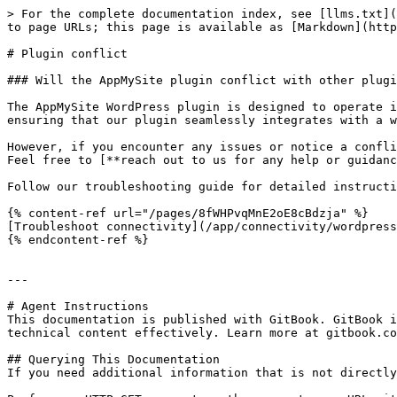
> For the complete documentation index, see [llms.txt](
to page URLs; this page is available as [Markdown](http
# Plugin conflict

### Will the AppMySite plugin conflict with other plugi
The AppMySite WordPress plugin is designed to operate i
ensuring that our plugin seamlessly integrates with a w
However, if you encounter any issues or notice a confli
Feel free to [**reach out to us for any help or guidanc
Follow our troubleshooting guide for detailed instructi
{% content-ref url="/pages/8fWHPvqMnE2oE8cBdzja" %}

[Troubleshoot connectivity](/app/connectivity/wordpress
{% endcontent-ref %}

---

# Agent Instructions

This documentation is published with GitBook. GitBook i
technical content effectively. Learn more at gitbook.co
## Querying This Documentation

If you need additional information that is not directly