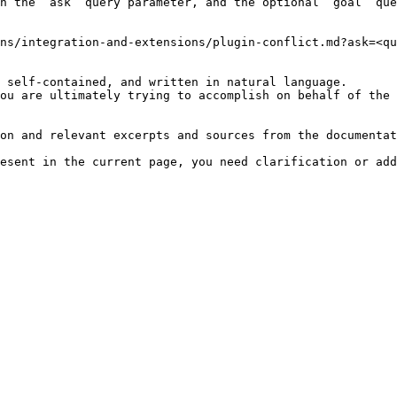
h the `ask` query parameter, and the optional `goal` que
ns/integration-and-extensions/plugin-conflict.md?ask=<qu
 self-contained, and written in natural language.

ou are ultimately trying to accomplish on behalf of the 
on and relevant excerpts and sources from the documentat
esent in the current page, you need clarification or add