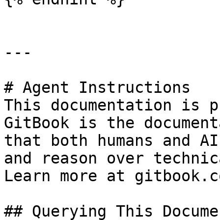
---

# Agent Instructions

This documentation is p
GitBook is the document
that both humans and AI
and reason over technic
Learn more at gitbook.co
## Querying This Docume