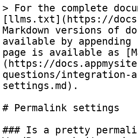
> For the complete docu
[llms.txt](https://docs
Markdown versions of do
available by appending 
page is available as [M
(https://docs.appmysite
questions/integration-a
settings.md).

# Permalink settings

### Is a pretty permali