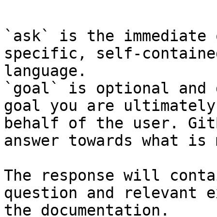
```

`ask` is the immediate 
specific, self-containe
language.

`goal` is optional and 
goal you are ultimately
behalf of the user. Git
answer towards what is 
The response will conta
question and relevant e
the documentation.
