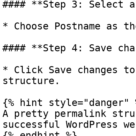
#### **Step 3: Select a
* Choose Postname as th
#### **Step 4: Save cha
* Click Save changes to
structure.

{% hint style="danger" %
A pretty permalink stru
successful WordPress we
{% endhint %}
