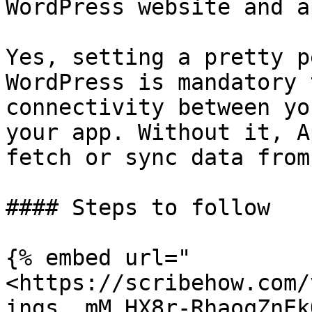
WordPress website and a
Yes, setting a pretty p
WordPress is mandatory 
connectivity between yo
your app. Without it, A
fetch or sync data from
#### Steps to follow

{% embed url="
<https://scribehow.com/
ings__mM_HX8r-RhaoqZnEk