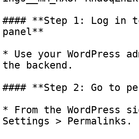
#### **Step 1: Log in t
panel**

* Use your WordPress ad
the backend.

#### **Step 2: Go to pe
* From the WordPress si
Settings > Permalinks.
