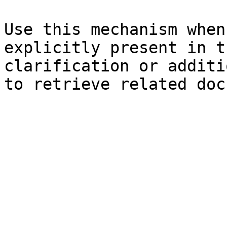
Use this mechanism when
explicitly present in t
clarification or additi