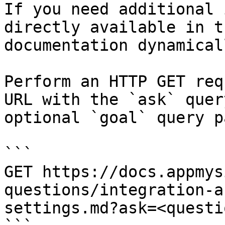
If you need additional 
directly available in t
documentation dynamical
Perform an HTTP GET req
URL with the `ask` quer
optional `goal` query p
```

GET https://docs.appmys
questions/integration-a
settings.md?ask=<questi