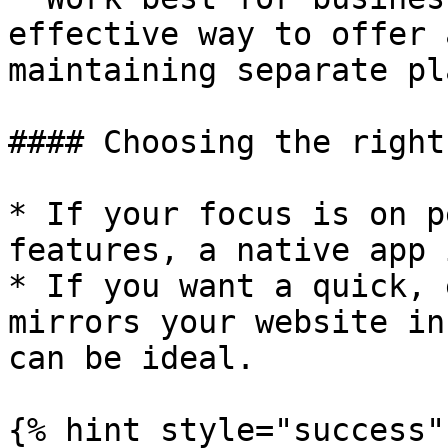
effective way to offer 
maintaining separate pl
#### Choosing the right
* If your focus is on p
features, a native app 
* If you want a quick, 
mirrors your website in
can be ideal.

{% hint style="success" 