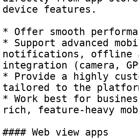
device features.

* Offer smooth performa
* Support advanced mobi
notifications, offline 
integration (camera, GP
* Provide a highly cust
tailored to the platform
* Work best for busines
rich, feature-heavy mob
#### Web view apps
