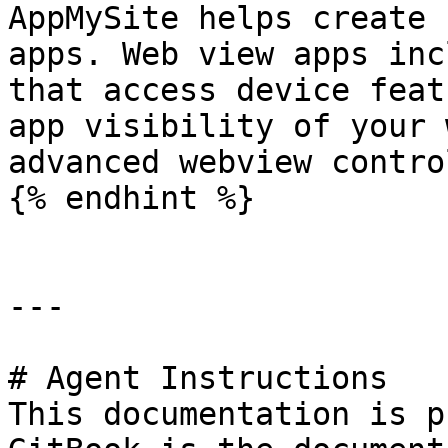
AppMySite helps create 
apps. Web view apps inc
that access device feat
app visibility of your 
advanced webview control
{% endhint %}

---

# Agent Instructions

This documentation is p