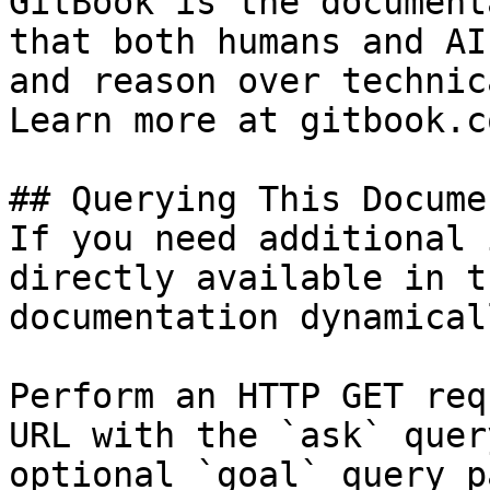
GitBook is the document
that both humans and AI
and reason over technic
Learn more at gitbook.co
## Querying This Docume
If you need additional 
directly available in t
documentation dynamical
Perform an HTTP GET req
URL with the `ask` quer
optional `goal` query p