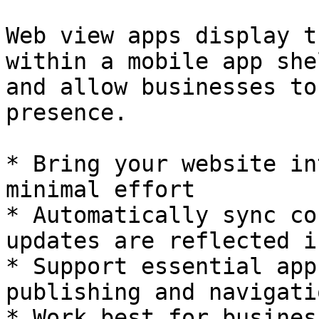
Web view apps display t
within a mobile app she
and allow businesses to
presence.

* Bring your website in
minimal effort

* Automatically sync co
updates are reflected i
* Support essential app
publishing and navigati
* Work best for busines