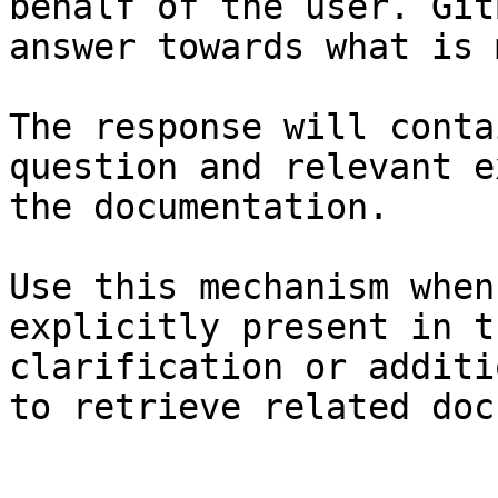
behalf of the user. Git
answer towards what is 
The response will conta
question and relevant e
the documentation.

Use this mechanism when
explicitly present in t
clarification or additi