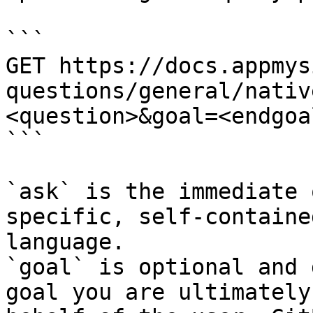
```

GET https://docs.appmys
questions/general/nativ
<question>&goal=<endgoal
```

`ask` is the immediate 
specific, self-containe
language.

`goal` is optional and 
goal you are ultimately