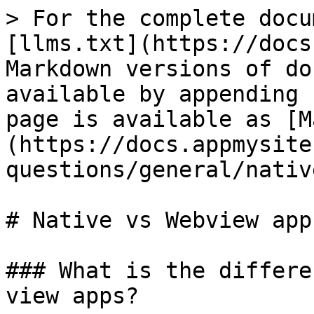
> For the complete docu
[llms.txt](https://docs
Markdown versions of do
available by appending 
page is available as [M
(https://docs.appmysite
questions/general/nativ
# Native vs Webview app

### What is the differe
view apps?
