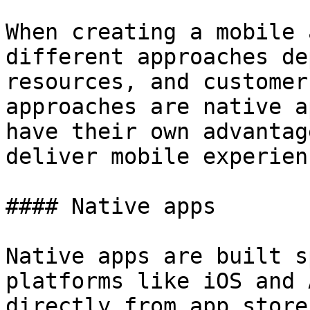
When creating a mobile 
different approaches de
resources, and customer
approaches are native a
have their own advantag
deliver mobile experien
#### Native apps

Native apps are built s
platforms like iOS and 
directly from app store