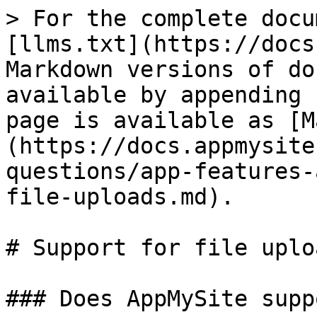
> For the complete docu
[llms.txt](https://docs
Markdown versions of do
available by appending 
page is available as [M
(https://docs.appmysite
questions/app-features-
file-uploads.md).

# Support for file uploa
### Does AppMySite supp