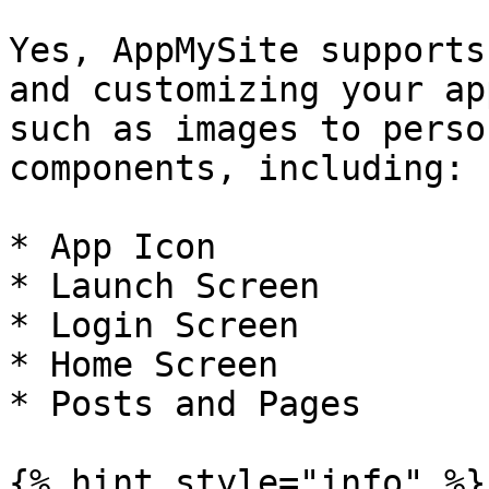
Yes, AppMySite supports
and customizing your ap
such as images to perso
components, including:

* App Icon

* Launch Screen

* Login Screen

* Home Screen

* Posts and Pages

{% hint style="info" %}
