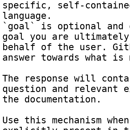
specific, self-containe
language.

`goal` is optional and 
goal you are ultimately
behalf of the user. Git
answer towards what is 
The response will conta
question and relevant e
the documentation.

Use this mechanism when