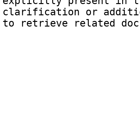
explicitly present in t
clarification or additi