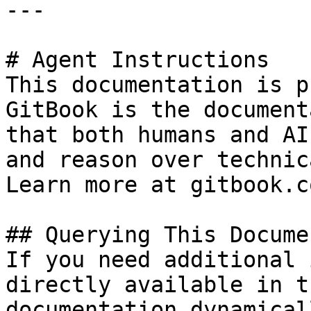
---

# Agent Instructions

This documentation is p
GitBook is the document
that both humans and AI
and reason over technic
Learn more at gitbook.co
## Querying This Docume
If you need additional 
directly available in t
documentation dynamical