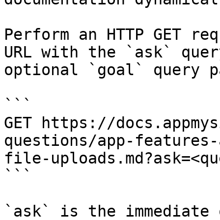
Perform an HTTP GET req
URL with the `ask` quer
optional `goal` query p
```

GET https://docs.appmys
questions/app-features-
file-uploads.md?ask=<qu
```

`ask` is the immediate 