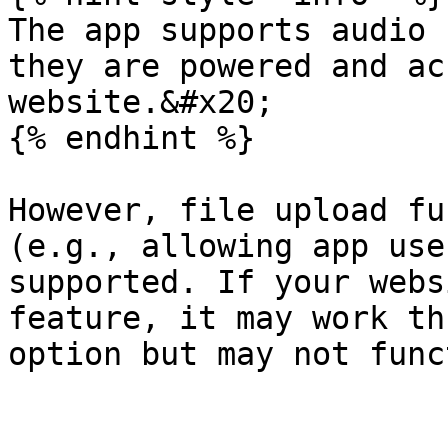
The app supports audio 
they are powered and ac
website.&#x20;

{% endhint %}

However, file upload fu
(e.g., allowing app use
supported. If your webs
feature, it may work th
option but may not func