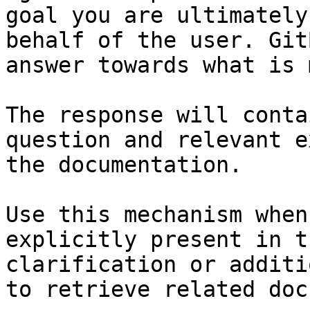
goal you are ultimately
behalf of the user. Git
answer towards what is 
The response will conta
question and relevant e
the documentation.

Use this mechanism when
explicitly present in t
clarification or additi