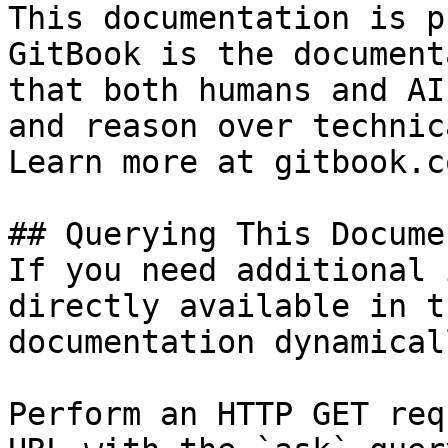
This documentation is p
GitBook is the document
that both humans and AI
and reason over technic
Learn more at gitbook.co
## Querying This Docume
If you need additional 
directly available in t
documentation dynamical
Perform an HTTP GET req