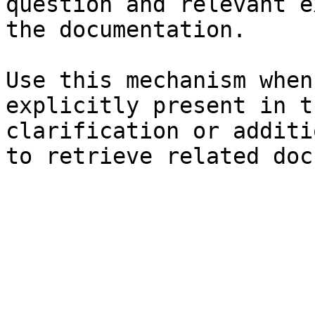
question and relevant e
the documentation.

Use this mechanism when
explicitly present in t
clarification or additi