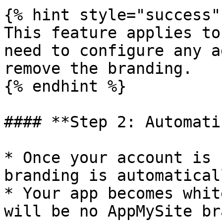
{% hint style="success" 
This feature applies to
need to configure any a
remove the branding.

{% endhint %}

#### **Step 2: Automati
* Once your account is 
branding is automatical
* Your app becomes whit
will be no AppMySite br