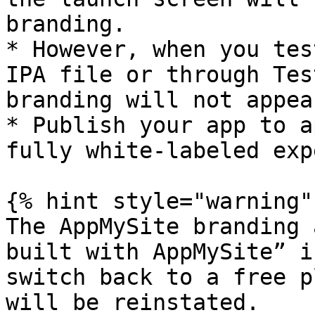
branding.

* However, when you tes
IPA file or through Tes
branding will not appear
* Publish your app to a
fully white-labeled exp
{% hint style="warning" 
The AppMySite branding 
built with AppMySite” i
switch back to a free p
will be reinstated.
