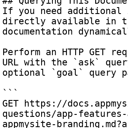
## Querying This Docume
If you need additional 
directly available in t
documentation dynamical
Perform an HTTP GET req
URL with the `ask` quer
optional `goal` query p
```

GET https://docs.appmys
questions/app-features-
appmysite-branding.md?a