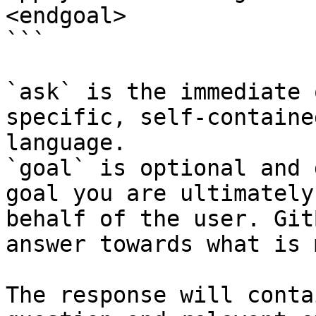
<endgoal>

```

`ask` is the immediate 
specific, self-containe
language.

`goal` is optional and 
goal you are ultimately
behalf of the user. Git
answer towards what is 
The response will conta