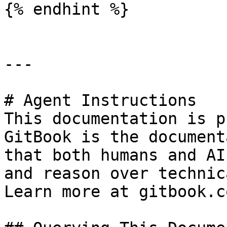
{% endhint %}

---

# Agent Instructions

This documentation is p
GitBook is the document
that both humans and AI
and reason over technic
Learn more at gitbook.co