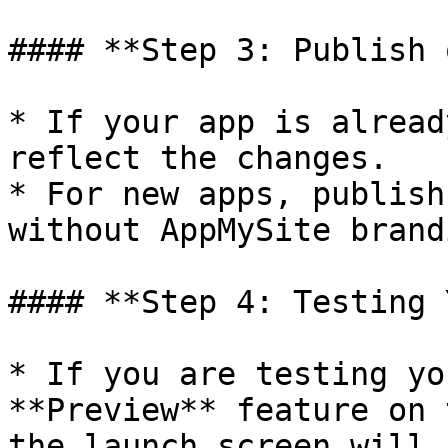
#### **Step 3: Publish 
* If your app is alread
reflect the changes.

* For new apps, publish
without AppMySite brandi
#### **Step 4: Testing 
* If you are testing yo
**Preview** feature on 
the launch screen will 