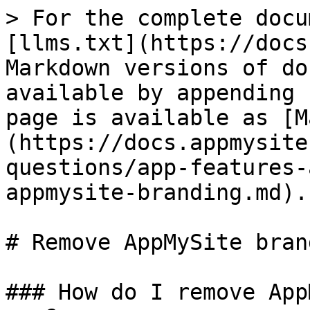
> For the complete docu
[llms.txt](https://docs
Markdown versions of do
available by appending 
page is available as [M
(https://docs.appmysite
questions/app-features-
appmysite-branding.md).

# Remove AppMySite brand
### How do I remove App