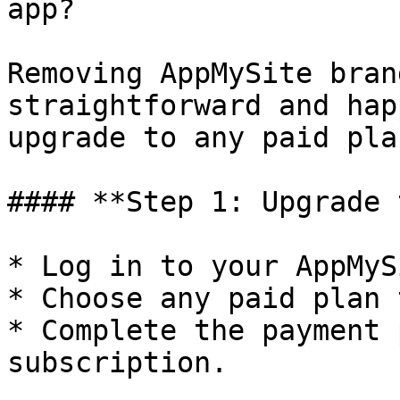
app?

Removing AppMySite bran
straightforward and hap
upgrade to any paid pla
#### **Step 1: Upgrade 
* Log in to your AppMyS
* Choose any paid plan 
* Complete the payment 
subscription.
