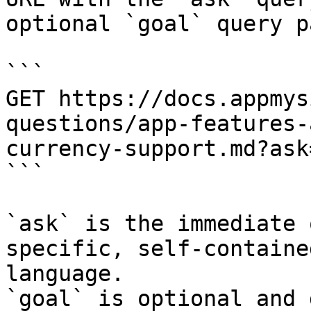
optional `goal` query p
```

GET https://docs.appmys
questions/app-features-
currency-support.md?ask
```

`ask` is the immediate 
specific, self-containe
language.

`goal` is optional and 