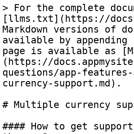
> For the complete docu
[llms.txt](https://docs
Markdown versions of do
available by appending 
page is available as [M
(https://docs.appmysite
questions/app-features-
currency-support.md).

# Multiple currency supp
#### How to get support