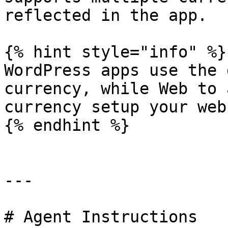
reflected in the app.

{% hint style="info" %}

WordPress apps use the 
currency, while Web to 
currency setup your web
{% endhint %}

---

# Agent Instructions
