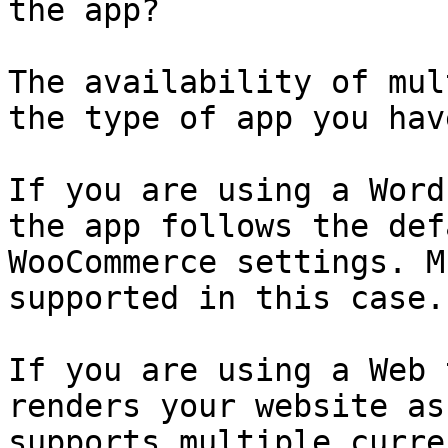
the app?

The availability of mul
the type of app you hav
If you are using a Word
the app follows the def
WooCommerce settings. M
supported in this case.

If you are using a Web 
renders your website as
supports multiple curre