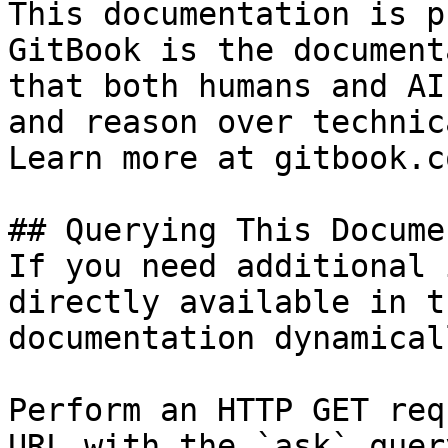
This documentation is p
GitBook is the document
that both humans and AI
and reason over technic
Learn more at gitbook.co
## Querying This Docume
If you need additional 
directly available in t
documentation dynamical
Perform an HTTP GET req
URL with the `ask` quer