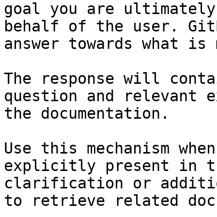
goal you are ultimately
behalf of the user. Git
answer towards what is 
The response will conta
question and relevant e
the documentation.

Use this mechanism when
explicitly present in t
clarification or additi